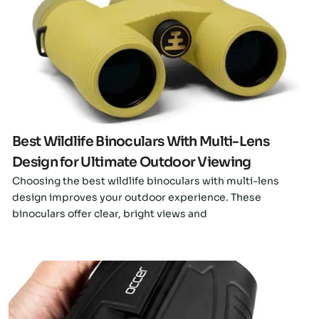
Click here
Best Wildlife Binoculars With Multi-Lens
Design for Ultimate Outdoor Viewing
Choosing the best wildlife binoculars with multi-lens
design improves your outdoor experience. These
binoculars offer clear, bright views and