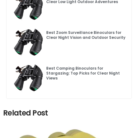
Clear Low Light Outdoor Adventures
Best Zoom Surveillance Binoculars for
Clear Night Vision and Outdoor Security
Best Camping Binoculars for
Stargazing: Top Picks for Clear Night
Views
Related Post