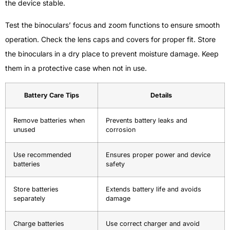
the device stable.
Test the binoculars’ focus and zoom functions to ensure smooth
operation. Check the lens caps and covers for proper fit. Store
the binoculars in a dry place to prevent moisture damage. Keep
them in a protective case when not in use.
Battery Care Tips
Details
Remove batteries when
Prevents battery leaks and
unused
corrosion
Use recommended
Ensures proper power and device
batteries
safety
Store batteries
Extends battery life and avoids
separately
damage
Charge batteries
Use correct charger and avoid