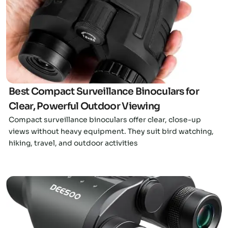
Click here
Best Compact Surveillance Binoculars for
Clear, Powerful Outdoor Viewing
Compact surveillance binoculars offer clear, close-up
views without heavy equipment. They suit bird watching,
hiking, travel, and outdoor activities