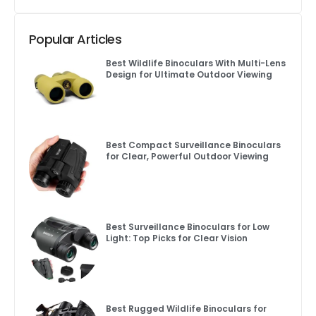
Popular Articles
Best Wildlife Binoculars With Multi-Lens
Design for Ultimate Outdoor Viewing
Best Compact Surveillance Binoculars
for Clear, Powerful Outdoor Viewing
Best Surveillance Binoculars for Low
Light: Top Picks for Clear Vision
Best Rugged Wildlife Binoculars for