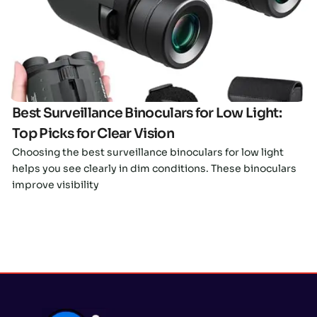
Click here
Best Surveillance Binoculars for Low Light:
Top Picks for Clear Vision
Choosing the best surveillance binoculars for low light
helps you see clearly in dim conditions. These binoculars
improve visibility