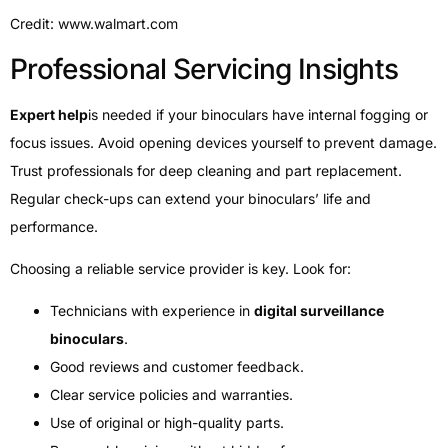
Credit: www.walmart.com
Professional Servicing Insights
Expert help
is needed if your binoculars have internal fogging or
focus issues. Avoid opening devices yourself to prevent damage.
Trust professionals for deep cleaning and part replacement.
Regular check-ups can extend your binoculars’ life and
performance.
Choosing a reliable service provider is key. Look for:
Technicians with experience in
digital surveillance
binoculars
.
Good reviews and customer feedback.
Clear service policies and warranties.
Use of original or high-quality parts.