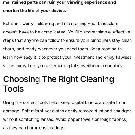
maintained parts can ruin your viewing experience and
shorten the life of your device.
But don’t worry—cleaning and maintaining your binoculars
doesn’t have to be complicated. You’ll discover simple, effective
steps that anyone can follow to ensure your binoculars stay clear,
sharp, and ready whenever you need them. Keep reading to
learn how easy it is to protect your investment and enjoy flawless
vision every time you use your digital surveillance binoculars.
Choosing The Right Cleaning
Tools
Using the correct tools helps keep digital binoculars safe from
damage. Soft microfiber cloths gently remove dust and smudges
without scratching lenses. Avoid paper towels or rough fabrics,
as they can harm lens coatings.