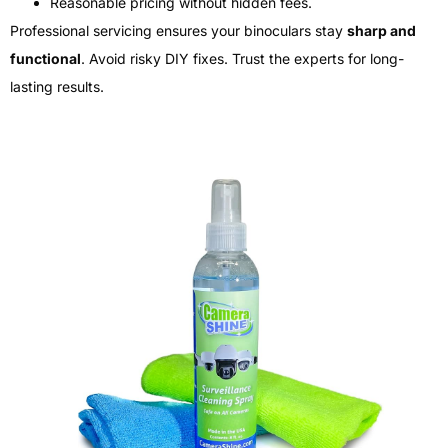
Reasonable pricing without hidden fees.
Professional servicing ensures your binoculars stay
sharp and
functional
. Avoid risky DIY fixes. Trust the experts for long-
lasting results.