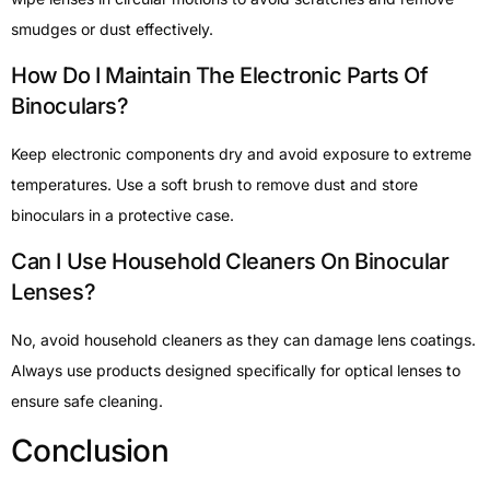
smudges or dust effectively.
How Do I Maintain The Electronic Parts Of
Binoculars?
Keep electronic components dry and avoid exposure to extreme
temperatures. Use a soft brush to remove dust and store
binoculars in a protective case.
Can I Use Household Cleaners On Binocular
Lenses?
No, avoid household cleaners as they can damage lens coatings.
Always use products designed specifically for optical lenses to
ensure safe cleaning.
Conclusion