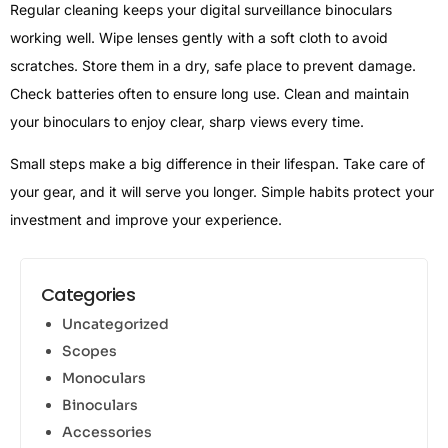
Regular cleaning keeps your digital surveillance binoculars
working well. Wipe lenses gently with a soft cloth to avoid
scratches. Store them in a dry, safe place to prevent damage.
Check batteries often to ensure long use. Clean and maintain
your binoculars to enjoy clear, sharp views every time.
Small steps make a big difference in their lifespan. Take care of
your gear, and it will serve you longer. Simple habits protect your
investment and improve your experience.
Categories
Uncategorized
Scopes
Monoculars
Binoculars
Accessories