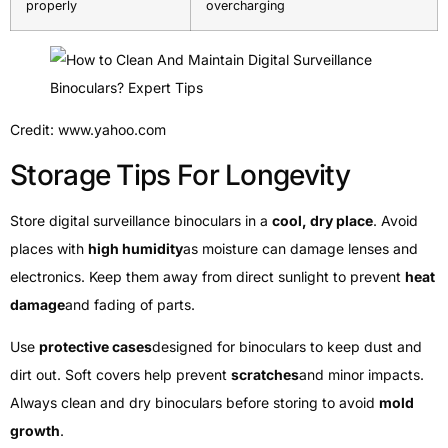
properly
overcharging
Credit: www.yahoo.com
Storage Tips For Longevity
Store digital surveillance binoculars in a
cool, dry place
. Avoid
places with
high humidity
as moisture can damage lenses and
electronics. Keep them away from direct sunlight to prevent
heat
damage
and fading of parts.
Use
protective cases
designed for binoculars to keep dust and
dirt out. Soft covers help prevent
scratches
and minor impacts.
Always clean and dry binoculars before storing to avoid
mold
growth
.