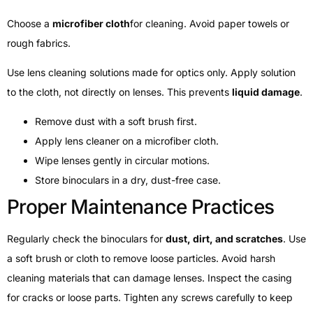
Choose a
microfiber cloth
for cleaning. Avoid paper towels or
rough fabrics.
Use lens cleaning solutions made for optics only. Apply solution
to the cloth, not directly on lenses. This prevents
liquid damage
.
Remove dust with a soft brush first.
Apply lens cleaner on a microfiber cloth.
Wipe lenses gently in circular motions.
Store binoculars in a dry, dust-free case.
Proper Maintenance Practices
Regularly check the binoculars for
dust, dirt, and scratches
. Use
a soft brush or cloth to remove loose particles. Avoid harsh
cleaning materials that can damage lenses. Inspect the casing
for cracks or loose parts. Tighten any screws carefully to keep