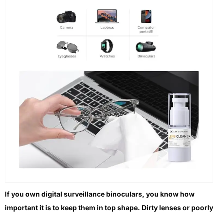
If you own digital surveillance binoculars, you know how
important it is to keep them in top shape. Dirty lenses or poorly