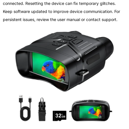
connected. Resetting the device can fix temporary glitches.
Keep software updated to improve device communication. For
persistent issues, review the user manual or contact support.