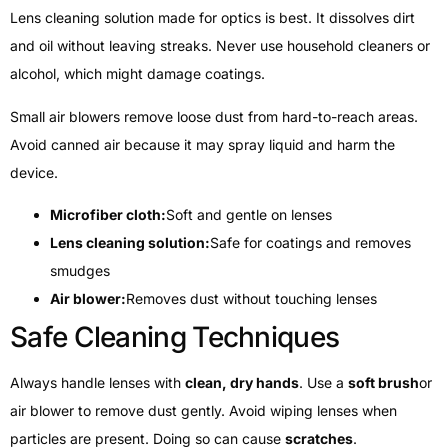
Lens cleaning solution made for optics is best. It dissolves dirt
and oil without leaving streaks. Never use household cleaners or
alcohol, which might damage coatings.
Small air blowers remove loose dust from hard-to-reach areas.
Avoid canned air because it may spray liquid and harm the
device.
Microfiber cloth:
Soft and gentle on lenses
Lens cleaning solution:
Safe for coatings and removes
smudges
Air blower:
Removes dust without touching lenses
Safe Cleaning Techniques
Always handle lenses with
clean, dry hands
. Use a
soft brush
or
air blower to remove dust gently. Avoid wiping lenses when
particles are present. Doing so can cause
scratches
.