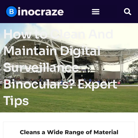
How to Clean And
Maintain Digital
Surveillance
Binoculars? Expert
Tips