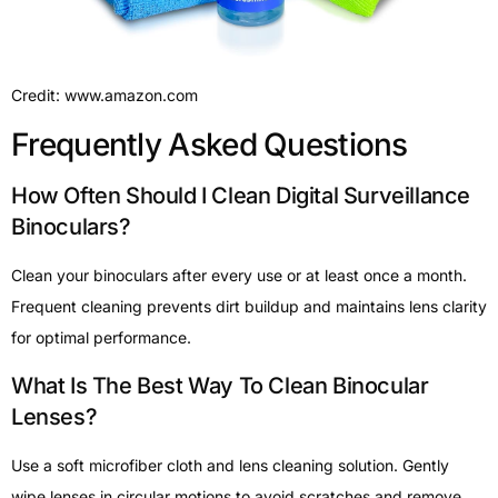
Credit: www.amazon.com
Frequently Asked Questions
How Often Should I Clean Digital Surveillance
Binoculars?
Clean your binoculars after every use or at least once a month.
Frequent cleaning prevents dirt buildup and maintains lens clarity
for optimal performance.
What Is The Best Way To Clean Binocular
Lenses?
Use a soft microfiber cloth and lens cleaning solution. Gently
wipe lenses in circular motions to avoid scratches and remove