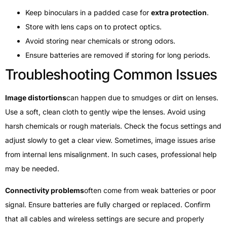
Keep binoculars in a padded case for
extra protection
.
Store with lens caps on to protect optics.
Avoid storing near chemicals or strong odors.
Ensure batteries are removed if storing for long periods.
Troubleshooting Common Issues
Image distortions
can happen due to smudges or dirt on lenses.
Use a soft, clean cloth to gently wipe the lenses. Avoid using
harsh chemicals or rough materials. Check the focus settings and
adjust slowly to get a clear view. Sometimes, image issues arise
from internal lens misalignment. In such cases, professional help
may be needed.
Connectivity problems
often come from weak batteries or poor
signal. Ensure batteries are fully charged or replaced. Confirm
that all cables and wireless settings are secure and properly