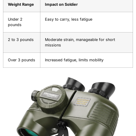
Weight Range
Impact on Soldier
Under 2
Easy to carry, less fatigue
pounds
2 to 3 pounds
Moderate strain, manageable for short
missions
Over 3 pounds
Increased fatigue, limits mobility