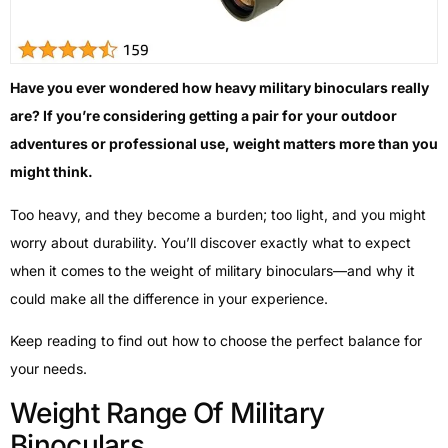
Have you ever wondered how heavy military binoculars really
are? If you’re considering getting a pair for your outdoor
adventures or professional use, weight matters more than you
might think.
Too heavy, and they become a burden; too light, and you might
worry about durability. You’ll discover exactly what to expect
when it comes to the weight of military binoculars—and why it
could make all the difference in your experience.
Keep reading to find out how to choose the perfect balance for
your needs.
Weight Range Of Military
Binoculars