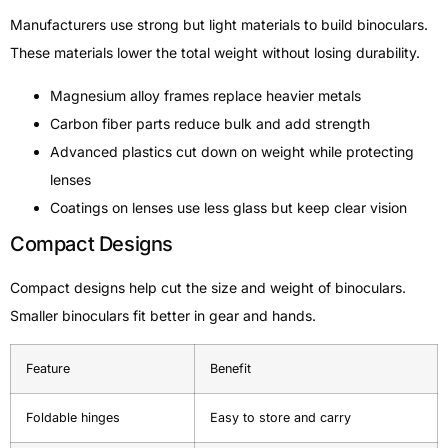
Manufacturers use strong but light materials to build binoculars.
These materials lower the total weight without losing durability.
Magnesium alloy frames replace heavier metals
Carbon fiber parts reduce bulk and add strength
Advanced plastics cut down on weight while protecting
lenses
Coatings on lenses use less glass but keep clear vision
Compact Designs
Compact designs help cut the size and weight of binoculars.
Smaller binoculars fit better in gear and hands.
Feature
Benefit
Foldable hinges
Easy to store and carry