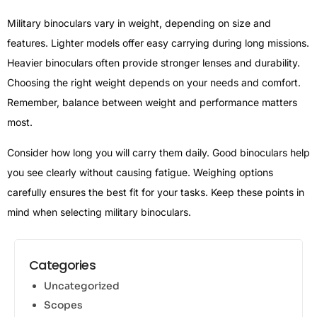
Military binoculars vary in weight, depending on size and
features. Lighter models offer easy carrying during long missions.
Heavier binoculars often provide stronger lenses and durability.
Choosing the right weight depends on your needs and comfort.
Remember, balance between weight and performance matters
most.
Consider how long you will carry them daily. Good binoculars help
you see clearly without causing fatigue. Weighing options
carefully ensures the best fit for your tasks. Keep these points in
mind when selecting military binoculars.
Categories
Uncategorized
Scopes