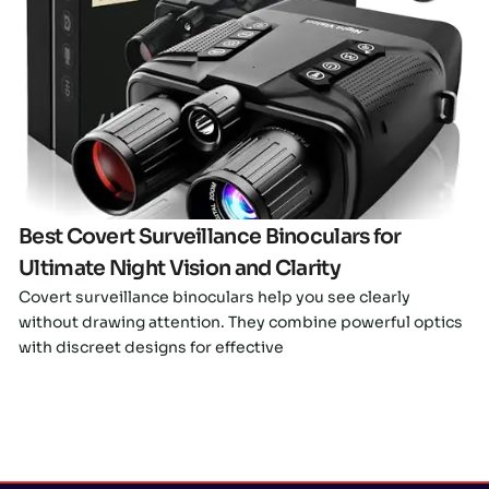
Click here
Best Covert Surveillance Binoculars for
Ultimate Night Vision and Clarity
Covert surveillance binoculars help you see clearly
without drawing attention. They combine powerful optics
with discreet designs for effective