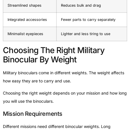
Streamlined shapes
Reduces bulk and drag
Integrated accessories
Fewer parts to carry separately
Minimalist eyepieces
Lighter and less tiring to use
Choosing The Right Military
Binocular By Weight
Military binoculars come in different weights. The weight affects
how easy they are to carry and use.
Choosing the right weight depends on your mission and how long
you will use the binoculars.
Mission Requirements
Different missions need different binocular weights. Long