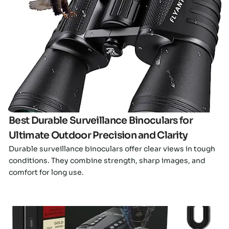
Click here
Best Durable Surveillance Binoculars for
Ultimate Outdoor Precision and Clarity
Durable surveillance binoculars offer clear views in tough
conditions. They combine strength, sharp images, and
comfort for long use.