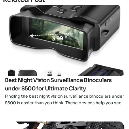
Click here
Best Night Vision Surveillance Binoculars
under $500 for Ultimate Clarity
Finding the best night vision surveillance binoculars under
$500 is easier than you think. These devices help you see