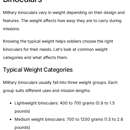
Military binoculars vary in weight depending on their design and
features. The weight affects how easy they are to carry during
missions.
Knowing the typical weight helps soldiers choose the right
binoculars for their needs. Let’s look at common weight
categories and what affects them.
Typical Weight Categories
Military binoculars usually fall into three weight groups. Each
group suits different uses and mission lengths.
Lightweight binoculars: 400 to 700 grams (0.9 to 1.5
pounds)
Medium weight binoculars: 700 to 1200 grams (1.5 to 2.6
pounds)