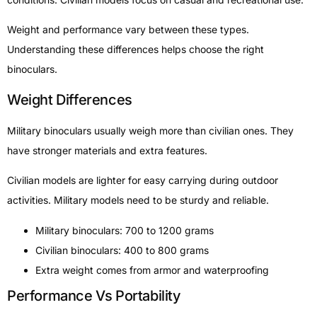
Weight and performance vary between these types.
Understanding these differences helps choose the right
binoculars.
Weight Differences
Military binoculars usually weigh more than civilian ones. They
have stronger materials and extra features.
Civilian models are lighter for easy carrying during outdoor
activities. Military models need to be sturdy and reliable.
Military binoculars: 700 to 1200 grams
Civilian binoculars: 400 to 800 grams
Extra weight comes from armor and waterproofing
Performance Vs Portability