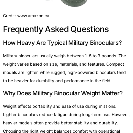
Credit: www.amazon.ca
Frequently Asked Questions
How Heavy Are Typical Military Binoculars?
Military binoculars usually weigh between 1. 5 to 3 pounds. The
weight varies based on size, materials, and features. Compact
models are lighter, while rugged, high-powered binoculars tend
to be heavier for durability and performance in the field.
Why Does Military Binocular Weight Matter?
Weight affects portability and ease of use during missions.
Lighter binoculars reduce fatigue during long-term use. However,
heavier models often provide better stability and durability.
Choosing the right weight balances comfort with operational