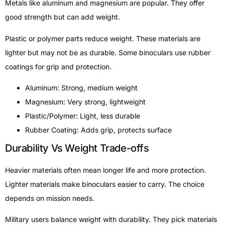
Metals like aluminum and magnesium are popular. They offer
good strength but can add weight.
Plastic or polymer parts reduce weight. These materials are
lighter but may not be as durable. Some binoculars use rubber
coatings for grip and protection.
Aluminum: Strong, medium weight
Magnesium: Very strong, lightweight
Plastic/Polymer: Light, less durable
Rubber Coating: Adds grip, protects surface
Durability Vs Weight Trade-offs
Heavier materials often mean longer life and more protection.
Lighter materials make binoculars easier to carry. The choice
depends on mission needs.
Military users balance weight with durability. They pick materials