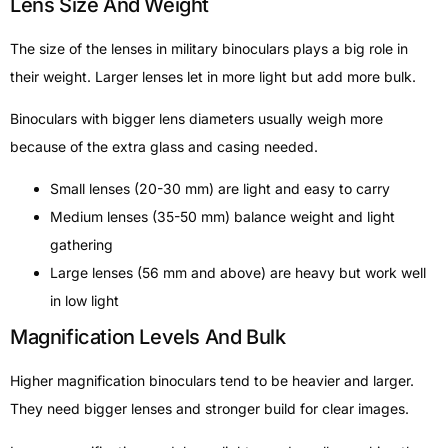
Lens Size And Weight
The size of the lenses in military binoculars plays a big role in
their weight. Larger lenses let in more light but add more bulk.
Binoculars with bigger lens diameters usually weigh more
because of the extra glass and casing needed.
Small lenses (20-30 mm) are light and easy to carry
Medium lenses (35-50 mm) balance weight and light
gathering
Large lenses (56 mm and above) are heavy but work well
in low light
Magnification Levels And Bulk
Higher magnification binoculars tend to be heavier and larger.
They need bigger lenses and stronger build for clear images.