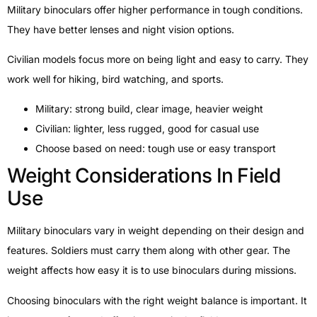
Military binoculars offer higher performance in tough conditions.
They have better lenses and night vision options.
Civilian models focus more on being light and easy to carry. They
work well for hiking, bird watching, and sports.
Military: strong build, clear image, heavier weight
Civilian: lighter, less rugged, good for casual use
Choose based on need: tough use or easy transport
Weight Considerations In Field
Use
Military binoculars vary in weight depending on their design and
features. Soldiers must carry them along with other gear. The
weight affects how easy it is to use binoculars during missions.
Choosing binoculars with the right weight balance is important. It