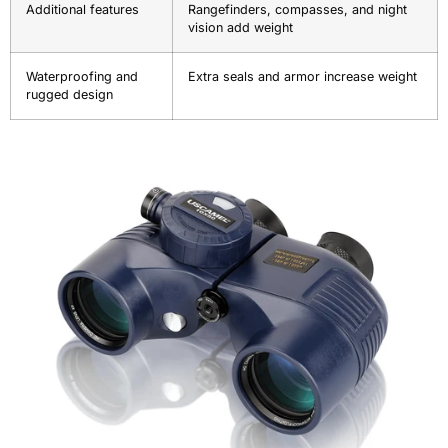
Additional features
Rangefinders, compasses, and night
vision add weight
Waterproofing and
Extra seals and armor increase weight
rugged design