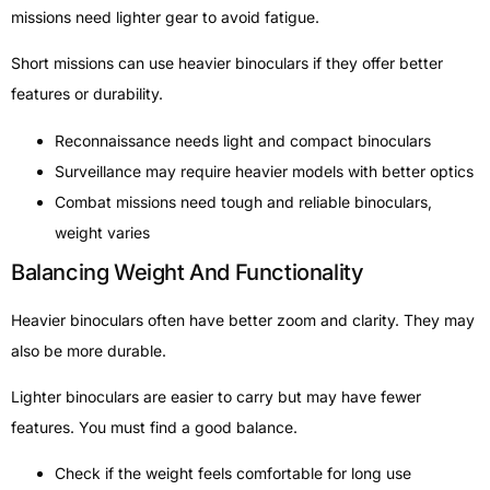
missions need lighter gear to avoid fatigue.
Short missions can use heavier binoculars if they offer better
features or durability.
Reconnaissance needs light and compact binoculars
Surveillance may require heavier models with better optics
Combat missions need tough and reliable binoculars,
weight varies
Balancing Weight And Functionality
Heavier binoculars often have better zoom and clarity. They may
also be more durable.
Lighter binoculars are easier to carry but may have fewer
features. You must find a good balance.
Check if the weight feels comfortable for long use