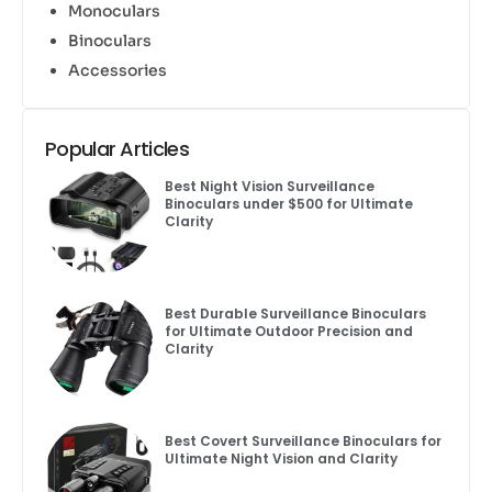
Monoculars
Binoculars
Accessories
Popular Articles
Best Night Vision Surveillance
Binoculars under $500 for Ultimate
Clarity
Best Durable Surveillance Binoculars
for Ultimate Outdoor Precision and
Clarity
Best Covert Surveillance Binoculars for
Ultimate Night Vision and Clarity