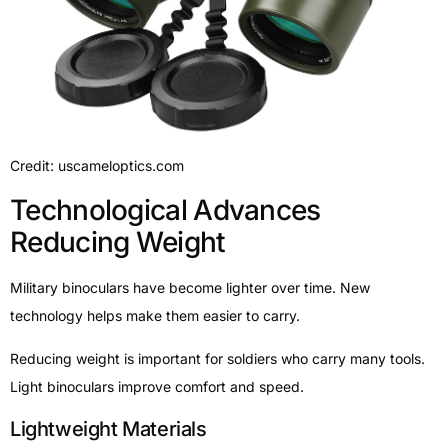
Credit: uscameloptics.com
Technological Advances
Reducing Weight
Military binoculars have become lighter over time. New
technology helps make them easier to carry.
Reducing weight is important for soldiers who carry many tools.
Light binoculars improve comfort and speed.
Lightweight Materials