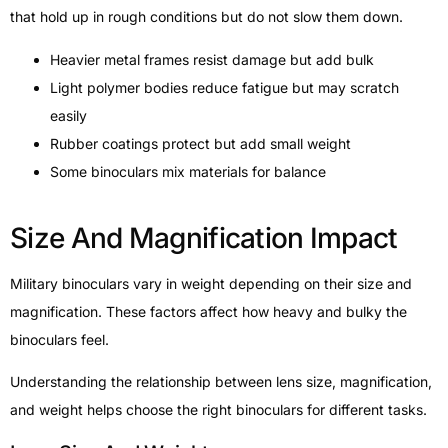
that hold up in rough conditions but do not slow them down.
Heavier metal frames resist damage but add bulk
Light polymer bodies reduce fatigue but may scratch
easily
Rubber coatings protect but add small weight
Some binoculars mix materials for balance
Size And Magnification Impact
Military binoculars vary in weight depending on their size and
magnification. These factors affect how heavy and bulky the
binoculars feel.
Understanding the relationship between lens size, magnification,
and weight helps choose the right binoculars for different tasks.