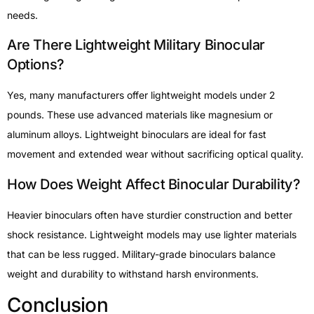
needs.
Are There Lightweight Military Binocular
Options?
Yes, many manufacturers offer lightweight models under 2
pounds. These use advanced materials like magnesium or
aluminum alloys. Lightweight binoculars are ideal for fast
movement and extended wear without sacrificing optical quality.
How Does Weight Affect Binocular Durability?
Heavier binoculars often have sturdier construction and better
shock resistance. Lightweight models may use lighter materials
that can be less rugged. Military-grade binoculars balance
weight and durability to withstand harsh environments.
Conclusion