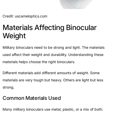
Credit: uscameloptics.com
Materials Affecting Binocular
Weight
Military binoculars need to be strong and light. The materials
used affect their weight and durability. Understanding these
materials helps choose the right binoculars.
Different materials add different amounts of weight. Some
materials are very tough but heavy. Others are light but less
strong.
Common Materials Used
Many military binoculars use metal, plastic, or a mix of both.