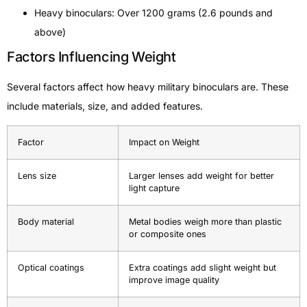
Heavy binoculars: Over 1200 grams (2.6 pounds and
above)
Factors Influencing Weight
Several factors affect how heavy military binoculars are. These
include materials, size, and added features.
Factor
Impact on Weight
Lens size
Larger lenses add weight for better
light capture
Body material
Metal bodies weigh more than plastic
or composite ones
Optical coatings
Extra coatings add slight weight but
improve image quality