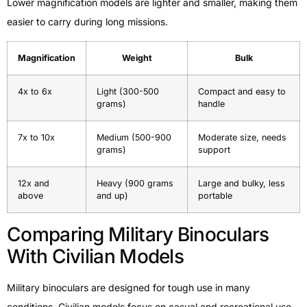
Lower magnification models are lighter and smaller, making them
easier to carry during long missions.
Magnification
Weight
Bulk
4x to 6x
Light (300-500
Compact and easy to
grams)
handle
7x to 10x
Medium (500-900
Moderate size, needs
grams)
support
12x and
Heavy (900 grams
Large and bulky, less
above
and up)
portable
Comparing Military Binoculars
With Civilian Models
Military binoculars are designed for tough use in many
conditions. Civilian models focus on casual and recreational use.