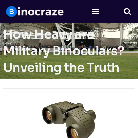
How Heavy are
Military Binoculars?
Unveiling the Truth