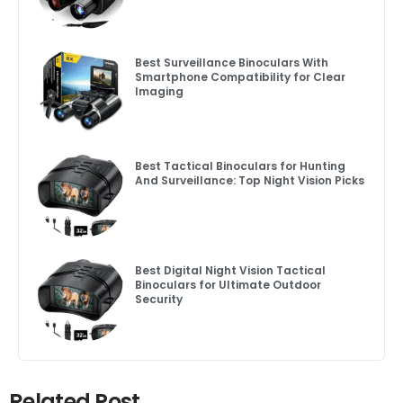
Best Surveillance Binoculars With
Smartphone Compatibility for Clear
Imaging
Best Tactical Binoculars for Hunting
And Surveillance: Top Night Vision Picks
Best Digital Night Vision Tactical
Binoculars for Ultimate Outdoor
Security
Related Post