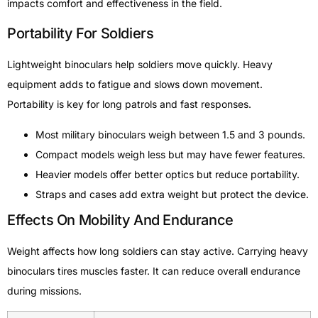
impacts comfort and effectiveness in the field.
Portability For Soldiers
Lightweight binoculars help soldiers move quickly. Heavy
equipment adds to fatigue and slows down movement.
Portability is key for long patrols and fast responses.
Most military binoculars weigh between 1.5 and 3 pounds.
Compact models weigh less but may have fewer features.
Heavier models offer better optics but reduce portability.
Straps and cases add extra weight but protect the device.
Effects On Mobility And Endurance
Weight affects how long soldiers can stay active. Carrying heavy
binoculars tires muscles faster. It can reduce overall endurance
during missions.