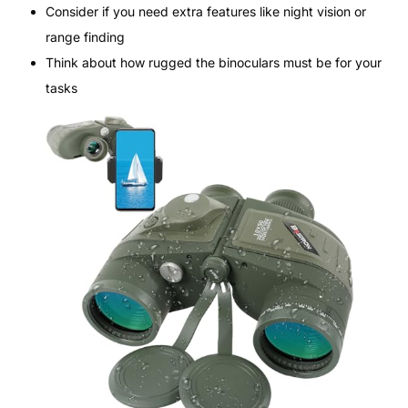
Consider if you need extra features like night vision or
range finding
Think about how rugged the binoculars must be for your
tasks