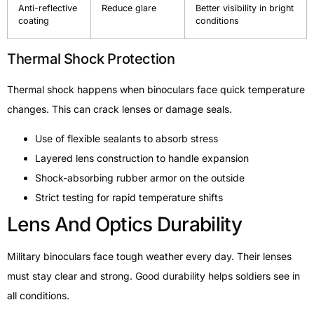
Anti-reflective
Reduce glare
Better visibility in bright
coating
conditions
Thermal Shock Protection
Thermal shock happens when binoculars face quick temperature
changes. This can crack lenses or damage seals.
Use of flexible sealants to absorb stress
Layered lens construction to handle expansion
Shock-absorbing rubber armor on the outside
Strict testing for rapid temperature shifts
Lens And Optics Durability
Military binoculars face tough weather every day. Their lenses
must stay clear and strong. Good durability helps soldiers see in
all conditions.