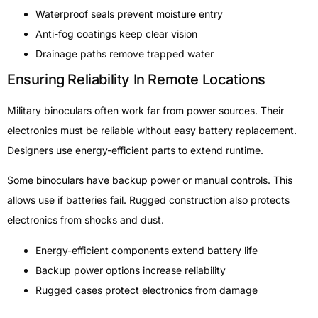
Waterproof seals prevent moisture entry
Anti-fog coatings keep clear vision
Drainage paths remove trapped water
Ensuring Reliability In Remote Locations
Military binoculars often work far from power sources. Their
electronics must be reliable without easy battery replacement.
Designers use energy-efficient parts to extend runtime.
Some binoculars have backup power or manual controls. This
allows use if batteries fail. Rugged construction also protects
electronics from shocks and dust.
Energy-efficient components extend battery life
Backup power options increase reliability
Rugged cases protect electronics from damage