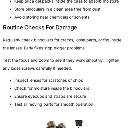
Keep silica gel packs inside the case to absorb moisture
Store binoculars in a clean area free from dust
Avoid storing near chemicals or solvents
Routine Checks For Damage
Regularly check binoculars for cracks, loose parts, or fog inside
the lenses. Early fixes stop bigger problems.
Test the focus and zoom to see if they work smoothly. Tighten
any loose screws carefully if needed.
Inspect lenses for scratches or chips
Check for moisture inside the binoculars
Ensure eyecups and straps are secure
Test all moving parts for smooth operation