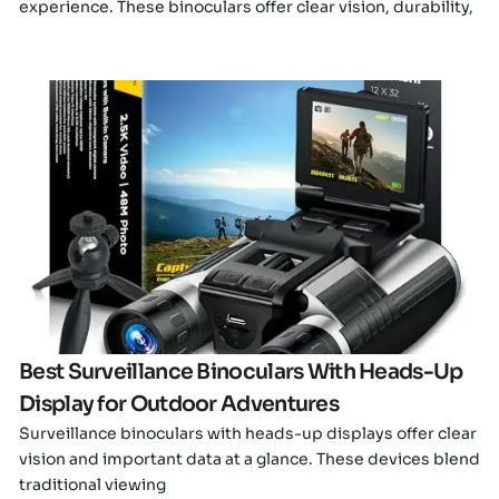
experience. These binoculars offer clear vision, durability,
Click here
Best Surveillance Binoculars With Heads-Up
Display for Outdoor Adventures
Surveillance binoculars with heads-up displays offer clear
vision and important data at a glance. These devices blend
traditional viewing