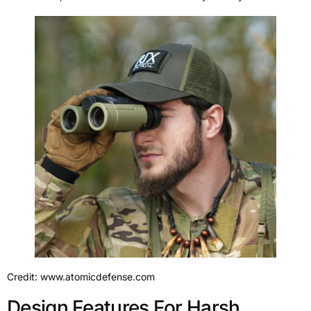
Credit: www.atomicdefense.com
Design Features For Harsh