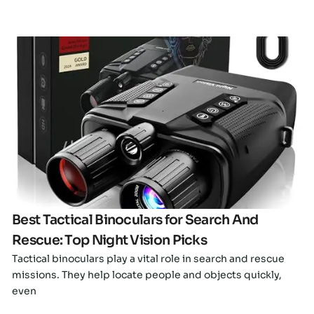
Click here
Best Tactical Binoculars for Search And
Rescue: Top Night Vision Picks
Tactical binoculars play a vital role in search and rescue
missions. They help locate people and objects quickly,
even