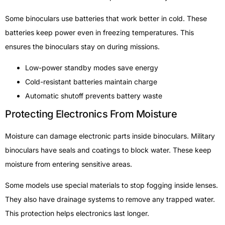
Some binoculars use batteries that work better in cold. These
batteries keep power even in freezing temperatures. This
ensures the binoculars stay on during missions.
Low-power standby modes save energy
Cold-resistant batteries maintain charge
Automatic shutoff prevents battery waste
Protecting Electronics From Moisture
Moisture can damage electronic parts inside binoculars. Military
binoculars have seals and coatings to block water. These keep
moisture from entering sensitive areas.
Some models use special materials to stop fogging inside lenses.
They also have drainage systems to remove any trapped water.
This protection helps electronics last longer.