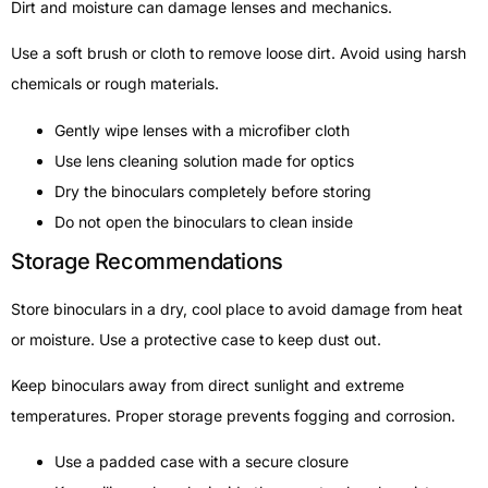
Dirt and moisture can damage lenses and mechanics.
Use a soft brush or cloth to remove loose dirt. Avoid using harsh
chemicals or rough materials.
Gently wipe lenses with a microfiber cloth
Use lens cleaning solution made for optics
Dry the binoculars completely before storing
Do not open the binoculars to clean inside
Storage Recommendations
Store binoculars in a dry, cool place to avoid damage from heat
or moisture. Use a protective case to keep dust out.
Keep binoculars away from direct sunlight and extreme
temperatures. Proper storage prevents fogging and corrosion.
Use a padded case with a secure closure