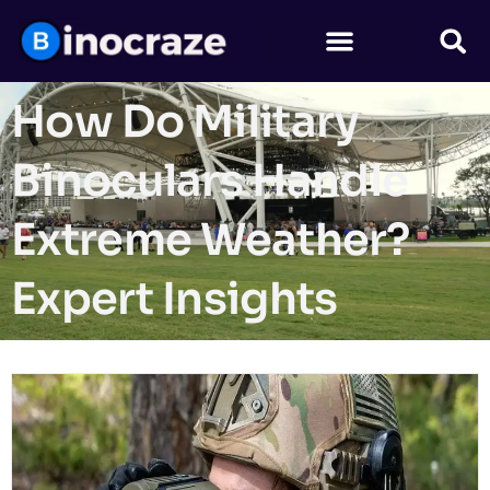
How Do Military
Binoculars Handle
Extreme Weather?
Expert Insights