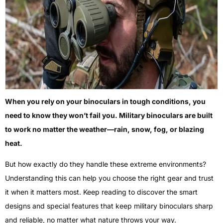
When you rely on your binoculars in tough conditions, you
need to know they won’t fail you. Military binoculars are built
to work no matter the weather—rain, snow, fog, or blazing
heat.
But how exactly do they handle these extreme environments?
Understanding this can help you choose the right gear and trust
it when it matters most. Keep reading to discover the smart
designs and special features that keep military binoculars sharp
and reliable, no matter what nature throws your way.