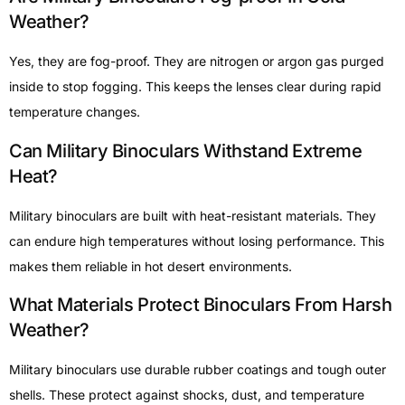
Weather?
Yes, they are fog-proof. They are nitrogen or argon gas purged
inside to stop fogging. This keeps the lenses clear during rapid
temperature changes.
Can Military Binoculars Withstand Extreme
Heat?
Military binoculars are built with heat-resistant materials. They
can endure high temperatures without losing performance. This
makes them reliable in hot desert environments.
What Materials Protect Binoculars From Harsh
Weather?
Military binoculars use durable rubber coatings and tough outer
shells. These protect against shocks, dust, and temperature