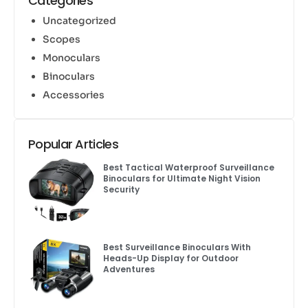
Categories
Uncategorized
Scopes
Monoculars
Binoculars
Accessories
Popular Articles
Best Tactical Waterproof Surveillance
Binoculars for Ultimate Night Vision
Security
Best Surveillance Binoculars With
Heads-Up Display for Outdoor
Adventures