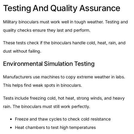
Testing And Quality Assurance
Military binoculars must work well in tough weather. Testing and
quality checks ensure they last and perform.
These tests check if the binoculars handle cold, heat, rain, and
dust without failing.
Environmental Simulation Testing
Manufacturers use machines to copy extreme weather in labs.
This helps find weak spots in binoculars.
Tests include freezing cold, hot heat, strong winds, and heavy
rain. The binoculars must still work perfectly.
Freeze and thaw cycles to check cold resistance
Heat chambers to test high temperatures