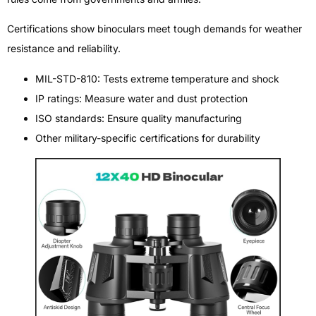
Certifications show binoculars meet tough demands for weather
resistance and reliability.
MIL-STD-810: Tests extreme temperature and shock
IP ratings: Measure water and dust protection
ISO standards: Ensure quality manufacturing
Other military-specific certifications for durability