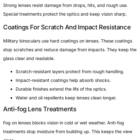
Strong lenses resist damage from drops, hits, and rough use.
Special treatments protect the optics and keep vision sharp.
Coatings For Scratch And Impact Resistance
Military binoculars use hard coatings on lenses. These coatings
stop scratches and reduce damage from impacts. They keep the
glass clear and readable.
Scratch-resistant layers protect from rough handling.
Impact-resistant coatings help absorb shocks.
Durable finishes extend the life of the optics.
Water and oil repellents keep lenses clean longer.
Anti-fog Lens Treatments
Fog on lenses blocks vision in cold or wet weather. Anti-fog
treatments stop moisture from building up. This keeps the view