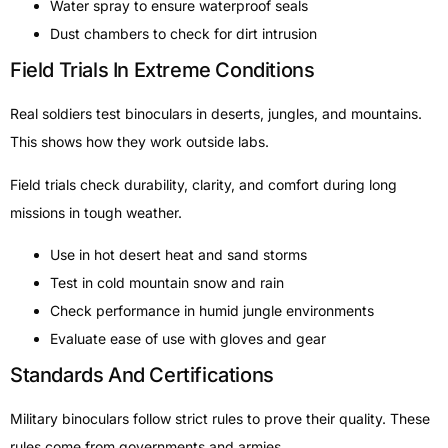
Water spray to ensure waterproof seals
Dust chambers to check for dirt intrusion
Field Trials In Extreme Conditions
Real soldiers test binoculars in deserts, jungles, and mountains.
This shows how they work outside labs.
Field trials check durability, clarity, and comfort during long
missions in tough weather.
Use in hot desert heat and sand storms
Test in cold mountain snow and rain
Check performance in humid jungle environments
Evaluate ease of use with gloves and gear
Standards And Certifications
Military binoculars follow strict rules to prove their quality. These
rules come from governments and armies.