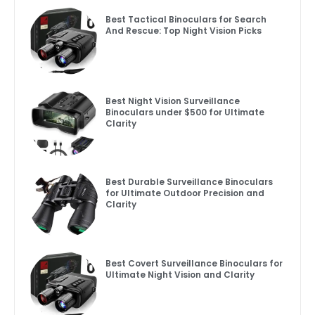
Best Tactical Binoculars for Search
And Rescue: Top Night Vision Picks
Best Night Vision Surveillance
Binoculars under $500 for Ultimate
Clarity
Best Durable Surveillance Binoculars
for Ultimate Outdoor Precision and
Clarity
Best Covert Surveillance Binoculars for
Ultimate Night Vision and Clarity