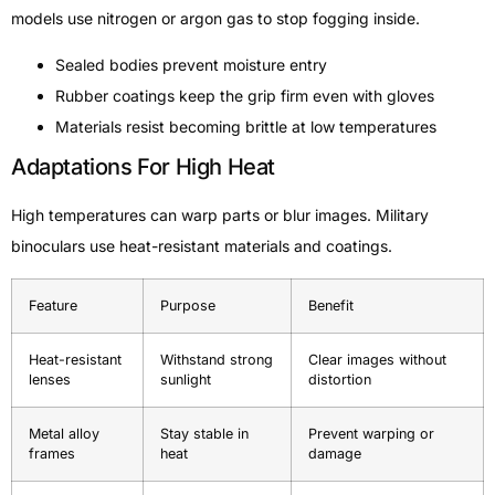
models use nitrogen or argon gas to stop fogging inside.
Sealed bodies prevent moisture entry
Rubber coatings keep the grip firm even with gloves
Materials resist becoming brittle at low temperatures
Adaptations For High Heat
High temperatures can warp parts or blur images. Military
binoculars use heat-resistant materials and coatings.
Feature
Purpose
Benefit
Heat-resistant
Withstand strong
Clear images without
lenses
sunlight
distortion
Metal alloy
Stay stable in
Prevent warping or
frames
heat
damage