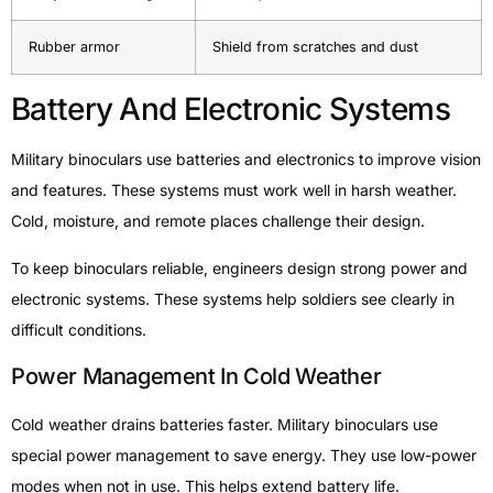
Rubber armor
Shield from scratches and dust
Battery And Electronic Systems
Military binoculars use batteries and electronics to improve vision
and features. These systems must work well in harsh weather.
Cold, moisture, and remote places challenge their design.
To keep binoculars reliable, engineers design strong power and
electronic systems. These systems help soldiers see clearly in
difficult conditions.
Power Management In Cold Weather
Cold weather drains batteries faster. Military binoculars use
special power management to save energy. They use low-power
modes when not in use. This helps extend battery life.