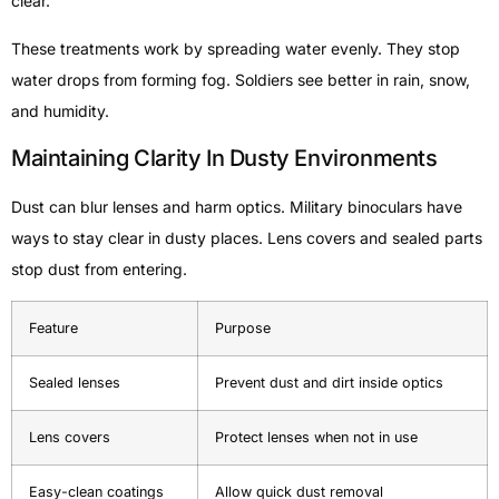
clear.
These treatments work by spreading water evenly. They stop
water drops from forming fog. Soldiers see better in rain, snow,
and humidity.
Maintaining Clarity In Dusty Environments
Dust can blur lenses and harm optics. Military binoculars have
ways to stay clear in dusty places. Lens covers and sealed parts
stop dust from entering.
Feature
Purpose
Sealed lenses
Prevent dust and dirt inside optics
Lens covers
Protect lenses when not in use
Easy-clean coatings
Allow quick dust removal