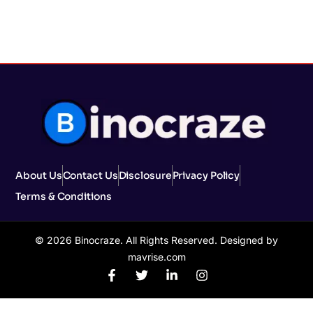
About Us
Contact Us
Disclosure
Privacy Policy
Terms & Conditions
© 2026 Binocraze. All Rights Reserved. Designed by
mavrise.com