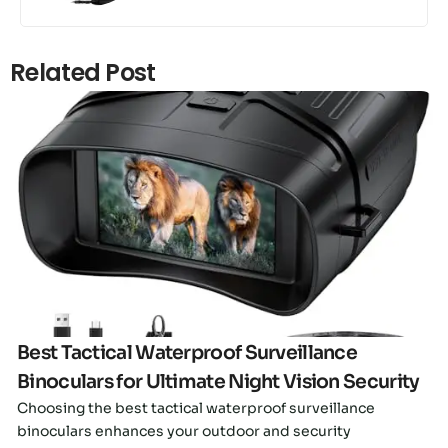
Related Post
Click here
Best Tactical Waterproof Surveillance
Binoculars for Ultimate Night Vision Security
Choosing the best tactical waterproof surveillance
binoculars enhances your outdoor and security