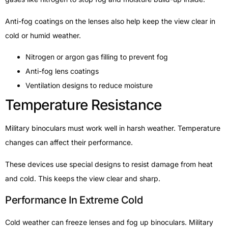
Anti-fog coatings on the lenses also help keep the view clear in
cold or humid weather.
Nitrogen or argon gas filling to prevent fog
Anti-fog lens coatings
Ventilation designs to reduce moisture
Temperature Resistance
Military binoculars must work well in harsh weather. Temperature
changes can affect their performance.
These devices use special designs to resist damage from heat
and cold. This keeps the view clear and sharp.
Performance In Extreme Cold
Cold weather can freeze lenses and fog up binoculars. Military