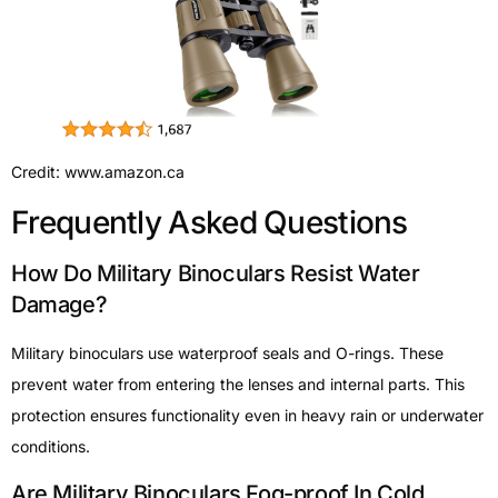
Credit: www.amazon.ca
Frequently Asked Questions
How Do Military Binoculars Resist Water
Damage?
Military binoculars use waterproof seals and O-rings. These
prevent water from entering the lenses and internal parts. This
protection ensures functionality even in heavy rain or underwater
conditions.
Are Military Binoculars Fog-proof In Cold