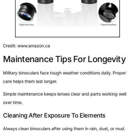
Credit: www.amazon.ca
Maintenance Tips For Longevity
Military binoculars face tough weather conditions daily. Proper
care helps them last longer.
Simple maintenance keeps lenses clear and parts working well
over time.
Cleaning After Exposure To Elements
Always clean binoculars after using them in rain, dust, or mud.