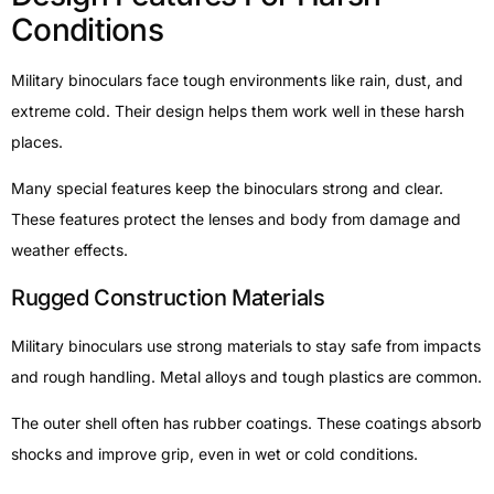
Conditions
Military binoculars face tough environments like rain, dust, and
extreme cold. Their design helps them work well in these harsh
places.
Many special features keep the binoculars strong and clear.
These features protect the lenses and body from damage and
weather effects.
Rugged Construction Materials
Military binoculars use strong materials to stay safe from impacts
and rough handling. Metal alloys and tough plastics are common.
The outer shell often has rubber coatings. These coatings absorb
shocks and improve grip, even in wet or cold conditions.