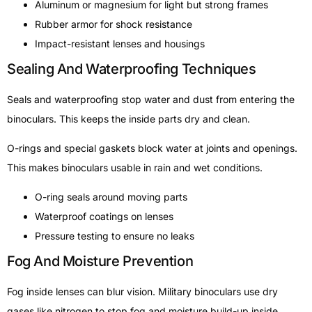
Aluminum or magnesium for light but strong frames
Rubber armor for shock resistance
Impact-resistant lenses and housings
Sealing And Waterproofing Techniques
Seals and waterproofing stop water and dust from entering the
binoculars. This keeps the inside parts dry and clean.
O-rings and special gaskets block water at joints and openings.
This makes binoculars usable in rain and wet conditions.
O-ring seals around moving parts
Waterproof coatings on lenses
Pressure testing to ensure no leaks
Fog And Moisture Prevention
Fog inside lenses can blur vision. Military binoculars use dry
gases like nitrogen to stop fog and moisture build-up inside.