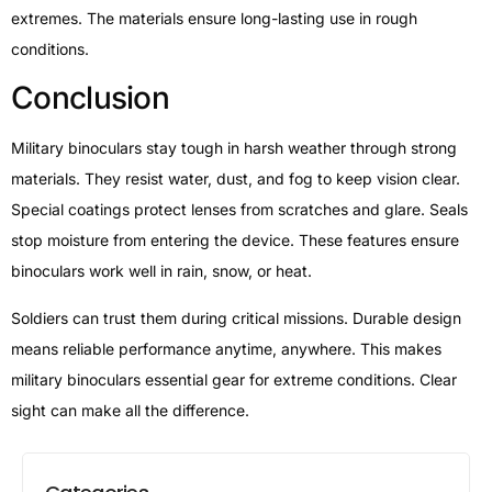
extremes. The materials ensure long-lasting use in rough
conditions.
Conclusion
Military binoculars stay tough in harsh weather through strong
materials. They resist water, dust, and fog to keep vision clear.
Special coatings protect lenses from scratches and glare. Seals
stop moisture from entering the device. These features ensure
binoculars work well in rain, snow, or heat.
Soldiers can trust them during critical missions. Durable design
means reliable performance anytime, anywhere. This makes
military binoculars essential gear for extreme conditions. Clear
sight can make all the difference.