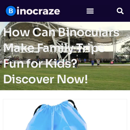
How Can Binoculars
Make Family Trips
Fun for Kids?
Discover Now!