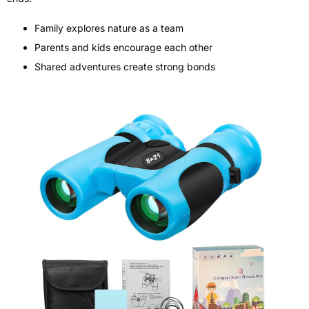
Family explores nature as a team
Parents and kids encourage each other
Shared adventures create strong bonds