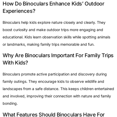
How Do Binoculars Enhance Kids’ Outdoor
Experiences?
Binoculars help kids explore nature closely and clearly. They
boost curiosity and make outdoor trips more engaging and
educational. Kids learn observation skills while spotting animals
or landmarks, making family trips memorable and fun.
Why Are Binoculars Important For Family Trips
With Kids?
Binoculars promote active participation and discovery during
family outings. They encourage kids to observe wildlife and
landscapes from a safe distance. This keeps children entertained
and involved, improving their connection with nature and family
bonding.
What Features Should Binoculars Have For