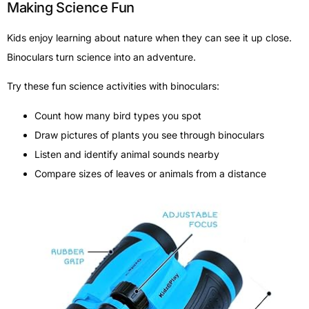
Making Science Fun
Kids enjoy learning about nature when they can see it up close.
Binoculars turn science into an adventure.
Try these fun science activities with binoculars:
Count how many bird types you spot
Draw pictures of plants you see through binoculars
Listen and identify animal sounds nearby
Compare sizes of leaves or animals from a distance