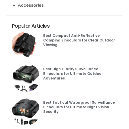
Accessories
Popular Articles
Best Compact Anti-Reflective
Camping Binoculars for Clear Outdoor
Viewing
Best High Clarity Surveillance
Binoculars for Ultimate Outdoor
Adventures
Best Tactical Waterproof Surveillance
Binoculars for Ultimate Night Vision
Security