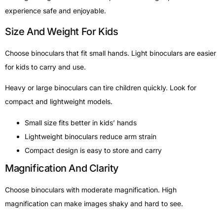
experience safe and enjoyable.
Size And Weight For Kids
Choose binoculars that fit small hands. Light binoculars are easier
for kids to carry and use.
Heavy or large binoculars can tire children quickly. Look for
compact and lightweight models.
Small size fits better in kids’ hands
Lightweight binoculars reduce arm strain
Compact design is easy to store and carry
Magnification And Clarity
Choose binoculars with moderate magnification. High
magnification can make images shaky and hard to see.