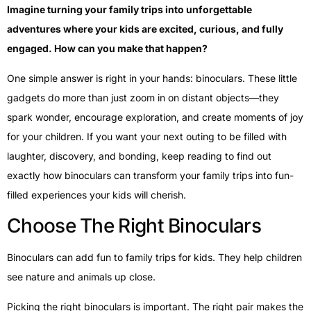
Imagine turning your family trips into unforgettable
adventures where your kids are excited, curious, and fully
engaged. How can you make that happen?
One simple answer is right in your hands: binoculars. These little
gadgets do more than just zoom in on distant objects—they
spark wonder, encourage exploration, and create moments of joy
for your children. If you want your next outing to be filled with
laughter, discovery, and bonding, keep reading to find out
exactly how binoculars can transform your family trips into fun-
filled experiences your kids will cherish.
Choose The Right Binoculars
Binoculars can add fun to family trips for kids. They help children
see nature and animals up close.
Picking the right binoculars is important. The right pair makes the