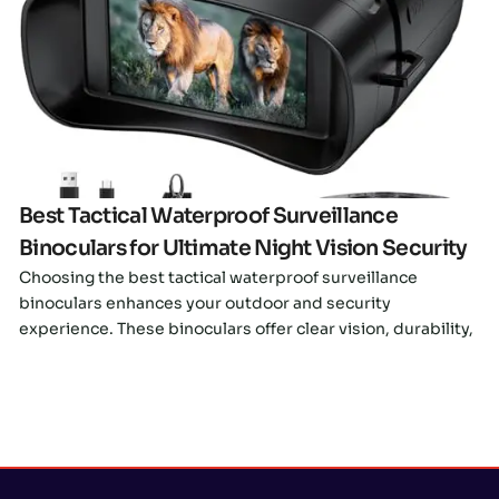
Click here
Best Tactical Waterproof Surveillance
Binoculars for Ultimate Night Vision Security
Choosing the best tactical waterproof surveillance
binoculars enhances your outdoor and security
experience. These binoculars offer clear vision, durability,