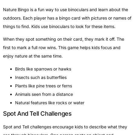
Nature Bingo is a fun way to use binoculars and learn about the
outdoors. Each player has a bingo card with pictures or names of
things to find. Kids use binoculars to look for these items.
When they spot something on their card, they mark it off. The
first to mark a full row wins. This game helps kids focus and
enjoy nature at the same time.
Birds like sparrows or hawks
Insects such as butterflies
Plants like pine trees or ferns
Animals seen from a distance
Natural features like rocks or water
Spot And Tell Challenges
Spot and Tell challenges encourage kids to describe what they