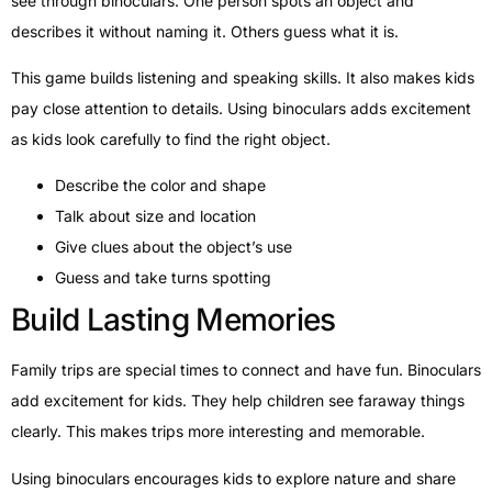
see through binoculars. One person spots an object and
describes it without naming it. Others guess what it is.
This game builds listening and speaking skills. It also makes kids
pay close attention to details. Using binoculars adds excitement
as kids look carefully to find the right object.
Describe the color and shape
Talk about size and location
Give clues about the object’s use
Guess and take turns spotting
Build Lasting Memories
Family trips are special times to connect and have fun. Binoculars
add excitement for kids. They help children see faraway things
clearly. This makes trips more interesting and memorable.
Using binoculars encourages kids to explore nature and share