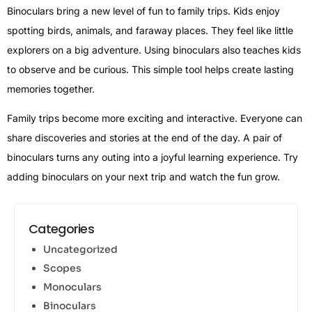
Binoculars bring a new level of fun to family trips. Kids enjoy
spotting birds, animals, and faraway places. They feel like little
explorers on a big adventure. Using binoculars also teaches kids
to observe and be curious. This simple tool helps create lasting
memories together.
Family trips become more exciting and interactive. Everyone can
share discoveries and stories at the end of the day. A pair of
binoculars turns any outing into a joyful learning experience. Try
adding binoculars on your next trip and watch the fun grow.
Categories
Uncategorized
Scopes
Monoculars
Binoculars