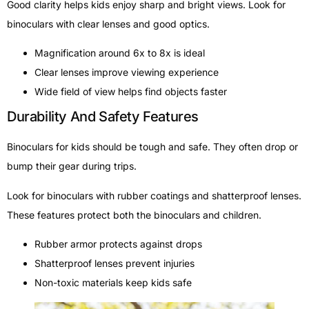
Good clarity helps kids enjoy sharp and bright views. Look for
binoculars with clear lenses and good optics.
Magnification around 6x to 8x is ideal
Clear lenses improve viewing experience
Wide field of view helps find objects faster
Durability And Safety Features
Binoculars for kids should be tough and safe. They often drop or
bump their gear during trips.
Look for binoculars with rubber coatings and shatterproof lenses.
These features protect both the binoculars and children.
Rubber armor protects against drops
Shatterproof lenses prevent injuries
Non-toxic materials keep kids safe