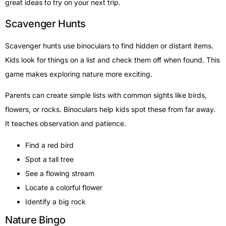
great ideas to try on your next trip.
Scavenger Hunts
Scavenger hunts use binoculars to find hidden or distant items.
Kids look for things on a list and check them off when found. This
game makes exploring nature more exciting.
Parents can create simple lists with common sights like birds,
flowers, or rocks. Binoculars help kids spot these from far away.
It teaches observation and patience.
Find a red bird
Spot a tall tree
See a flowing stream
Locate a colorful flower
Identify a big rock
Nature Bingo