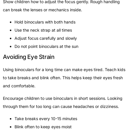
Show children how to adjust the focus gently. Rough handling
can break the lenses or mechanics inside.
Hold binoculars with both hands
Use the neck strap at all times
Adjust focus carefully and slowly
Do not point binoculars at the sun
Avoiding Eye Strain
Using binoculars for a long time can make eyes tired. Teach kids
to take breaks and blink often. This helps keep their eyes fresh
and comfortable.
Encourage children to use binoculars in short sessions. Looking
through them for too long can cause headaches or dizziness.
Take breaks every 10-15 minutes
Blink often to keep eyes moist