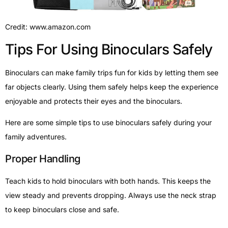
Credit: www.amazon.com
Tips For Using Binoculars Safely
Binoculars can make family trips fun for kids by letting them see
far objects clearly. Using them safely helps keep the experience
enjoyable and protects their eyes and the binoculars.
Here are some simple tips to use binoculars safely during your
family adventures.
Proper Handling
Teach kids to hold binoculars with both hands. This keeps the
view steady and prevents dropping. Always use the neck strap
to keep binoculars close and safe.