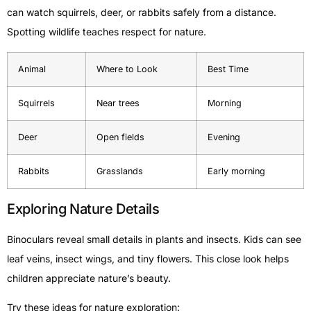
can watch squirrels, deer, or rabbits safely from a distance.
Spotting wildlife teaches respect for nature.
Animal
Where to Look
Best Time
Squirrels
Near trees
Morning
Deer
Open fields
Evening
Rabbits
Grasslands
Early morning
Exploring Nature Details
Binoculars reveal small details in plants and insects. Kids can see
leaf veins, insect wings, and tiny flowers. This close look helps
children appreciate nature’s beauty.
Try these ideas for nature exploration: