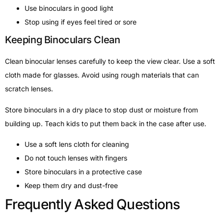
Use binoculars in good light
Stop using if eyes feel tired or sore
Keeping Binoculars Clean
Clean binocular lenses carefully to keep the view clear. Use a soft
cloth made for glasses. Avoid using rough materials that can
scratch lenses.
Store binoculars in a dry place to stop dust or moisture from
building up. Teach kids to put them back in the case after use.
Use a soft lens cloth for cleaning
Do not touch lenses with fingers
Store binoculars in a protective case
Keep them dry and dust-free
Frequently Asked Questions