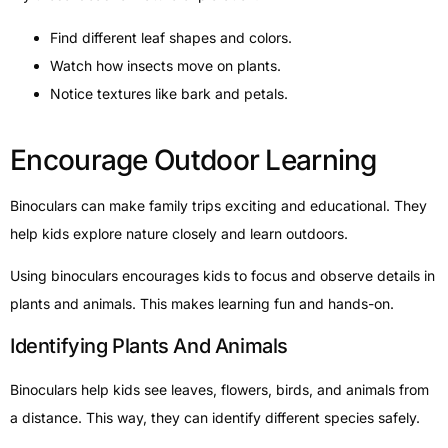
Find different leaf shapes and colors.
Watch how insects move on plants.
Notice textures like bark and petals.
Encourage Outdoor Learning
Binoculars can make family trips exciting and educational. They
help kids explore nature closely and learn outdoors.
Using binoculars encourages kids to focus and observe details in
plants and animals. This makes learning fun and hands-on.
Identifying Plants And Animals
Binoculars help kids see leaves, flowers, birds, and animals from
a distance. This way, they can identify different species safely.