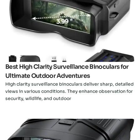
Click here
Best High Clarity Surveillance Binoculars for
Ultimate Outdoor Adventures
High clarity surveillance binoculars deliver sharp, detailed
views in various conditions. They enhance observation for
security, wildlife, and outdoor