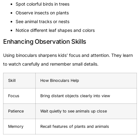
Spot colorful birds in trees
Observe insects on plants
See animal tracks or nests
Notice different leaf shapes and colors
Enhancing Observation Skills
Using binoculars sharpens kids’ focus and attention. They learn
to watch carefully and remember small details.
Skill
How Binoculars Help
Focus
Bring distant objects clearly into view
Patience
Wait quietly to see animals up close
Memory
Recall features of plants and animals