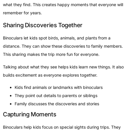
what they find. This creates happy moments that everyone will
remember for years.
Sharing Discoveries Together
Binoculars let kids spot birds, animals, and plants from a
distance. They can show these discoveries to family members.
This sharing makes the trip more fun for everyone.
Talking about what they see helps kids learn new things. It also
builds excitement as everyone explores together.
Kids find animals or landmarks with binoculars
They point out details to parents or siblings
Family discusses the discoveries and stories
Capturing Moments
Binoculars help kids focus on special sights during trips. They