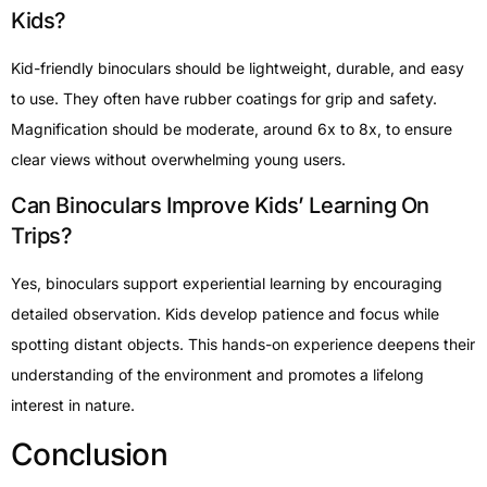
Kids?
Kid-friendly binoculars should be lightweight, durable, and easy
to use. They often have rubber coatings for grip and safety.
Magnification should be moderate, around 6x to 8x, to ensure
clear views without overwhelming young users.
Can Binoculars Improve Kids’ Learning On
Trips?
Yes, binoculars support experiential learning by encouraging
detailed observation. Kids develop patience and focus while
spotting distant objects. This hands-on experience deepens their
understanding of the environment and promotes a lifelong
interest in nature.
Conclusion