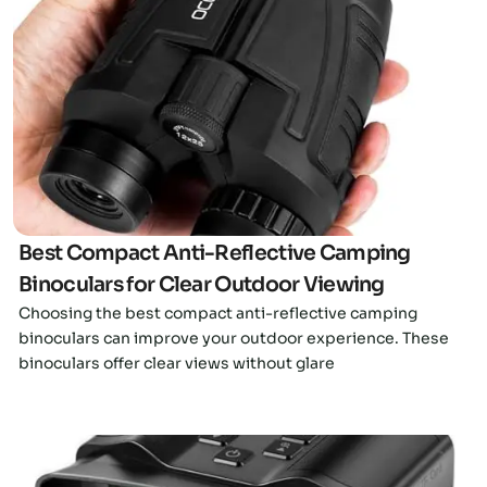
Click here
Best Compact Anti-Reflective Camping
Binoculars for Clear Outdoor Viewing
Choosing the best compact anti-reflective camping
binoculars can improve your outdoor experience. These
binoculars offer clear views without glare