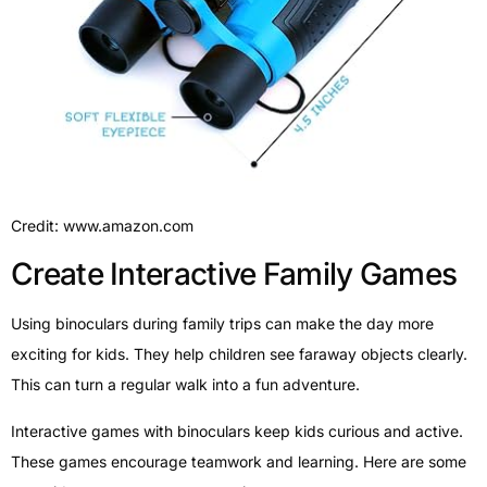
Credit: www.amazon.com
Create Interactive Family Games
Using binoculars during family trips can make the day more
exciting for kids. They help children see faraway objects clearly.
This can turn a regular walk into a fun adventure.
Interactive games with binoculars keep kids curious and active.
These games encourage teamwork and learning. Here are some