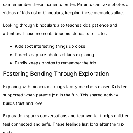
can remember these moments better. Parents can take photos or
videos of kids using binoculars, keeping these memories alive.
Looking through binoculars also teaches kids patience and
attention. These moments become stories to tell later.
Kids spot interesting things up close
Parents capture photos of kids exploring
Family keeps photos to remember the trip
Fostering Bonding Through Exploration
Exploring with binoculars brings family members closer. Kids feel
supported when parents join in the fun. This shared activity
builds trust and love.
Exploration sparks conversations and teamwork. It helps children
feel connected and safe. These feelings last long after the trip
ends.