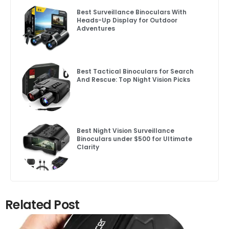
Best Surveillance Binoculars With
Heads-Up Display for Outdoor
Adventures
Best Tactical Binoculars for Search
And Rescue: Top Night Vision Picks
Best Night Vision Surveillance
Binoculars under $500 for Ultimate
Clarity
Related Post