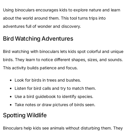
Using binoculars encourages kids to explore nature and learn
about the world around them. This tool turns trips into
adventures full of wonder and discovery.
Bird Watching Adventures
Bird watching with binoculars lets kids spot colorful and unique
birds. They learn to notice different shapes, sizes, and sounds.
This activity builds patience and focus.
Look for birds in trees and bushes.
Listen for bird calls and try to match them.
Use a bird guidebook to identify species.
Take notes or draw pictures of birds seen.
Spotting Wildlife
Binoculars help kids see animals without disturbing them. They