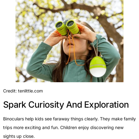
Credit: tenlittle.com
Spark Curiosity And Exploration
Binoculars help kids see faraway things clearly. They make family
trips more exciting and fun. Children enjoy discovering new
sights up close.