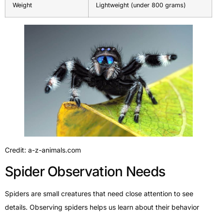
Weight
Lightweight (under 800 grams)
Credit: a-z-animals.com
Spider Observation Needs
Spiders are small creatures that need close attention to see
details. Observing spiders helps us learn about their behavior