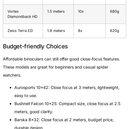
Vortex
1.5 meters
10x
680g
Diamondback HD
Zeiss Terra ED
1.8 meters
8x
620g
Budget-friendly Choices
Affordable binoculars can still offer good close-focus features.
These models are great for beginners and casual spider
watchers.
Aurosports 10×42: Close focus at 3 meters, lightweight,
easy to use.
Bushnell Falcon 10×25: Compact size, close focus at 2.5
meters, good clarity.
Barska 8×32: Close focus at 2 meters, budget price,
durable design.