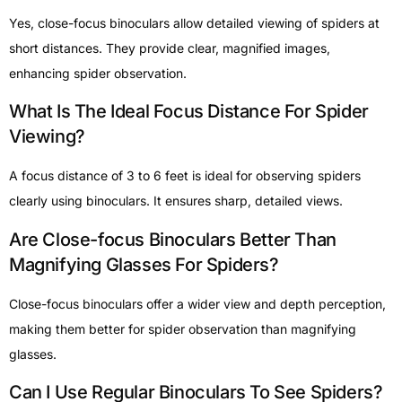
Yes, close-focus binoculars allow detailed viewing of spiders at
short distances. They provide clear, magnified images,
enhancing spider observation.
What Is The Ideal Focus Distance For Spider
Viewing?
A focus distance of 3 to 6 feet is ideal for observing spiders
clearly using binoculars. It ensures sharp, detailed views.
Are Close-focus Binoculars Better Than
Magnifying Glasses For Spiders?
Close-focus binoculars offer a wider view and depth perception,
making them better for spider observation than magnifying
glasses.
Can I Use Regular Binoculars To See Spiders?