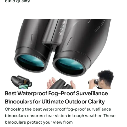
build quality.
Click here
Best Waterproof Fog-Proof Surveillance
Binoculars for Ultimate Outdoor Clarity
Choosing the best waterproof fog-proof surveillance
binoculars ensures clear vision in tough weather. These
binoculars protect your view from