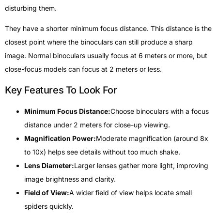
disturbing them.
They have a shorter minimum focus distance. This distance is the
closest point where the binoculars can still produce a sharp
image. Normal binoculars usually focus at 6 meters or more, but
close-focus models can focus at 2 meters or less.
Key Features To Look For
Minimum Focus Distance:
Choose binoculars with a focus
distance under 2 meters for close-up viewing.
Magnification Power:
Moderate magnification (around 8x
to 10x) helps see details without too much shake.
Lens Diameter:
Larger lenses gather more light, improving
image brightness and clarity.
Field of View:
A wider field of view helps locate small
spiders quickly.