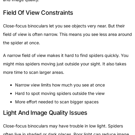
Field Of View Constraints
Close-focus binoculars let you see objects very near. But their
field of view is often narrow. This means you see less area around
the spider at once.
A narrow field of view makes it hard to find spiders quickly. You
might miss spiders moving just outside your sight. It also takes
more time to scan larger areas.
Narrow view limits how much you see at once
Hard to spot moving spiders outside the view
More effort needed to scan bigger spaces
Light And Image Quality Issues
Close-focus binoculars may have trouble in low light. Spiders
often live in shaded or dark places. Poor light can reduce image