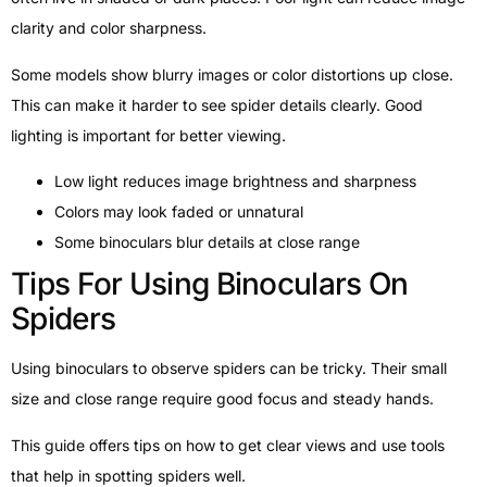
clarity and color sharpness.
Some models show blurry images or color distortions up close.
This can make it harder to see spider details clearly. Good
lighting is important for better viewing.
Low light reduces image brightness and sharpness
Colors may look faded or unnatural
Some binoculars blur details at close range
Tips For Using Binoculars On
Spiders
Using binoculars to observe spiders can be tricky. Their small
size and close range require good focus and steady hands.
This guide offers tips on how to get clear views and use tools
that help in spotting spiders well.