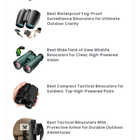
Best Waterproof Fog-Proof
Surveillance Binoculars for Ultimate
Outdoor Clarity
Best Wide Field of View Wildlife
Binoculars for Clear, High-Powered
Vision
Best Compact Tactical Binoculars for
Soldiers: Top High-Powered Picks
Best Tactical Binoculars With
Protective Armor for Durable Outdoor
Adventures