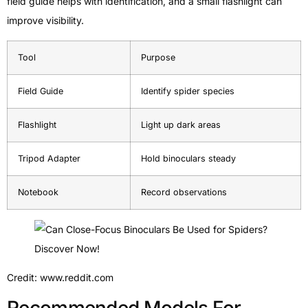
field guide helps with identification, and a small flashlight can
improve visibility.
Tool
Purpose
Field Guide
Identify spider species
Flashlight
Light up dark areas
Tripod Adapter
Hold binoculars steady
Notebook
Record observations
Credit: www.reddit.com