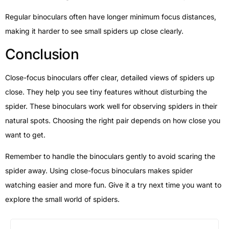
Regular binoculars often have longer minimum focus distances,
making it harder to see small spiders up close clearly.
Conclusion
Close-focus binoculars offer clear, detailed views of spiders up
close. They help you see tiny features without disturbing the
spider. These binoculars work well for observing spiders in their
natural spots. Choosing the right pair depends on how close you
want to get.
Remember to handle the binoculars gently to avoid scaring the
spider away. Using close-focus binoculars makes spider
watching easier and more fun. Give it a try next time you want to
explore the small world of spiders.