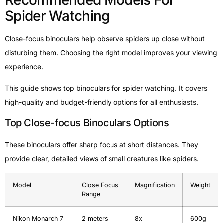
Recommended Models For
Spider Watching
Close-focus binoculars help observe spiders up close without
disturbing them. Choosing the right model improves your viewing
experience.
This guide shows top binoculars for spider watching. It covers
high-quality and budget-friendly options for all enthusiasts.
Top Close-focus Binoculars Options
These binoculars offer sharp focus at short distances. They
provide clear, detailed views of small creatures like spiders.
Model
Close Focus
Magnification
Weight
Range
Nikon Monarch 7
2 meters
8x
600g