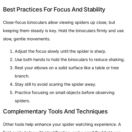
Best Practices For Focus And Stability
Close-focus binoculars allow viewing spiders up close, but
keeping them steady is key. Hold the binoculars firmly and use
slow, gentle movements.
Adjust the focus slowly until the spider is sharp.
Use both hands to hold the binoculars to reduce shaking.
Rest your elbows on a solid surface like a table or tree
branch.
Stay still to avoid scaring the spider away.
Practice focusing on small objects before observing
spiders.
Complementary Tools And Techniques
Other tools help enhance your spider watching experience. A