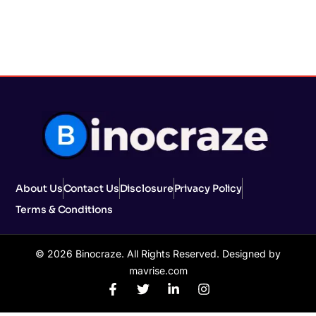
About Us
Contact Us
Disclosure
Privacy Policy
Terms & Conditions
© 2026 Binocraze. All Rights Reserved. Designed by
mavrise.com