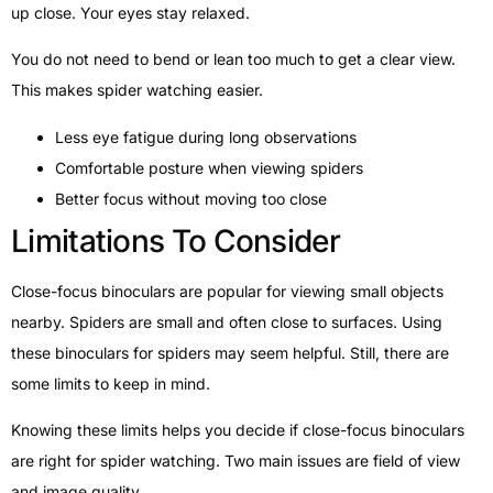
up close. Your eyes stay relaxed.
You do not need to bend or lean too much to get a clear view.
This makes spider watching easier.
Less eye fatigue during long observations
Comfortable posture when viewing spiders
Better focus without moving too close
Limitations To Consider
Close-focus binoculars are popular for viewing small objects
nearby. Spiders are small and often close to surfaces. Using
these binoculars for spiders may seem helpful. Still, there are
some limits to keep in mind.
Knowing these limits helps you decide if close-focus binoculars
are right for spider watching. Two main issues are field of view
and image quality.