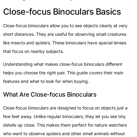
Close-focus Binoculars Basics
Close-focus binoculars allow you to see objects clearly at very
short distances. They are useful for observing small creatures
like insects and spiders. These binoculars have special lenses
that focus on nearby subjects.
Understanding what makes close-focus binoculars different
helps you choose the right pair. This guide covers their main
features and what to look for when buying.
What Are Close-focus Binoculars
Close-focus binoculars are designed to focus on objects just a
few feet away. Unlike regular binoculars, they let you see tiny
details up close. This makes them perfect for nature watchers
who want to observe spiders and other small animals without