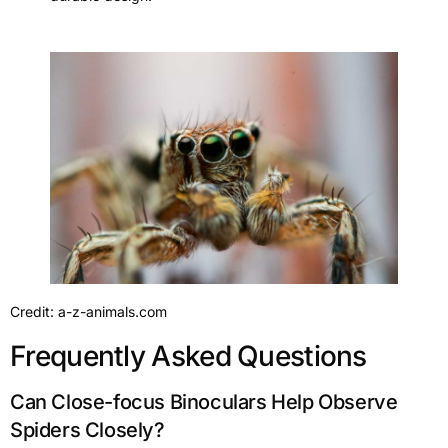
Credit: a-z-animals.com
Frequently Asked Questions
Can Close-focus Binoculars Help Observe
Spiders Closely?