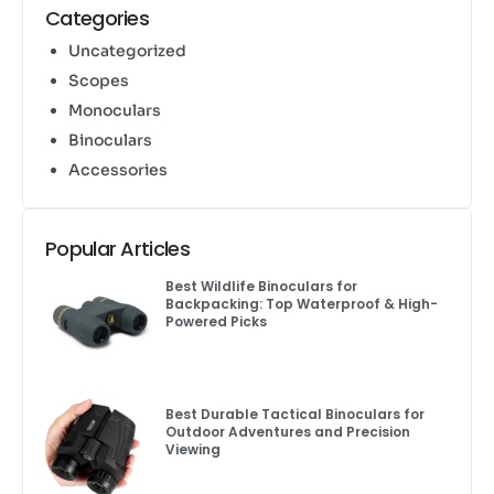
Categories
Uncategorized
Scopes
Monoculars
Binoculars
Accessories
Popular Articles
Best Wildlife Binoculars for
Backpacking: Top Waterproof & High-
Powered Picks
Best Durable Tactical Binoculars for
Outdoor Adventures and Precision
Viewing