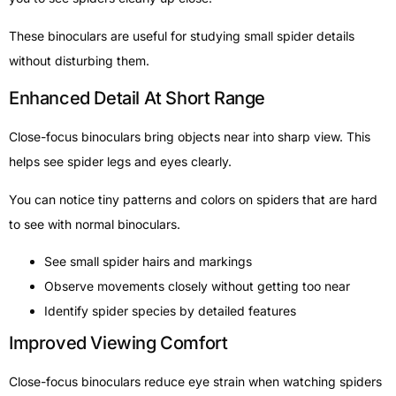
These binoculars are useful for studying small spider details
without disturbing them.
Enhanced Detail At Short Range
Close-focus binoculars bring objects near into sharp view. This
helps see spider legs and eyes clearly.
You can notice tiny patterns and colors on spiders that are hard
to see with normal binoculars.
See small spider hairs and markings
Observe movements closely without getting too near
Identify spider species by detailed features
Improved Viewing Comfort
Close-focus binoculars reduce eye strain when watching spiders