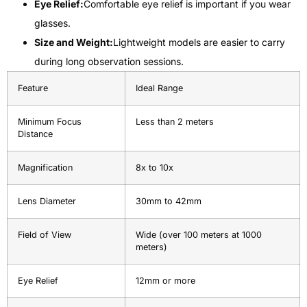
Eye Relief:
Comfortable eye relief is important if you wear
glasses.
Size and Weight:
Lightweight models are easier to carry
during long observation sessions.
Feature
Ideal Range
Minimum Focus
Less than 2 meters
Distance
Magnification
8x to 10x
Lens Diameter
30mm to 42mm
Field of View
Wide (over 100 meters at 1000
meters)
Eye Relief
12mm or more