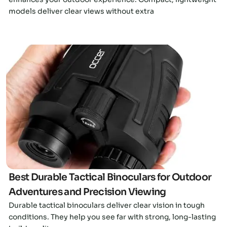
models deliver clear views without extra
Click here
Best Durable Tactical Binoculars for Outdoor
Adventures and Precision Viewing
Durable tactical binoculars deliver clear vision in tough
conditions. They help you see far with strong, long-lasting