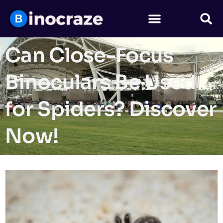
Can Close-Focus
Binoculars Be Used
for Spiders? Discover
Now!