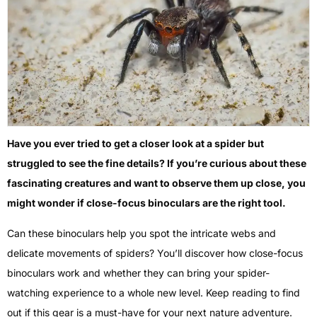
Have you ever tried to get a closer look at a spider but
struggled to see the fine details? If you’re curious about these
fascinating creatures and want to observe them up close, you
might wonder if close-focus binoculars are the right tool.
Can these binoculars help you spot the intricate webs and
delicate movements of spiders? You’ll discover how close-focus
binoculars work and whether they can bring your spider-
watching experience to a whole new level. Keep reading to find
out if this gear is a must-have for your next nature adventure.