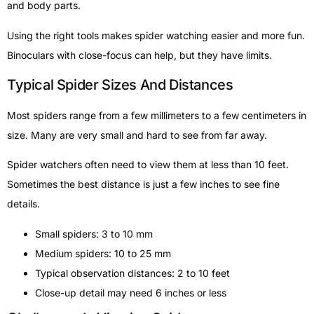
and body parts.
Using the right tools makes spider watching easier and more fun.
Binoculars with close-focus can help, but they have limits.
Typical Spider Sizes And Distances
Most spiders range from a few millimeters to a few centimeters in
size. Many are very small and hard to see from far away.
Spider watchers often need to view them at less than 10 feet.
Sometimes the best distance is just a few inches to see fine
details.
Small spiders: 3 to 10 mm
Medium spiders: 10 to 25 mm
Typical observation distances: 2 to 10 feet
Close-up detail may need 6 inches or less