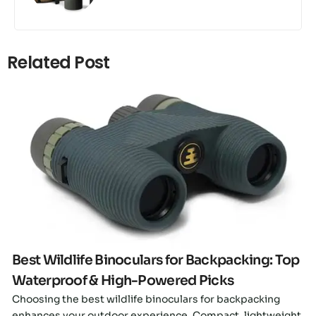
Related Post
Click here
Best Wildlife Binoculars for Backpacking: Top
Waterproof & High-Powered Picks
Choosing the best wildlife binoculars for backpacking
enhances your outdoor experience. Compact, lightweight