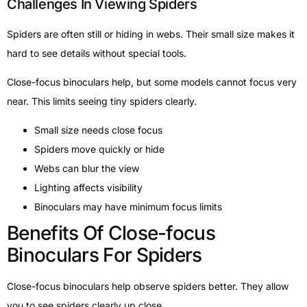
Challenges In Viewing Spiders
Spiders are often still or hiding in webs. Their small size makes it
hard to see details without special tools.
Close-focus binoculars help, but some models cannot focus very
near. This limits seeing tiny spiders clearly.
Small size needs close focus
Spiders move quickly or hide
Webs can blur the view
Lighting affects visibility
Binoculars may have minimum focus limits
Benefits Of Close-focus
Binoculars For Spiders
Close-focus binoculars help observe spiders better. They allow
you to see spiders clearly up close.