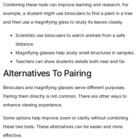
Combining these tools can improve learning and research. For
example, a student might use binoculars to find a plant in a tree
and then use a magnifying glass to study its leaves closely.
Scientists use binoculars to watch animals from a safe
distance.
Magnifying glasses help study small structures in samples.
Teachers can show students details both near and far.
Alternatives To Pairing
Binoculars and magnifying glasses serve different purposes.
Pairing them directly is not common. There are other ways to
enhance viewing experience.
Some options help improve zoom or clarity without combining
these two tools. These alternatives can be easier and more
effective.