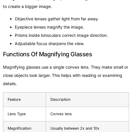
to create a bigger image.
Objective lenses gather light from far away.
Eyepiece lenses magnify the image.
Prisms inside binoculars correct image direction.
Adjustable focus sharpens the view.
Functions Of Magnifying Glasses
Magnifying glasses use a single convex lens. They make small or
close objects look larger. This helps with reading or examining
details.
Feature
Description
Lens Type
Convex lens
Magnification
Usually between 2x and 10x