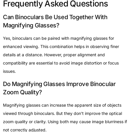
Frequently Asked Questions
Can Binoculars Be Used Together With
Magnifying Glasses?
Yes, binoculars can be paired with magnifying glasses for
enhanced viewing. This combination helps in observing finer
details at a distance. However, proper alignment and
compatibility are essential to avoid image distortion or focus
issues.
Do Magnifying Glasses Improve Binocular
Zoom Quality?
Magnifying glasses can increase the apparent size of objects
viewed through binoculars. But they don’t improve the optical
zoom quality or clarity. Using both may cause image blurriness if
not correctly adjusted.