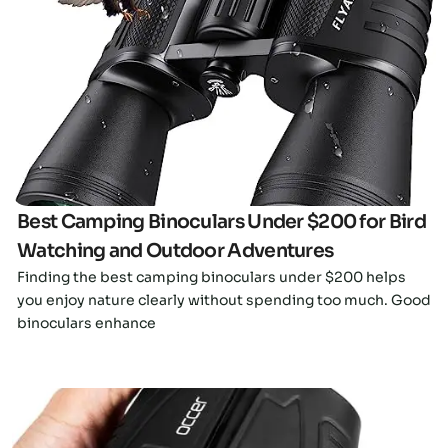
Click here
Best Camping Binoculars Under $200 for Bird
Watching and Outdoor Adventures
Finding the best camping binoculars under $200 helps
you enjoy nature clearly without spending too much. Good
binoculars enhance