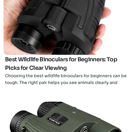
Click here
Best Wildlife Binoculars for Beginners: Top
Picks for Clear Viewing
Choosing the best wildlife binoculars for beginners can be
tough. The right pair helps you see animals clearly and