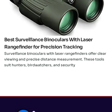
Click here
Best Surveillance Binoculars With Laser
Rangefinder for Precision Tracking
Surveillance binoculars with laser rangefinders offer clear
viewing and precise distance measurement. These tools
suit hunters, birdwatchers, and security