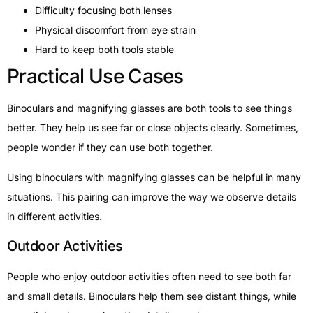
Difficulty focusing both lenses
Physical discomfort from eye strain
Hard to keep both tools stable
Practical Use Cases
Binoculars and magnifying glasses are both tools to see things
better. They help us see far or close objects clearly. Sometimes,
people wonder if they can use both together.
Using binoculars with magnifying glasses can be helpful in many
situations. This pairing can improve the way we observe details
in different activities.
Outdoor Activities
People who enjoy outdoor activities often need to see both far
and small details. Binoculars help them see distant things, while