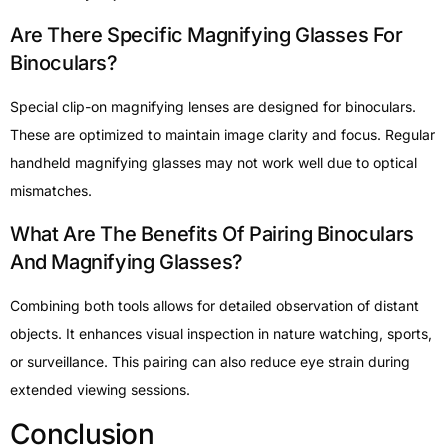
Are There Specific Magnifying Glasses For
Binoculars?
Special clip-on magnifying lenses are designed for binoculars.
These are optimized to maintain image clarity and focus. Regular
handheld magnifying glasses may not work well due to optical
mismatches.
What Are The Benefits Of Pairing Binoculars
And Magnifying Glasses?
Combining both tools allows for detailed observation of distant
objects. It enhances visual inspection in nature watching, sports,
or surveillance. This pairing can also reduce eye strain during
extended viewing sessions.
Conclusion