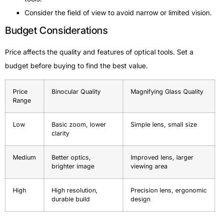
Consider the field of view to avoid narrow or limited vision.
Budget Considerations
Price affects the quality and features of optical tools. Set a
budget before buying to find the best value.
Price
Binocular Quality
Magnifying Glass Quality
Range
Low
Basic zoom, lower
Simple lens, small size
clarity
Medium
Better optics,
Improved lens, larger
brighter image
viewing area
High
High resolution,
Precision lens, ergonomic
durable build
design