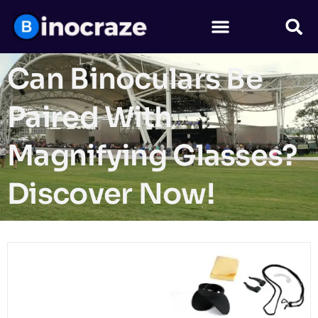
Can Binoculars Be
Paired With
Magnifying Glasses?
Discover Now!