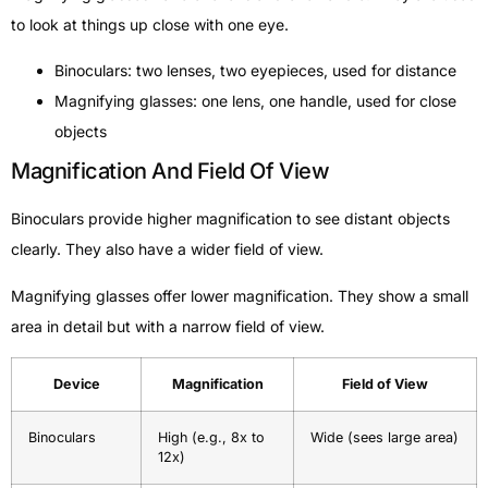
to look at things up close with one eye.
Binoculars: two lenses, two eyepieces, used for distance
Magnifying glasses: one lens, one handle, used for close
objects
Magnification And Field Of View
Binoculars provide higher magnification to see distant objects
clearly. They also have a wider field of view.
Magnifying glasses offer lower magnification. They show a small
area in detail but with a narrow field of view.
Device
Magnification
Field of View
Binoculars
High (e.g., 8x to
Wide (sees large area)
12x)