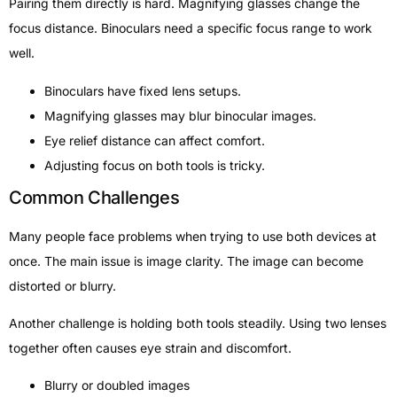
Pairing them directly is hard. Magnifying glasses change the
focus distance. Binoculars need a specific focus range to work
well.
Binoculars have fixed lens setups.
Magnifying glasses may blur binocular images.
Eye relief distance can affect comfort.
Adjusting focus on both tools is tricky.
Common Challenges
Many people face problems when trying to use both devices at
once. The main issue is image clarity. The image can become
distorted or blurry.
Another challenge is holding both tools steadily. Using two lenses
together often causes eye strain and discomfort.
Blurry or doubled images