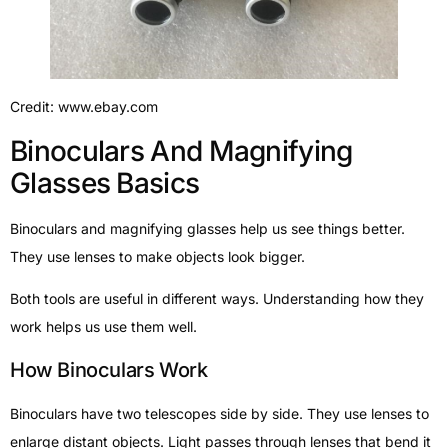
Credit: www.ebay.com
Binoculars And Magnifying
Glasses Basics
Binoculars and magnifying glasses help us see things better.
They use lenses to make objects look bigger.
Both tools are useful in different ways. Understanding how they
work helps us use them well.
How Binoculars Work
Binoculars have two telescopes side by side. They use lenses to
enlarge distant objects. Light passes through lenses that bend it