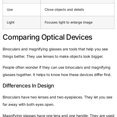
Use
Close objects and details
Light
Focuses light to enlarge image
Comparing Optical Devices
Binoculars and magnifying glasses are tools that help you see
things better. They use lenses to make objects look bigger.
People often wonder if they can use binoculars and magnifying
glasses together. It helps to know how these devices differ first.
Differences In Design
Binoculars have two lenses and two eyepieces. They let you see
far away with both eyes open.
Magnifying glasses have one lens and one handle. They are used