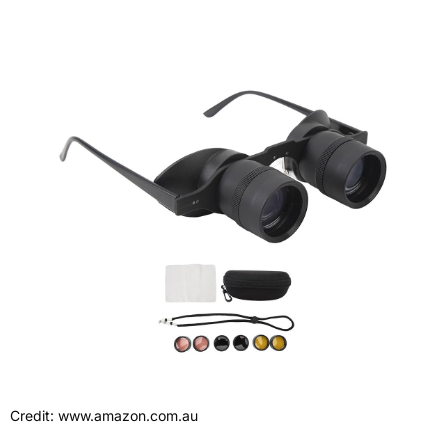
Credit: www.amazon.com.au