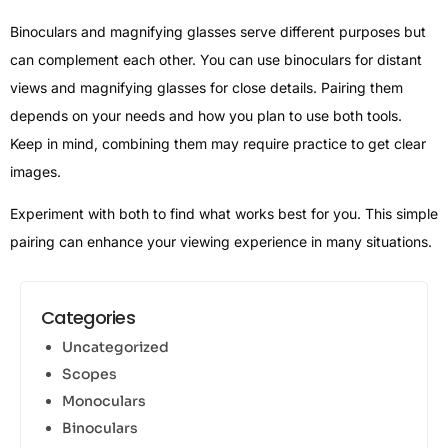
Binoculars and magnifying glasses serve different purposes but
can complement each other. You can use binoculars for distant
views and magnifying glasses for close details. Pairing them
depends on your needs and how you plan to use both tools.
Keep in mind, combining them may require practice to get clear
images.
Experiment with both to find what works best for you. This simple
pairing can enhance your viewing experience in many situations.
Categories
Uncategorized
Scopes
Monoculars
Binoculars