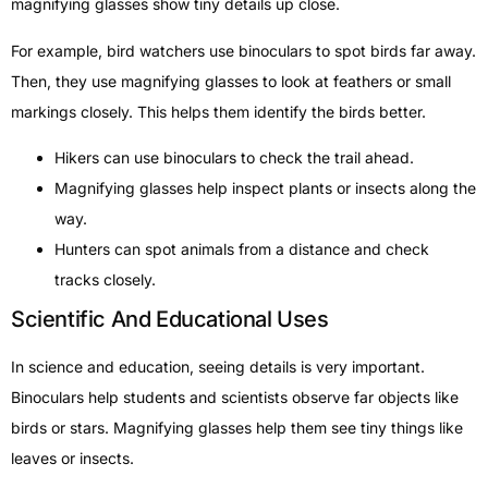
magnifying glasses show tiny details up close.
For example, bird watchers use binoculars to spot birds far away.
Then, they use magnifying glasses to look at feathers or small
markings closely. This helps them identify the birds better.
Hikers can use binoculars to check the trail ahead.
Magnifying glasses help inspect plants or insects along the
way.
Hunters can spot animals from a distance and check
tracks closely.
Scientific And Educational Uses
In science and education, seeing details is very important.
Binoculars help students and scientists observe far objects like
birds or stars. Magnifying glasses help them see tiny things like
leaves or insects.