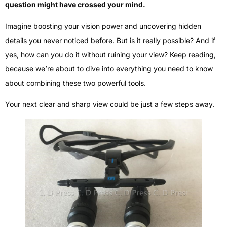
question might have crossed your mind.
Imagine boosting your vision power and uncovering hidden
details you never noticed before. But is it really possible? And if
yes, how can you do it without ruining your view? Keep reading,
because we’re about to dive into everything you need to know
about combining these two powerful tools.
Your next clear and sharp view could be just a few steps away.