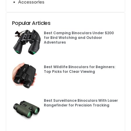
Accessories
Popular Articles
Best Camping Binoculars Under $200
for Bird Watching and Outdoor
Adventures
Best Wildlife Binoculars for Beginners:
Top Picks for Clear Viewing
Best Surveillance Binoculars With Laser
Rangefinder for Precision Tracking