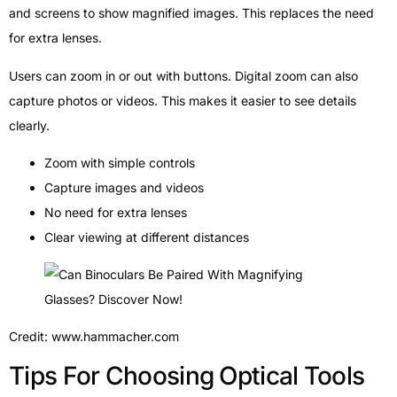
and screens to show magnified images. This replaces the need
for extra lenses.
Users can zoom in or out with buttons. Digital zoom can also
capture photos or videos. This makes it easier to see details
clearly.
Zoom with simple controls
Capture images and videos
No need for extra lenses
Clear viewing at different distances
Credit: www.hammacher.com
Tips For Choosing Optical Tools