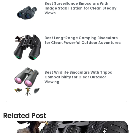
Best Surveillance Binoculars With
Image Stabilization for Clear, Steady
Views
Best Long-Range Camping Binoculars
for Clear, Powerful Outdoor Adventures
Best Wildlife Binoculars With Tripod
Compatibility for Clear Outdoor
Viewing
Related Post