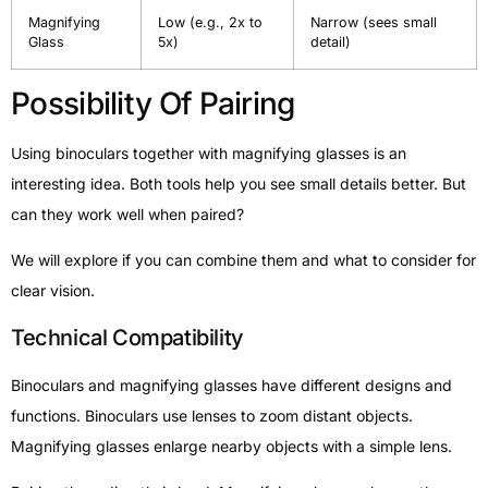
Magnifying
Low (e.g., 2x to
Narrow (sees small
Glass
5x)
detail)
Possibility Of Pairing
Using binoculars together with magnifying glasses is an
interesting idea. Both tools help you see small details better. But
can they work well when paired?
We will explore if you can combine them and what to consider for
clear vision.
Technical Compatibility
Binoculars and magnifying glasses have different designs and
functions. Binoculars use lenses to zoom distant objects.
Magnifying glasses enlarge nearby objects with a simple lens.