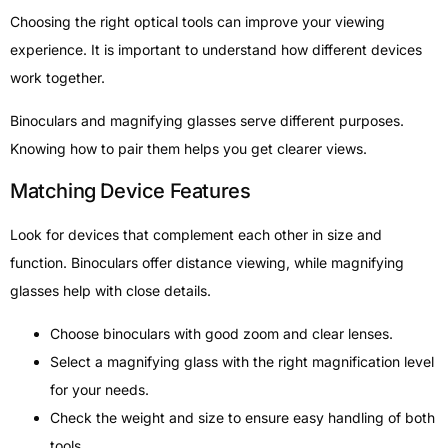
Choosing the right optical tools can improve your viewing
experience. It is important to understand how different devices
work together.
Binoculars and magnifying glasses serve different purposes.
Knowing how to pair them helps you get clearer views.
Matching Device Features
Look for devices that complement each other in size and
function. Binoculars offer distance viewing, while magnifying
glasses help with close details.
Choose binoculars with good zoom and clear lenses.
Select a magnifying glass with the right magnification level
for your needs.
Check the weight and size to ensure easy handling of both
tools.