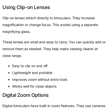
Using Clip-on Lenses
Clip-on lenses attach directly to binoculars. They increase
magnification or change focus. This avoids using a separate
magnifying glass.
These lenses are small and easy to carry. You can quickly add or
remove them as needed. They help make viewing clearer at
close range.
Easy to clip on and off
Lightweight and portable
Improves zoom without extra tools
Works well for close objects
Digital Zoom Options
Digital binoculars have built-in zoom features. They use cameras