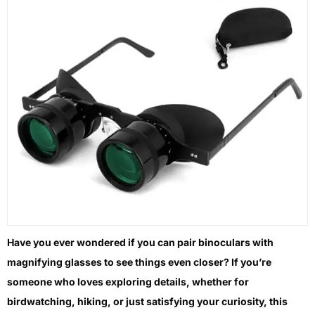
Have you ever wondered if you can pair binoculars with
magnifying glasses to see things even closer? If you’re
someone who loves exploring details, whether for
birdwatching, hiking, or just satisfying your curiosity, this