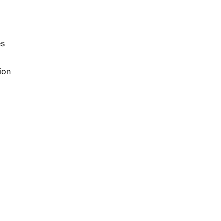
d
es
ion