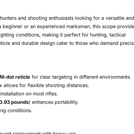
 hunters and shooting enthusiasts looking for a versatile an
e a beginner or an experienced marksman, this scope provid
ghting conditions, making it perfect for hunting, tactical
 reticle and durable design cater to those who demand precis
il-dot reticle
for clear targeting in different environments.
 allows for flexible shooting distances.
installation on most rifles.
 0.93 pounds
) enhances portability.
ing conditions.
requent replacement with heavy use.