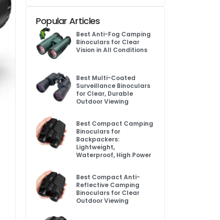
Popular Articles
Best Anti-Fog Camping
Binoculars for Clear
Vision in All Conditions
Best Multi-Coated
Surveillance Binoculars
for Clear, Durable
Outdoor Viewing
Best Compact Camping
Binoculars for
Backpackers:
Lightweight,
Waterproof, High Power
Best Compact Anti-
Reflective Camping
Binoculars for Clear
Outdoor Viewing