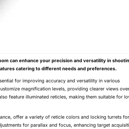
zoom can enhance your precision and versatility in shooti
eatures catering to different needs and preferences.
ential for improving accuracy and versatility in various
customize magnification levels, providing clearer views ove
lso feature illuminated reticles, making them suitable for l
e, offer a variety of reticle colors and locking turrets fo
justments for parallax and focus, enhancing target acquisit