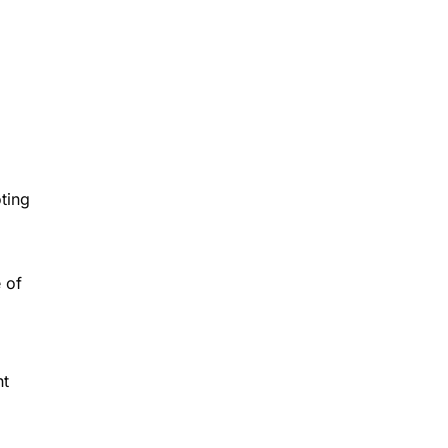
ting
e of
ht