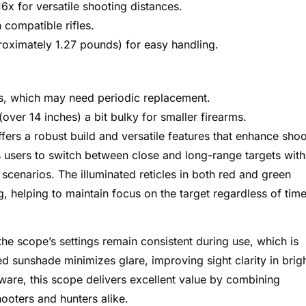
6x for versatile shooting distances.
n compatible rifles.
oximately 1.27 pounds) for easy handling.
ies, which may need periodic replacement.
ver 14 inches) a bit bulky for smaller firearms.
fers a robust build and versatile features that enhance shoo
s users to switch between close and long-range targets with
 scenarios. The illuminated reticles in both red and green
ing, helping to maintain focus on the target regardless of tim
the scope’s settings remain consistent during use, which is
ed sunshade minimizes glare, improving sight clarity in brig
ware, this scope delivers excellent value by combining
ooters and hunters alike.