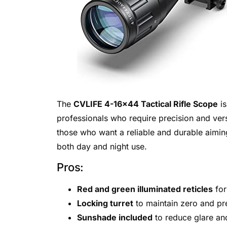
The
CVLIFE 4-16×44 Tactical Rifle Scope
is
professionals who require precision and versat
those who want a reliable and durable aiming 
both day and night use.
Pros:
Red and green illuminated reticles
for
Locking turret
to maintain zero and pr
Sunshade included
to reduce glare and