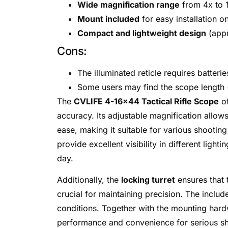
Wide magnification range
from 4x to 1
Mount included
for easy installation o
Compact and lightweight design
(appr
Cons:
The illuminated reticle requires batter
Some users may find the scope length (o
The
CVLIFE 4-16×44 Tactical Rifle Scope
of
accuracy. Its adjustable magnification allow
ease, making it suitable for various shooting
provide excellent visibility in different light
day.
Additionally, the
locking turret
ensures that 
crucial for maintaining precision. The includ
conditions. Together with the mounting hard
performance and convenience for serious sh