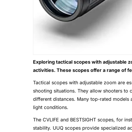
Exploring tactical scopes with adjustable 
activities. These scopes offer a range of f
Tactical scopes with adjustable zoom are ess
shooting situations. They allow shooters to 
different distances. Many top-rated models a
light conditions.
The CVLIFE and BESTSIGHT scopes, for instanc
stability. UUQ scopes provide specialized ad