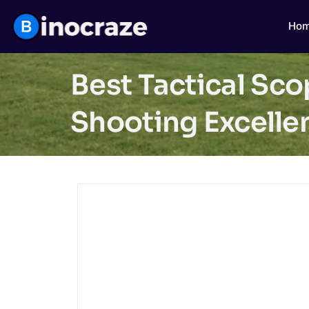
Ho
Best Tactical Sc
Shooting Excelle