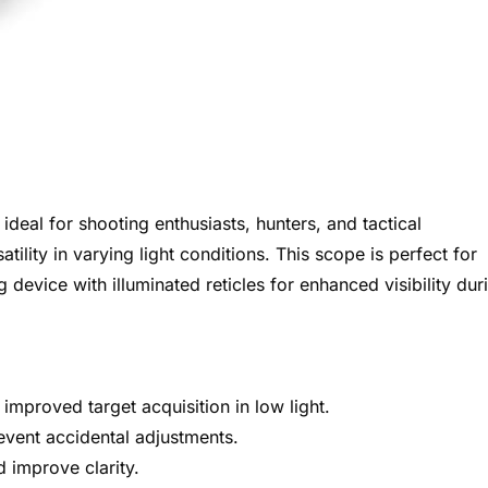
 ideal for shooting enthusiasts, hunters, and tactical
ility in varying light conditions. This scope is perfect for
device with illuminated reticles for enhanced visibility dur
 improved target acquisition in low light.
event accidental adjustments.
 improve clarity.