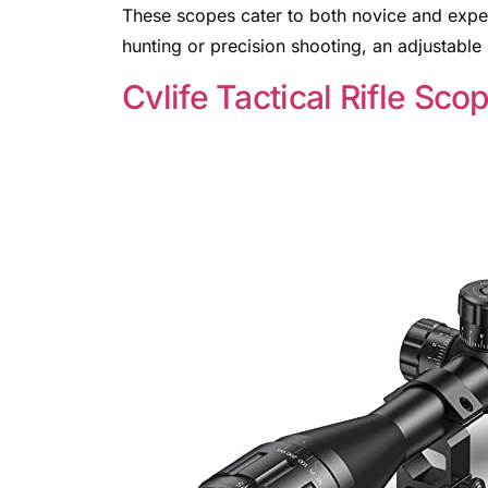
These scopes cater to both novice and expe
hunting or precision shooting, an adjustabl
Cvlife Tactical Rifle Sco