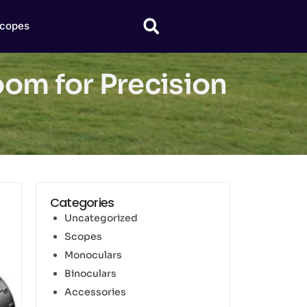
copes
oom for Precision
Categories
Uncategorized
Scopes
Monoculars
Binoculars
Accessories