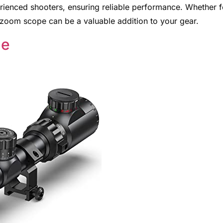
rienced shooters, ensuring reliable performance. Whether f
e zoom scope can be a valuable addition to your gear.
pe