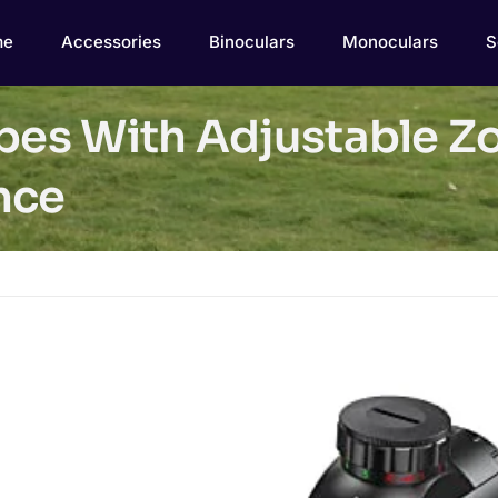
me
Accessories
Binoculars
Monoculars
S
opes With Adjustable Z
nce