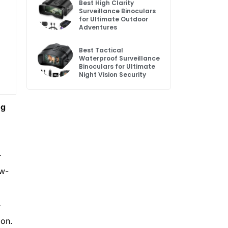
Best High Clarity
Surveillance Binoculars
for Ultimate Outdoor
Adventures
Best Tactical
Waterproof Surveillance
Binoculars for Ultimate
Night Vision Security
ng
r
ow-
r
ion.