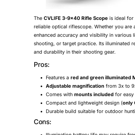
The
CVLIFE 3-9×40 Rifle Scope
is ideal for
reliable optical riflescope. Whether you ar
enhanced accuracy and visibility in various li
shooting, or target practice. Its illuminated
and durability in their shooting gear.
Pros:
Features a
red and green illuminated M
Adjustable magnification
from 3x to 9x
Comes with
mounts included
for easy 
Compact and lightweight design (
only
Durable build suitable for outdoor hunt
Cons:
Illumination battery life may require f