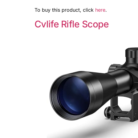
To buy this product, click
here
.
Cvlife Rifle Scope