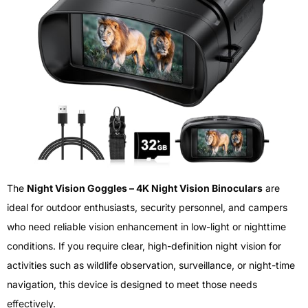
The
Night Vision Goggles – 4K Night Vision Binoculars
are
ideal for outdoor enthusiasts, security personnel, and campers
who need reliable vision enhancement in low-light or nighttime
conditions. If you require clear, high-definition night vision for
activities such as wildlife observation, surveillance, or night-time
navigation, this device is designed to meet those needs
effectively.