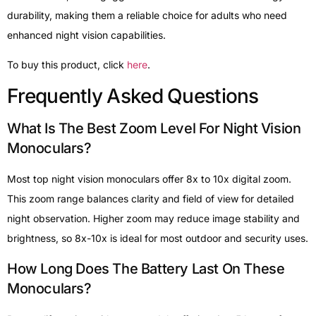
durability, making them a reliable choice for adults who need
enhanced night vision capabilities.
To buy this product, click
here
.
Frequently Asked Questions
What Is The Best Zoom Level For Night Vision
Monoculars?
Most top night vision monoculars offer 8x to 10x digital zoom.
This zoom range balances clarity and field of view for detailed
night observation. Higher zoom may reduce image stability and
brightness, so 8x-10x is ideal for most outdoor and security uses.
How Long Does The Battery Last On These
Monoculars?