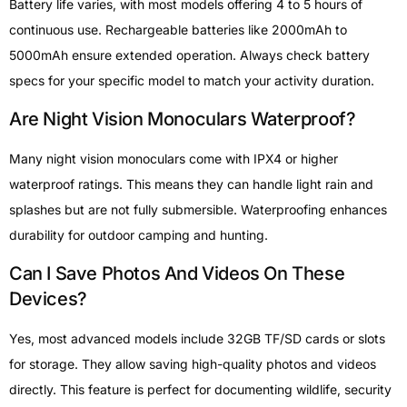
Battery life varies, with most models offering 4 to 5 hours of
continuous use. Rechargeable batteries like 2000mAh to
5000mAh ensure extended operation. Always check battery
specs for your specific model to match your activity duration.
Are Night Vision Monoculars Waterproof?
Many night vision monoculars come with IPX4 or higher
waterproof ratings. This means they can handle light rain and
splashes but are not fully submersible. Waterproofing enhances
durability for outdoor camping and hunting.
Can I Save Photos And Videos On These
Devices?
Yes, most advanced models include 32GB TF/SD cards or slots
for storage. They allow saving high-quality photos and videos
directly. This feature is perfect for documenting wildlife, security