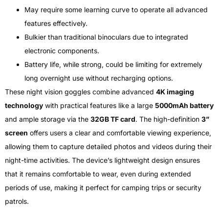
May require some learning curve to operate all advanced
features effectively.
Bulkier than traditional binoculars due to integrated
electronic components.
Battery life, while strong, could be limiting for extremely
long overnight use without recharging options.
These night vision goggles combine advanced
4K imaging
technology
with practical features like a large
5000mAh battery
and ample storage via the
32GB TF card
. The high-definition
3”
screen
offers users a clear and comfortable viewing experience,
allowing them to capture detailed photos and videos during their
night-time activities. The device’s lightweight design ensures
that it remains comfortable to wear, even during extended
periods of use, making it perfect for camping trips or security
patrols.