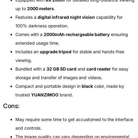
up to
2000 meters
.
Features a
digital infrared night vision
capability for
100% darkness operation.
Comes with a
2000mAh rechargeable battery
ensuring
extended usage time.
Includes an
upgrade tripod
for stable and hands-free
viewing.
Bundled with a
32 GB SD card
and
card reader
for easy
storage and transfer of images and videos.
Compact and portable design in
black
color, made by
trusted
YUANZIMOO
brand.
Cons:
May require some time to get accustomed to the interface
and controls.
The image quality can vary depending on environmental