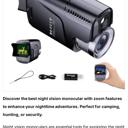
Discover the best night vision monocular with zoom features
to enhance your nighttime adventures. Perfect for camping,
hunting, or security.
Night vision monoculars are essential tools for exploring the night