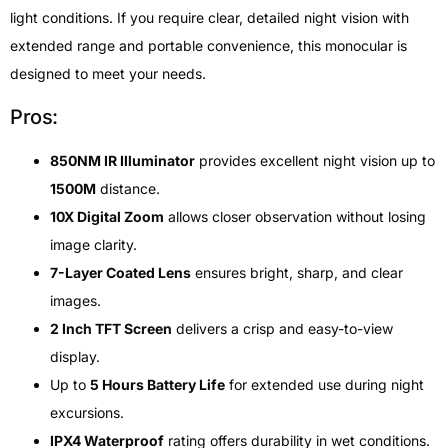
light conditions. If you require clear, detailed night vision with
extended range and portable convenience, this monocular is
designed to meet your needs.
Pros:
850NM IR Illuminator
provides excellent night vision up to
1500M
distance.
10X Digital Zoom
allows closer observation without losing
image clarity.
7-Layer Coated Lens
ensures bright, sharp, and clear
images.
2 Inch TFT Screen
delivers a crisp and easy-to-view
display.
Up to
5 Hours Battery Life
for extended use during night
excursions.
IPX4 Waterproof
rating offers durability in wet conditions.