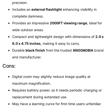
precision.
Includes an
external flashlight
enhancing visibility in
complete darkness.
Provides an impressive
2000FT viewing range
, ideal for
wide outdoor areas.
Compact and lightweight design with dimensions of
2.0 x
6.0 x 4.75 inches
, making it easy to carry.
Durable
black finish
from the trusted
ANGDAOBIA
brand
and manufacturer.
Cons:
Digital zoom may slightly reduce image quality at
maximum magnification.
Requires battery power, so it needs periodic charging or
replacement during extended use.
May have a learning curve for first-time users unfamiliar