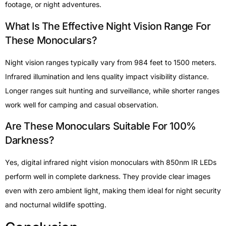
footage, or night adventures.
What Is The Effective Night Vision Range For
These Monoculars?
Night vision ranges typically vary from 984 feet to 1500 meters.
Infrared illumination and lens quality impact visibility distance.
Longer ranges suit hunting and surveillance, while shorter ranges
work well for camping and casual observation.
Are These Monoculars Suitable For 100%
Darkness?
Yes, digital infrared night vision monoculars with 850nm IR LEDs
perform well in complete darkness. They provide clear images
even with zero ambient light, making them ideal for night security
and nocturnal wildlife spotting.