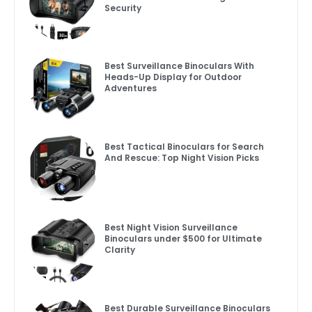
Security
Best Surveillance Binoculars With
Heads-Up Display for Outdoor
Adventures
Best Tactical Binoculars for Search
And Rescue: Top Night Vision Picks
Best Night Vision Surveillance
Binoculars under $500 for Ultimate
Clarity
Best Durable Surveillance Binoculars