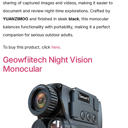
sharing of captured images and videos, making it easier to
document and review night-time explorations. Crafted by
YUANZIMOO
and finished in sleek
black
, this monocular
balances functionality with portability, making it a perfect
companion for serious outdoor adults.
To buy this product, click
here
.
Geowfiitech Night Vision
Monocular