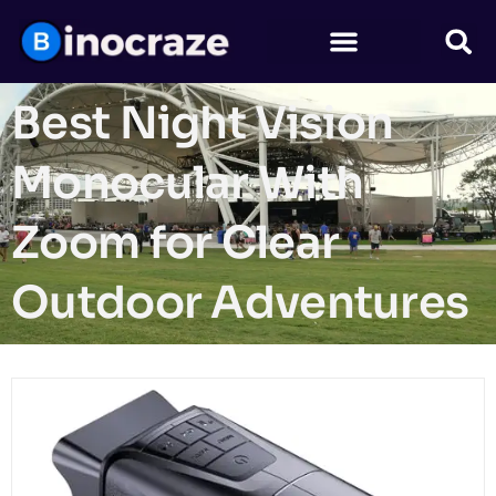
Best Night Vision
Monocular With
Zoom for Clear
Outdoor Adventures