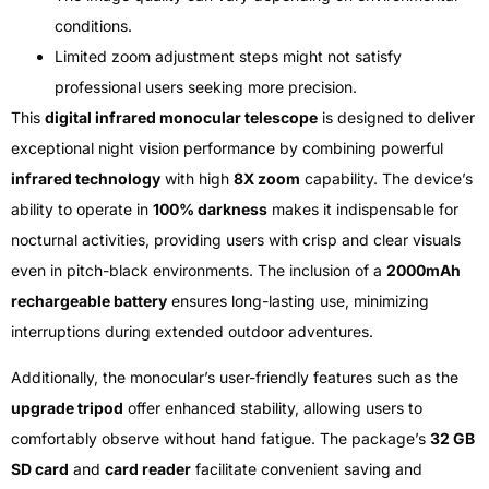
conditions.
Limited zoom adjustment steps might not satisfy
professional users seeking more precision.
This
digital infrared monocular telescope
is designed to deliver
exceptional night vision performance by combining powerful
infrared technology
with high
8X zoom
capability. The device’s
ability to operate in
100% darkness
makes it indispensable for
nocturnal activities, providing users with crisp and clear visuals
even in pitch-black environments. The inclusion of a
2000mAh
rechargeable battery
ensures long-lasting use, minimizing
interruptions during extended outdoor adventures.
Additionally, the monocular’s user-friendly features such as the
upgrade tripod
offer enhanced stability, allowing users to
comfortably observe without hand fatigue. The package’s
32 GB
SD card
and
card reader
facilitate convenient saving and