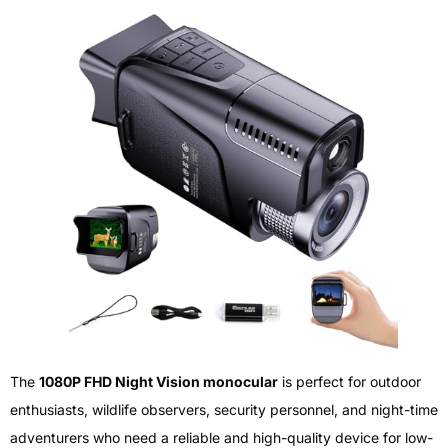
The
1080P FHD Night Vision monocular
is perfect for outdoor
enthusiasts, wildlife observers, security personnel, and night-time
adventurers who need a reliable and high-quality device for low-