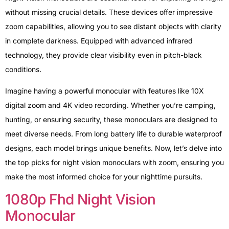
without missing crucial details. These devices offer impressive
zoom capabilities, allowing you to see distant objects with clarity
in complete darkness. Equipped with advanced infrared
technology, they provide clear visibility even in pitch-black
conditions.
Imagine having a powerful monocular with features like 10X
digital zoom and 4K video recording. Whether you’re camping,
hunting, or ensuring security, these monoculars are designed to
meet diverse needs. From long battery life to durable waterproof
designs, each model brings unique benefits. Now, let’s delve into
the top picks for night vision monoculars with zoom, ensuring you
make the most informed choice for your nighttime pursuits.
1080p Fhd Night Vision
Monocular