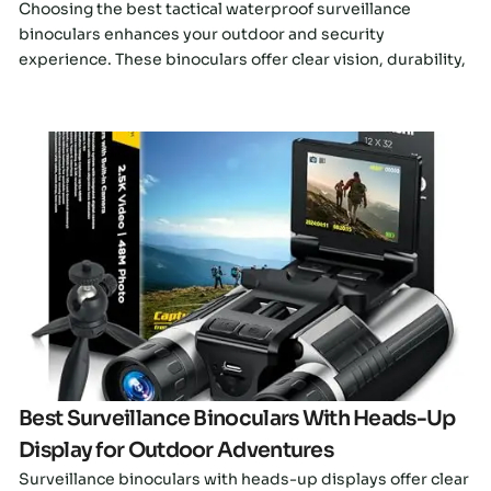
Choosing the best tactical waterproof surveillance
binoculars enhances your outdoor and security
experience. These binoculars offer clear vision, durability,
Click here
Best Surveillance Binoculars With Heads-Up
Display for Outdoor Adventures
Surveillance binoculars with heads-up displays offer clear