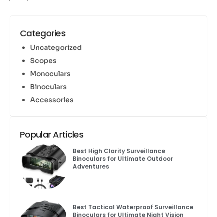
Categories
Uncategorized
Scopes
Monoculars
Binoculars
Accessories
Popular Articles
Best High Clarity Surveillance
Binoculars for Ultimate Outdoor
Adventures
Best Tactical Waterproof Surveillance
Binoculars for Ultimate Night Vision