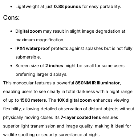
Lightweight at just
0.88 pounds
for easy portability.
Cons:
Digital zoom
may result in slight image degradation at
maximum magnification.
IPX4 waterproof
protects against splashes but is not fully
submersible.
Screen size of
2 inches
might be small for some users
preferring larger displays.
This monocular features a powerful
850NM IR Illuminator
,
enabling users to see clearly in total darkness with a night range
of up to
1500 meters
. The
10X digital zoom
enhances viewing
flexibility, allowing detailed observation of distant objects without
physically moving closer. Its
7-layer coated lens
ensures
superior light transmission and image quality, making it ideal for
wildlife spotting or security surveillance at night.