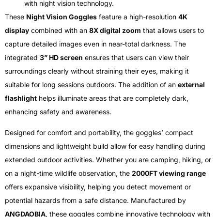
with night vision technology.
These
Night Vision Goggles
feature a high-resolution
4K
display
combined with an
8X digital zoom
that allows users to
capture detailed images even in near-total darkness. The
integrated
3” HD screen
ensures that users can view their
surroundings clearly without straining their eyes, making it
suitable for long sessions outdoors. The addition of an
external
flashlight
helps illuminate areas that are completely dark,
enhancing safety and awareness.
Designed for comfort and portability, the goggles’ compact
dimensions and lightweight build allow for easy handling during
extended outdoor activities. Whether you are camping, hiking, or
on a night-time wildlife observation, the
2000FT viewing range
offers expansive visibility, helping you detect movement or
potential hazards from a safe distance. Manufactured by
ANGDAOBIA
, these goggles combine innovative technology with