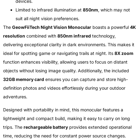
devices.
Limited to infrared illumination at
850nm
, which may not
suit all night vision preferences.
The
GeowFiiTech Night Vision Monocular
boasts a powerful
4K
resolution
combined with
850nm infrared
technology,
delivering exceptional clarity in dark environments. This makes it
ideal for spotting game or navigating trails at night. Its
8X zoom
function enhances visibility, allowing users to focus on distant
objects without losing image quality. Additionally, the included
32GB memory card
ensures you can capture and store high-
definition photos and videos effortlessly during your outdoor
adventures.
Designed with portability in mind, this monocular features a
lightweight and compact build, making it easy to carry on long
trips. The
rechargeable battery
provides extended operational
time, reducing the need for constant power source changes.