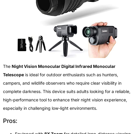
The
Night Vision Monocular Digital Infrared Monocular
Telescope
is ideal for outdoor enthusiasts such as hunters,
campers, and wildlife observers who require clear visibility in
complete darkness. This device suits adults looking for a reliable,
high-performance tool to enhance their night vision experience,
especially in challenging low-light environments.
Pros:
Equipped with
8X Zoom
for detailed long-distance viewing