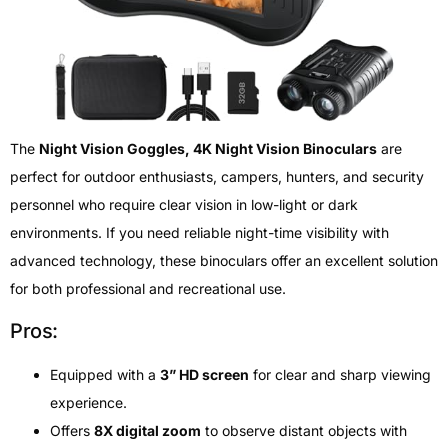
The
Night Vision Goggles, 4K Night Vision Binoculars
are
perfect for outdoor enthusiasts, campers, hunters, and security
personnel who require clear vision in low-light or dark
environments. If you need reliable night-time visibility with
advanced technology, these binoculars offer an excellent solution
for both professional and recreational use.
Pros:
Equipped with a
3” HD screen
for clear and sharp viewing
experience.
Offers
8X digital zoom
to observe distant objects with