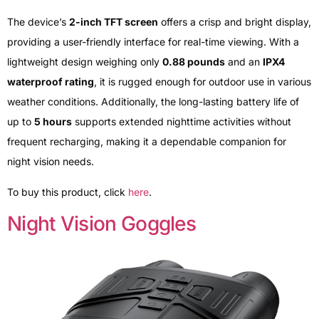
The device’s
2-inch TFT screen
offers a crisp and bright display,
providing a user-friendly interface for real-time viewing. With a
lightweight design weighing only
0.88 pounds
and an
IPX4
waterproof rating
, it is rugged enough for outdoor use in various
weather conditions. Additionally, the long-lasting battery life of
up to
5 hours
supports extended nighttime activities without
frequent recharging, making it a dependable companion for
night vision needs.
To buy this product, click
here
.
Night Vision Goggles