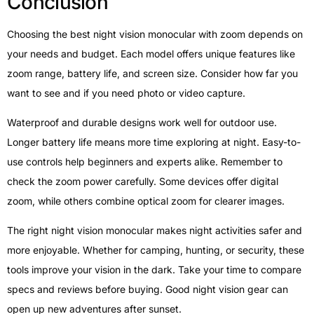
Conclusion
Choosing the best night vision monocular with zoom depends on
your needs and budget. Each model offers unique features like
zoom range, battery life, and screen size. Consider how far you
want to see and if you need photo or video capture.
Waterproof and durable designs work well for outdoor use.
Longer battery life means more time exploring at night. Easy-to-
use controls help beginners and experts alike. Remember to
check the zoom power carefully. Some devices offer digital
zoom, while others combine optical zoom for clearer images.
The right night vision monocular makes night activities safer and
more enjoyable. Whether for camping, hunting, or security, these
tools improve your vision in the dark. Take your time to compare
specs and reviews before buying. Good night vision gear can
open up new adventures after sunset.