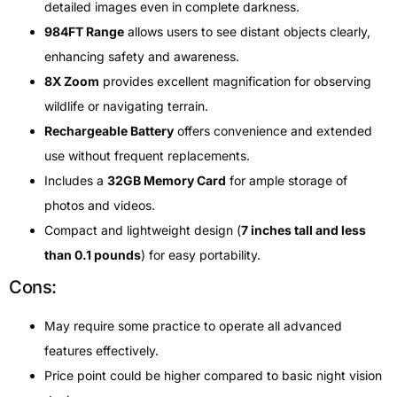
detailed images even in complete darkness.
984FT Range
allows users to see distant objects clearly,
enhancing safety and awareness.
8X Zoom
provides excellent magnification for observing
wildlife or navigating terrain.
Rechargeable Battery
offers convenience and extended
use without frequent replacements.
Includes a
32GB Memory Card
for ample storage of
photos and videos.
Compact and lightweight design (
7 inches tall and less
than 0.1 pounds
) for easy portability.
Cons:
May require some practice to operate all advanced
features effectively.
Price point could be higher compared to basic night vision