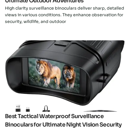
Ultimate Outdoor Adventures
High clarity surveillance binoculars deliver sharp, detailed
views in various conditions. They enhance observation for
security, wildlife, and outdoor
Click here
Best Tactical Waterproof Surveillance
Binoculars for Ultimate Night Vision Security