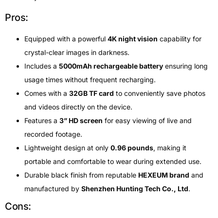
Pros:
Equipped with a powerful
4K night vision
capability for
crystal-clear images in darkness.
Includes a
5000mAh rechargeable battery
ensuring long
usage times without frequent recharging.
Comes with a
32GB TF card
to conveniently save photos
and videos directly on the device.
Features a
3” HD screen
for easy viewing of live and
recorded footage.
Lightweight design at only
0.96 pounds
, making it
portable and comfortable to wear during extended use.
Durable black finish from reputable
HEXEUM brand
and
manufactured by
Shenzhen Hunting Tech Co., Ltd
.
Cons: