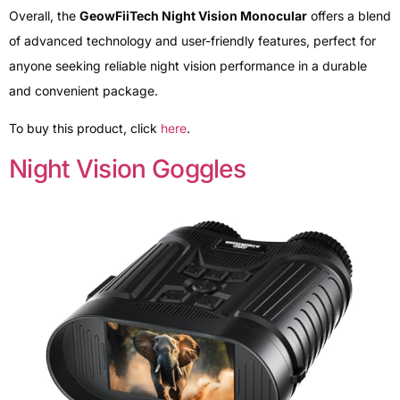
Overall, the
GeowFiiTech Night Vision Monocular
offers a blend
of advanced technology and user-friendly features, perfect for
anyone seeking reliable night vision performance in a durable
and convenient package.
To buy this product, click
here
.
Night Vision Goggles