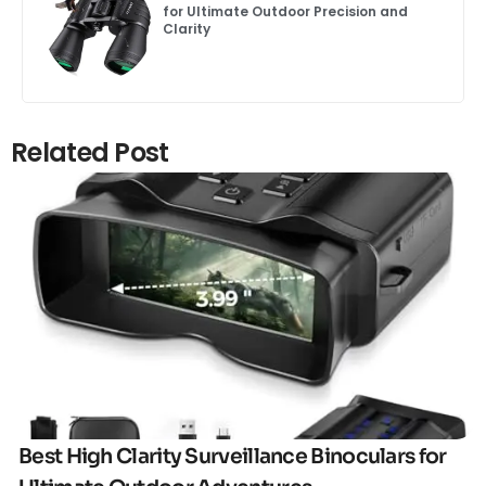
for Ultimate Outdoor Precision and
Clarity
Related Post
Click here
Best High Clarity Surveillance Binoculars for