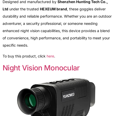
Designed and manufactured by
Shenzhen Hunting Tech Co.,
Ltd
under the trusted
HEXEUM brand
, these goggles deliver
durability and reliable performance. Whether you are an outdoor
adventurer, a security professional, or someone needing
enhanced night vision capabilities, this device provides a blend
of convenience, high performance, and portability to meet your
specific needs.
To buy this product, click
here
.
Night Vision Monocular