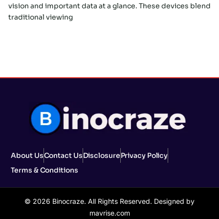
vision and important data at a glance. These devices blend
traditional viewing
About Us
Contact Us
Disclosure
Privacy Policy
Terms & Conditions
© 2026 Binocraze. All Rights Reserved. Designed by
mavrise.com