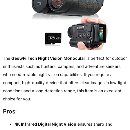
The
GeowFiiTech Night Vision Monocular
is perfect for outdoor
enthusiasts such as hunters, campers, and adventure seekers
who need reliable night vision capabilities. If you require a
compact, high-quality device that offers clear images in low-light
conditions and a long detection range, this item is an excellent
choice for you.
Pros:
4K Infrared Digital Night Vision
ensures sharp and