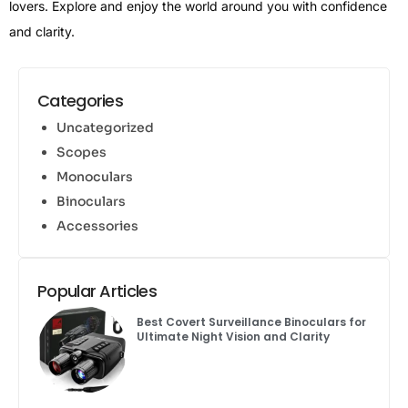
lovers. Explore and enjoy the world around you with confidence
and clarity.
Categories
Uncategorized
Scopes
Monoculars
Binoculars
Accessories
Popular Articles
Best Covert Surveillance Binoculars for
Ultimate Night Vision and Clarity