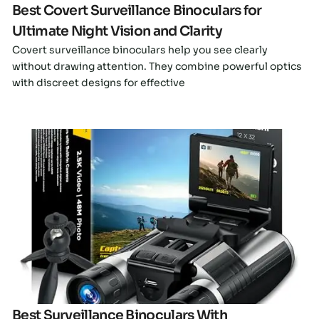
Best Covert Surveillance Binoculars for
Ultimate Night Vision and Clarity
Covert surveillance binoculars help you see clearly
without drawing attention. They combine powerful optics
with discreet designs for effective
Click here
Best Surveillance Binoculars With