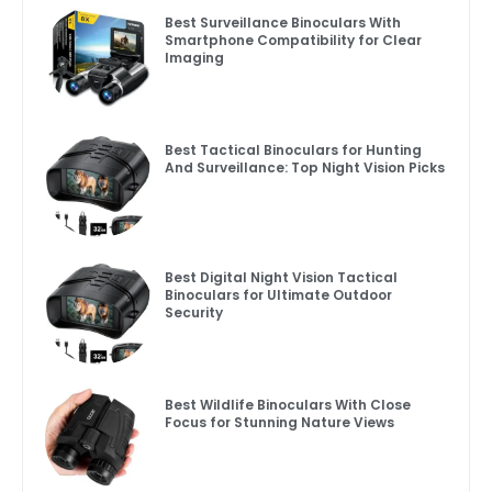
Best Surveillance Binoculars With
Smartphone Compatibility for Clear
Imaging
Best Tactical Binoculars for Hunting
And Surveillance: Top Night Vision Picks
Best Digital Night Vision Tactical
Binoculars for Ultimate Outdoor
Security
Best Wildlife Binoculars With Close
Focus for Stunning Nature Views