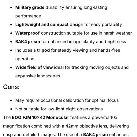
Military grade
durability ensuring long-lasting
performance
Lightweight and compact
design for easy portability
Waterproof
construction suitable for use in harsh weather
BAK4 prism
for enhanced image clarity and brightness
Includes a
tripod
for steady viewing and hands-free
operation
Wide field of view
ideal for tracking moving objects and
expansive landscapes
Cons:
May require occasional calibration for optimal focus
Not suitable for low-light night observations
The
EOQIFJM 10×42 Monocular
features a powerful 10x
magnification combined with a 42mm objective lens, delivering
crisp and detailed images. The use of a
BAK4 prism
enhances