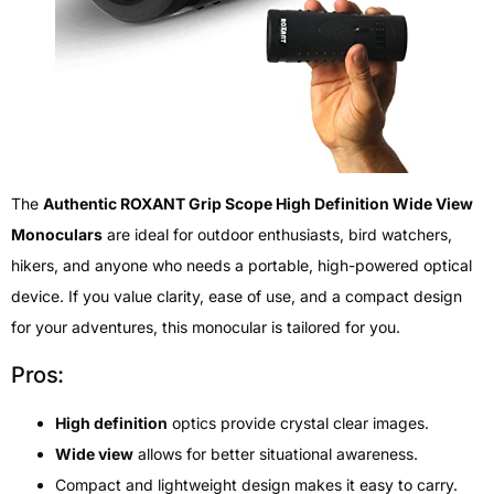
The
Authentic ROXANT Grip Scope High Definition Wide View
Monoculars
are ideal for outdoor enthusiasts, bird watchers,
hikers, and anyone who needs a portable, high-powered optical
device. If you value clarity, ease of use, and a compact design
for your adventures, this monocular is tailored for you.
Pros:
High definition
optics provide crystal clear images.
Wide view
allows for better situational awareness.
Compact and lightweight design makes it easy to carry.