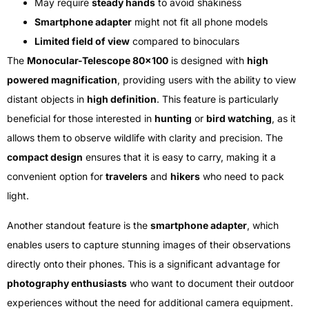
May require
steady hands
to avoid shakiness
Smartphone adapter
might not fit all phone models
Limited field of view
compared to binoculars
The
Monocular-Telescope 80×100
is designed with
high
powered magnification
, providing users with the ability to view
distant objects in
high definition
. This feature is particularly
beneficial for those interested in
hunting
or
bird watching
, as it
allows them to observe wildlife with clarity and precision. The
compact design
ensures that it is easy to carry, making it a
convenient option for
travelers
and
hikers
who need to pack
light.
Another standout feature is the
smartphone adapter
, which
enables users to capture stunning images of their observations
directly onto their phones. This is a significant advantage for
photography enthusiasts
who want to document their outdoor
experiences without the need for additional camera equipment.