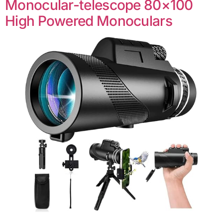
Monocular-telescope 80×100
High Powered Monoculars