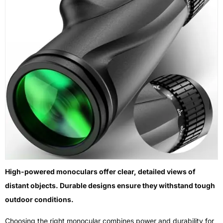
High-powered monoculars offer clear, detailed views of
distant objects. Durable designs ensure they withstand tough
outdoor conditions.
Choosing the right monocular combines power and durability for