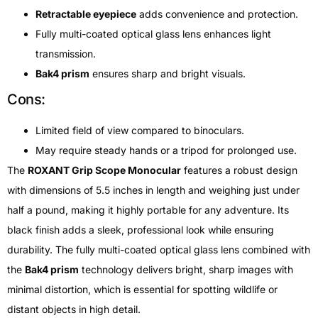
Retractable eyepiece
adds convenience and protection.
Fully multi-coated optical glass lens enhances light
transmission.
Bak4 prism
ensures sharp and bright visuals.
Cons:
Limited field of view compared to binoculars.
May require steady hands or a tripod for prolonged use.
The
ROXANT Grip Scope Monocular
features a robust design
with dimensions of 5.5 inches in length and weighing just under
half a pound, making it highly portable for any adventure. Its
black finish adds a sleek, professional look while ensuring
durability. The fully multi-coated optical glass lens combined with
the
Bak4 prism
technology delivers bright, sharp images with
minimal distortion, which is essential for spotting wildlife or
distant objects in high detail.