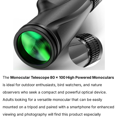
The
Monocular Telescope 80 x 100 High Powered Monoculars
is ideal for outdoor enthusiasts, bird watchers, and nature
observers who seek a compact and powerful optical device.
Adults looking for a versatile monocular that can be easily
mounted on a tripod and paired with a smartphone for enhanced
viewing and photography will find this product especially