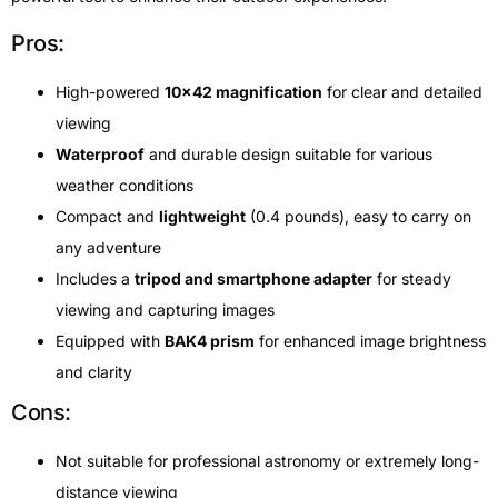
Pros:
High-powered
10×42 magnification
for clear and detailed
viewing
Waterproof
and durable design suitable for various
weather conditions
Compact and
lightweight
(0.4 pounds), easy to carry on
any adventure
Includes a
tripod and smartphone adapter
for steady
viewing and capturing images
Equipped with
BAK4 prism
for enhanced image brightness
and clarity
Cons:
Not suitable for professional astronomy or extremely long-
distance viewing