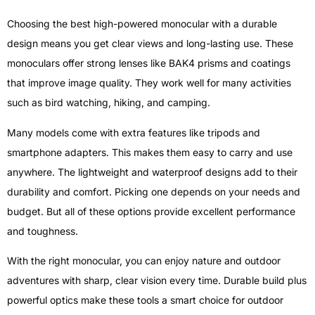
Choosing the best high-powered monocular with a durable
design means you get clear views and long-lasting use. These
monoculars offer strong lenses like BAK4 prisms and coatings
that improve image quality. They work well for many activities
such as bird watching, hiking, and camping.
Many models come with extra features like tripods and
smartphone adapters. This makes them easy to carry and use
anywhere. The lightweight and waterproof designs add to their
durability and comfort. Picking one depends on your needs and
budget. But all of these options provide excellent performance
and toughness.
With the right monocular, you can enjoy nature and outdoor
adventures with sharp, clear vision every time. Durable build plus
powerful optics make these tools a smart choice for outdoor