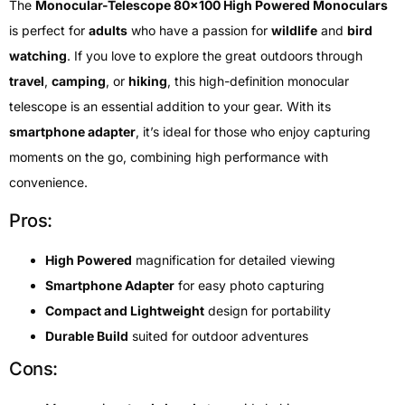
The
Monocular-Telescope 80×100 High Powered Monoculars
is perfect for
adults
who have a passion for
wildlife
and
bird
watching
. If you love to explore the great outdoors through
travel
,
camping
, or
hiking
, this high-definition monocular
telescope is an essential addition to your gear. With its
smartphone adapter
, it’s ideal for those who enjoy capturing
moments on the go, combining high performance with
convenience.
Pros:
High Powered
magnification for detailed viewing
Smartphone Adapter
for easy photo capturing
Compact and Lightweight
design for portability
Durable Build
suited for outdoor adventures
Cons: