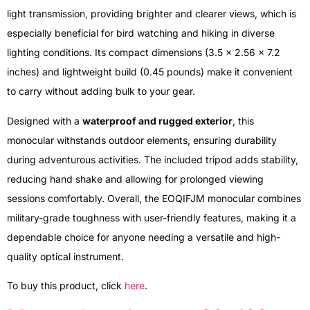
light transmission, providing brighter and clearer views, which is
especially beneficial for bird watching and hiking in diverse
lighting conditions. Its compact dimensions (3.5 x 2.56 x 7.2
inches) and lightweight build (0.45 pounds) make it convenient
to carry without adding bulk to your gear.
Designed with a
waterproof and rugged exterior
, this
monocular withstands outdoor elements, ensuring durability
during adventurous activities. The included tripod adds stability,
reducing hand shake and allowing for prolonged viewing
sessions comfortably. Overall, the EOQIFJM monocular combines
military-grade toughness with user-friendly features, making it a
dependable choice for anyone needing a versatile and high-
quality optical instrument.
To buy this product, click
here
.