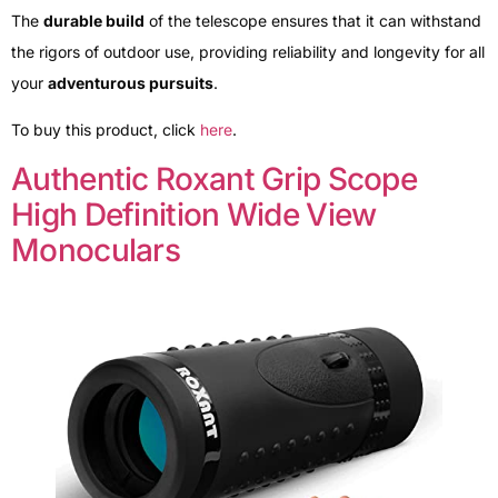
The
durable build
of the telescope ensures that it can withstand
the rigors of outdoor use, providing reliability and longevity for all
your
adventurous pursuits
.
To buy this product, click
here
.
Authentic Roxant Grip Scope
High Definition Wide View
Monoculars