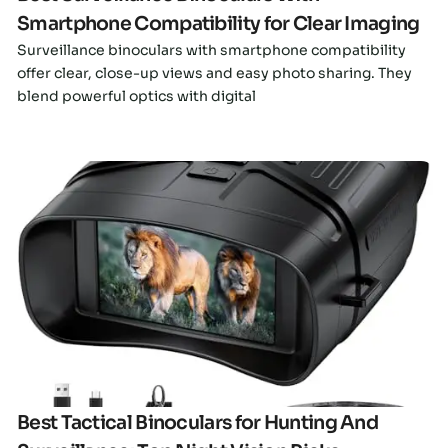
Smartphone Compatibility for Clear Imaging
Surveillance binoculars with smartphone compatibility
offer clear, close-up views and easy photo sharing. They
blend powerful optics with digital
Click here
Best Tactical Binoculars for Hunting And