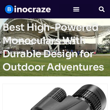
Best High-Powered
Monoculars With
Durable Design for
Outdoor Adventures