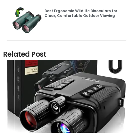
Best Ergonomic Wildlife Binoculars for
Clear, Comfortable Outdoor Viewing
Related Post
Click here