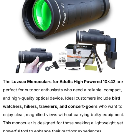
The
Luzsco Monoculars for Adults High Powered 10×42
are
perfect for outdoor enthusiasts who need a reliable, compact,
and high-quality optical device. Ideal customers include
bird
watchers, hikers, travelers, and concert-goers
who want to
enjoy clear, magnified views without carrying bulky equipment.
This monocular is designed for those seeking a lightweight yet
powerful tool to enhance their outdoor experiences.