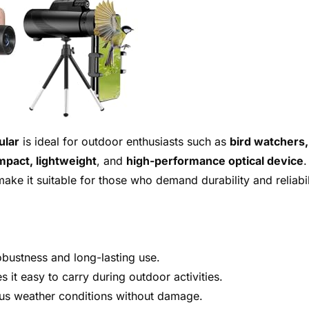
ular
is ideal for outdoor enthusiasts such as
bird watchers,
pact, lightweight
, and
high-performance optical device
.
ake it suitable for those who demand durability and reliabil
bustness and long-lasting use.
 it easy to carry during outdoor activities.
ous weather conditions without damage.