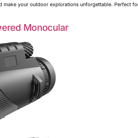
 make your outdoor explorations unforgettable. Perfect fo
wered Monocular