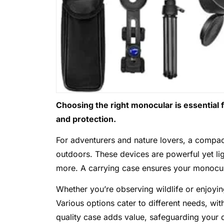
Choosing the right monocular is essential 
and protection.
For adventurers and nature lovers, a compact
outdoors. These devices are powerful yet lig
more. A carrying case ensures your monocula
Whether you’re observing wildlife or enjoyi
Various options cater to different needs, wit
quality case adds value, safeguarding your 