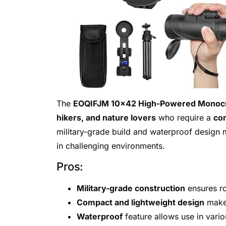
The
EOQIFJM 10×42 High-Powered Monoc
hikers, and nature lovers
who require a
com
military-grade build and waterproof design m
in challenging environments.
Pros:
Military-grade construction
ensures ro
Compact and lightweight design
makes
Waterproof
feature allows use in vari