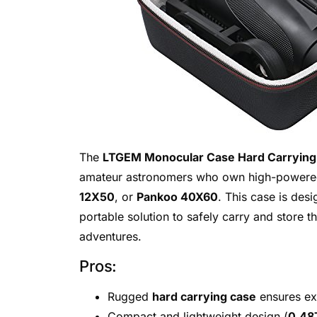
The
LTGEM Monocular Case Hard Carrying
amateur astronomers who own high-powered
12X50
, or
Pankoo 40X60
. This case is des
portable solution to safely carry and store t
adventures.
Pros:
Rugged
hard carrying case
ensures exc
Compact and lightweight design (
0.48