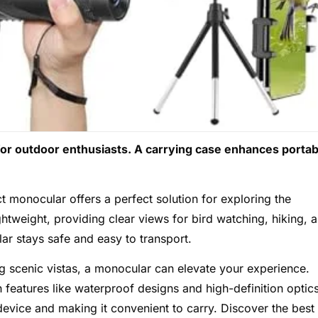
for outdoor enthusiasts. A carrying case enhances portabi
 monocular offers a perfect solution for exploring the
htweight, providing clear views for bird watching, hiking, 
r stays safe and easy to transport.
ng scenic vistas, a monocular can elevate your experience.
h features like waterproof designs and high-definition optic
device and making it convenient to carry. Discover the best