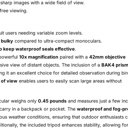
 sharp images with a wide field of view.
free viewing.
it users needing variable zoom levels.
y bulky
compared to ultra-compact monoculars.
 keep waterproof seals effective
.
 powerful
10x magnification
paired with a
42mm objective
sive view of distant objects. The inclusion of a
BAK4 pris
g it an excellent choice for detailed observation during bir
 of view
enables users to easily scan large areas without
ocular weighs only
0.45 pounds
and measures just a few in
o carry in a backpack or pocket. The
waterproof and fog-pr
ous weather conditions, ensuring that outdoor enthusiasts 
tionally, the included tripod enhances stability, allowing fo