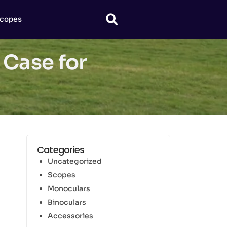
copes
Case for
Categories
Uncategorized
Scopes
Monoculars
Binoculars
Accessories