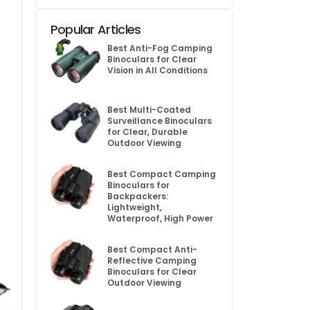
Popular Articles
Best Anti-Fog Camping
Binoculars for Clear
Vision in All Conditions
Best Multi-Coated
Surveillance Binoculars
for Clear, Durable
Outdoor Viewing
Best Compact Camping
Binoculars for
Backpackers:
Lightweight,
Waterproof, High Power
Best Compact Anti-
Reflective Camping
Binoculars for Clear
Outdoor Viewing