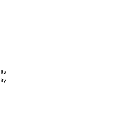
 Its
ity