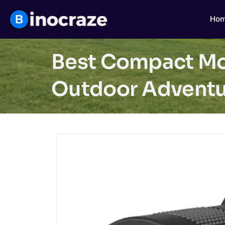
Ho
Best Compact Mon
Outdoor Adventu