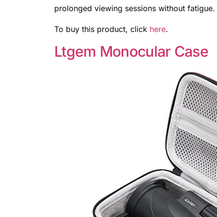
prolonged viewing sessions without fatigue.
To buy this product, click
here
.
Ltgem Monocular Case