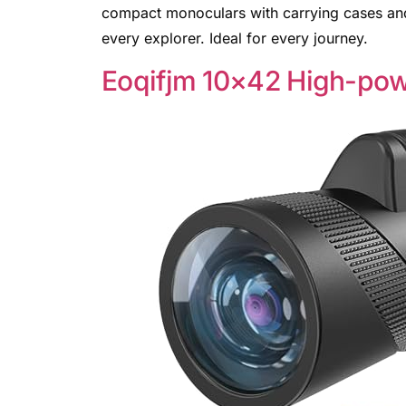
compact monoculars with carrying cases and
every explorer. Ideal for every journey.
Eoqifjm 10×42 High-po