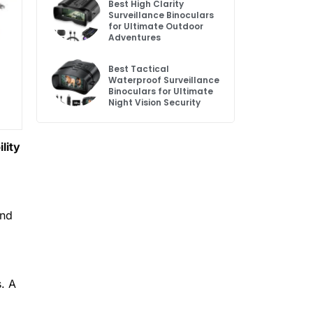
Best High Clarity
Surveillance Binoculars
for Ultimate Outdoor
Adventures
Best Tactical
Waterproof Surveillance
Binoculars for Ultimate
Night Vision Security
lity
and
s. A