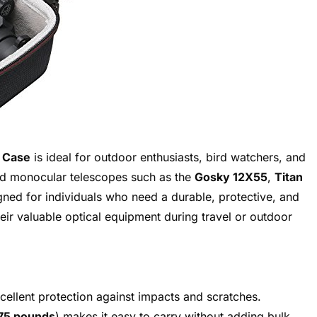
 Case
is ideal for outdoor enthusiasts, bird watchers, and
 monocular telescopes such as the
Gosky 12X55
,
Titan
igned for individuals who need a durable, protective, and
heir valuable optical equipment during travel or outdoor
ellent protection against impacts and scratches.
75 pounds
) makes it easy to carry without adding bulk.