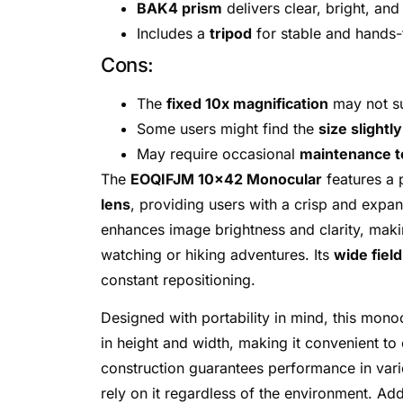
BAK4 prism
delivers clear, bright, and
Includes a
tripod
for stable and hands-
Cons:
The
fixed 10x magnification
may not su
Some users might find the
size slightl
May require occasional
maintenance to
The
EOQIFJM 10×42 Monocular
features a
lens
, providing users with a crisp and expan
enhances image brightness and clarity, makin
watching or hiking adventures. Its
wide field
constant repositioning.
Designed with portability in mind, this mon
in height and width, making it convenient t
construction guarantees performance in vari
rely on it regardless of the environment. Addi