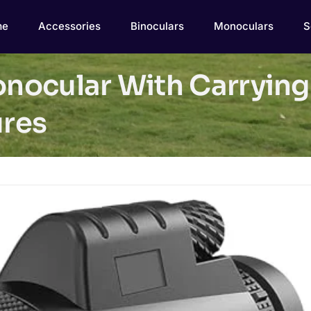
me
Accessories
Binoculars
Monoculars
S
ocular With Carrying 
res