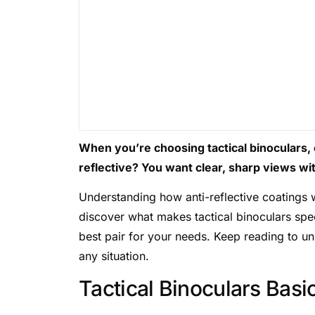
When you’re choosing tactical binoculars,
reflective? You want clear, sharp views wit
Understanding how anti-reflective coatings 
discover what makes tactical binoculars spec
best pair for your needs. Keep reading to un
any situation.
Tactical Binoculars Basi