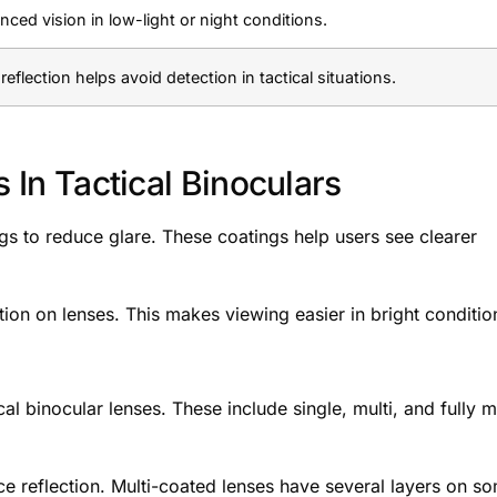
ced vision in low-light or night conditions.
reflection helps avoid detection in tactical situations.
s In Tactical Binoculars
ngs to reduce glare. These coatings help users see clearer
ction on lenses. This makes viewing easier in bright conditio
 binocular lenses. These include single, multi, and fully mu
ce reflection. Multi-coated lenses have several layers on s