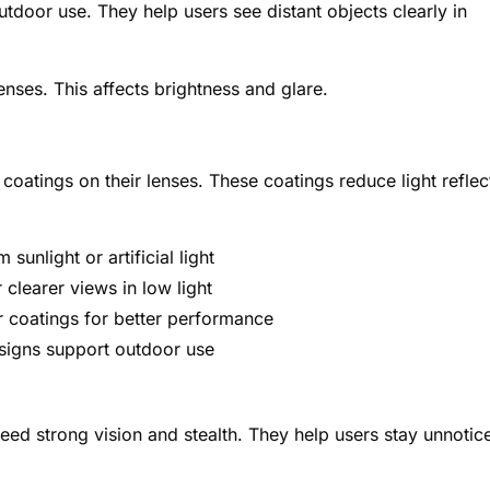
utdoor use. They help users see distant objects clearly in
enses. This affects brightness and glare.
e coatings on their lenses. These coatings reduce light reflec
sunlight or artificial light
 clearer views in low light
r coatings for better performance
signs support outdoor use
 need strong vision and stealth. They help users stay unnotic