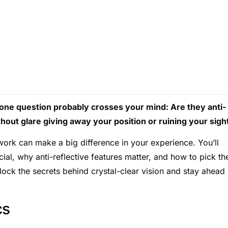
 one question probably crosses your mind: Are they anti-
hout glare giving away your position or ruining your sigh
work can make a big difference in your experience. You’ll
ial, why anti-reflective features matter, and how to pick th
lock the secrets behind crystal-clear vision and stay ahead 
cs