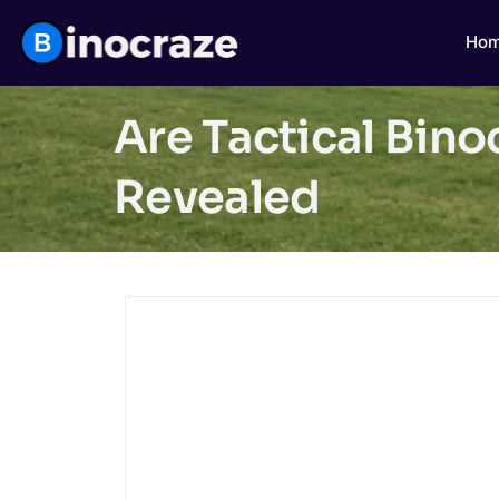
Ho
Are Tactical Bino
Revealed