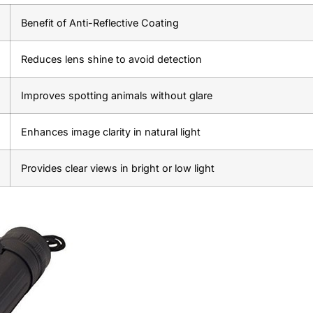
Benefit of Anti-Reflective Coating
Reduces lens shine to avoid detection
Improves spotting animals without glare
Enhances image clarity in natural light
Provides clear views in bright or low light