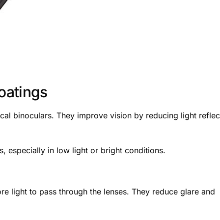
Coatings
cal binoculars. They improve vision by reducing light reflec
 especially in low light or bright conditions.
re light to pass through the lenses. They reduce glare and