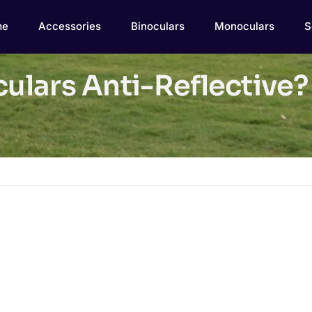
me
Accessories
Binoculars
Monoculars
S
culars Anti-Reflective?