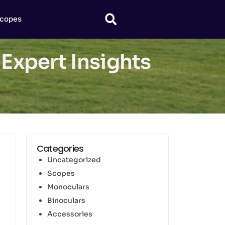
copes
 Expert Insights
Categories
Uncategorized
Scopes
Monoculars
Binoculars
Accessories