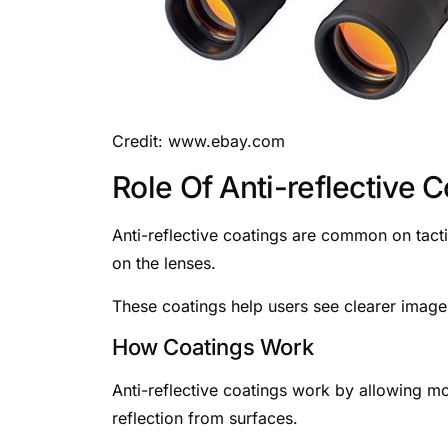
Credit: www.ebay.com
Role Of Anti-reflective 
Anti-reflective coatings are common on tacti
on the lenses.
These coatings help users see clearer images,
How Coatings Work
Anti-reflective coatings work by allowing mo
reflection from surfaces.