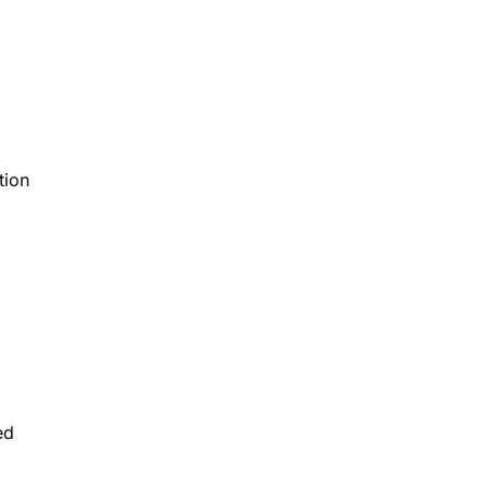
tion
ed