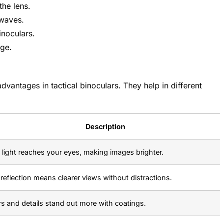
the lens.
 waves.
inoculars.
age.
advantages in tactical binoculars. They help in different
Description
light reaches your eyes, making images brighter.
reflection means clearer views without distractions.
s and details stand out more with coatings.