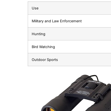
Use
Military and Law Enforcement
Hunting
Bird Watching
Outdoor Sports