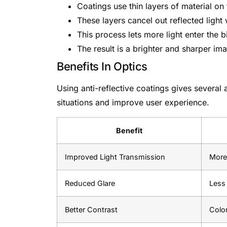
Coatings use thin layers of material on 
These layers cancel out reflected light
This process lets more light enter the b
The result is a brighter and sharper im
Benefits In Optics
Using anti-reflective coatings gives several 
situations and improve user experience.
Benefit
Improved Light Transmission
More 
Reduced Glare
Less 
Better Contrast
Color