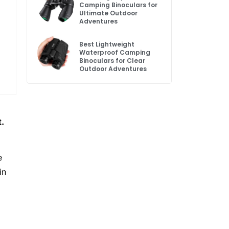
Camping Binoculars for
Ultimate Outdoor
Adventures
Best Lightweight
Waterproof Camping
Binoculars for Clear
Outdoor Adventures
t.
e
in