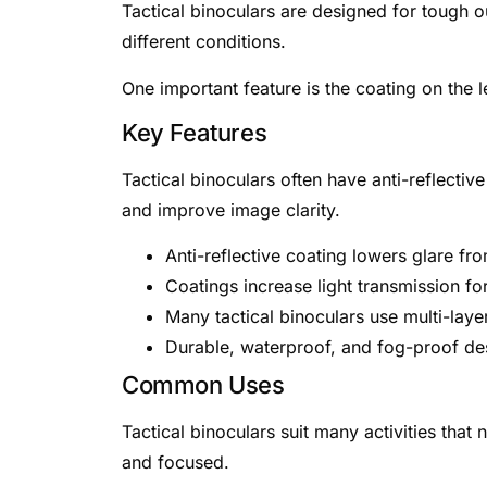
Tactical binoculars are designed for tough o
different conditions.
One important feature is the coating on the l
Key Features
Tactical binoculars often have anti-reflectiv
and improve image clarity.
Anti-reflective coating lowers glare from 
Coatings increase light transmission for
Many tactical binoculars use multi-laye
Durable, waterproof, and fog-proof de
Common Uses
Tactical binoculars suit many activities that
and focused.