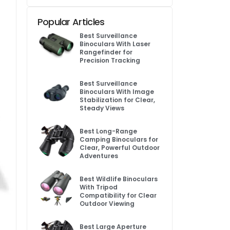
Popular Articles
Best Surveillance
Binoculars With Laser
Rangefinder for
Precision Tracking
Best Surveillance
Binoculars With Image
Stabilization for Clear,
Steady Views
Best Long-Range
Camping Binoculars for
Clear, Powerful Outdoor
Adventures
Best Wildlife Binoculars
With Tripod
Compatibility for Clear
Outdoor Viewing
Best Large Aperture