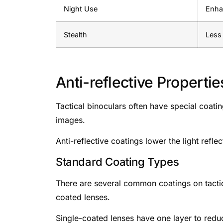
Night Use
Enhan
Stealth
Less 
Anti-reflective Propertie
Tactical binoculars often have special coati
images.
Anti-reflective coatings lower the light refle
Standard Coating Types
There are several common coatings on tactical
coated lenses.
Single-coated lenses have one layer to redu