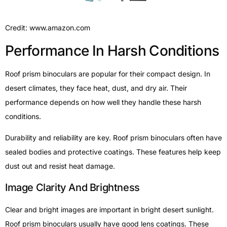
Credit: www.amazon.com
Performance In Harsh Conditions
Roof prism binoculars are popular for their compact design. In
desert climates, they face heat, dust, and dry air. Their
performance depends on how well they handle these harsh
conditions.
Durability and reliability are key. Roof prism binoculars often have
sealed bodies and protective coatings. These features help keep
dust out and resist heat damage.
Image Clarity And Brightness
Clear and bright images are important in bright desert sunlight.
Roof prism binoculars usually have good lens coatings. These