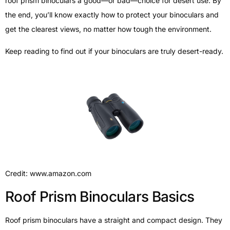
roof prism binoculars a good—or bad—choice for desert use. By
the end, you’ll know exactly how to protect your binoculars and
get the clearest views, no matter how tough the environment.
Keep reading to find out if your binoculars are truly desert-ready.
Credit: www.amazon.com
Roof Prism Binoculars Basics
Roof prism binoculars have a straight and compact design. They