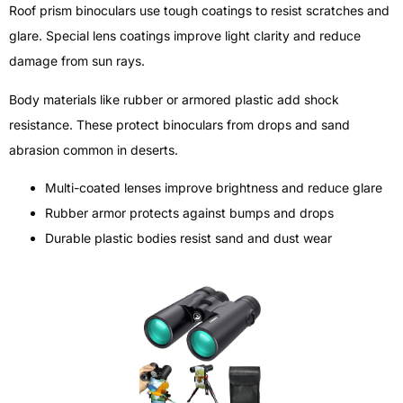
Roof prism binoculars use tough coatings to resist scratches and
glare. Special lens coatings improve light clarity and reduce
damage from sun rays.
Body materials like rubber or armored plastic add shock
resistance. These protect binoculars from drops and sand
abrasion common in deserts.
Multi-coated lenses improve brightness and reduce glare
Rubber armor protects against bumps and drops
Durable plastic bodies resist sand and dust wear