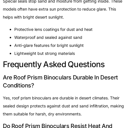
Special seals stop sand and moisture from getting inside. These
models often have extra sun protection to reduce glare. This
helps with bright desert sunlight.
Protective lens coatings for dust and heat
Waterproof and sealed against sand
Anti-glare features for bright sunlight
Lightweight but strong materials
Frequently Asked Questions
Are Roof Prism Binoculars Durable In Desert
Conditions?
Yes, roof prism binoculars are durable in desert climates. Their
sealed design protects against dust and sand infiltration, making
them suitable for harsh, dry environments.
Do Roof Prism Binoculars Resist Heat And