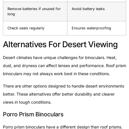
Remove batteries if unused for
Avoid battery leaks
long
Check seals regularly
Ensures waterproofing
Alternatives For Desert Viewing
Desert climates have unique challenges for binoculars. Heat,
dust, and dryness can affect lenses and performance. Roof prism
binoculars may not always work best in these conditions.
There are other options designed to handle desert environments
better. These alternatives offer better durability and clearer
views in tough conditions.
Porro Prism Binoculars
Porro prism binoculars have a different design than roof prisms.