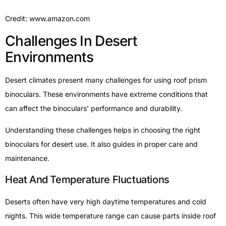
Credit: www.amazon.com
Challenges In Desert
Environments
Desert climates present many challenges for using roof prism
binoculars. These environments have extreme conditions that
can affect the binoculars’ performance and durability.
Understanding these challenges helps in choosing the right
binoculars for desert use. It also guides in proper care and
maintenance.
Heat And Temperature Fluctuations
Deserts often have very high daytime temperatures and cold
nights. This wide temperature range can cause parts inside roof