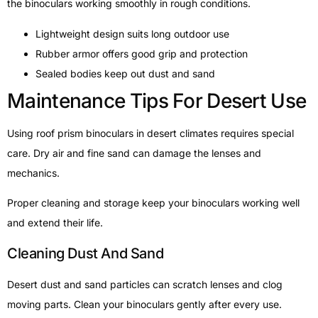
the binoculars working smoothly in rough conditions.
Lightweight design suits long outdoor use
Rubber armor offers good grip and protection
Sealed bodies keep out dust and sand
Maintenance Tips For Desert Use
Using roof prism binoculars in desert climates requires special
care. Dry air and fine sand can damage the lenses and
mechanics.
Proper cleaning and storage keep your binoculars working well
and extend their life.
Cleaning Dust And Sand
Desert dust and sand particles can scratch lenses and clog
moving parts. Clean your binoculars gently after every use.