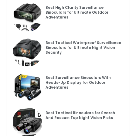
Best High Clarity Surveillance
Binoculars for Ultimate Outdoor
Adventures
Best Tactical Waterproof Surveillance
Binoculars for Ultimate Night Vision
Security
Best Surveillance Binoculars With
Heads-Up Display for Outdoor
Adventures
Best Tactical Binoculars for Search
And Rescue: Top Night Vision Picks