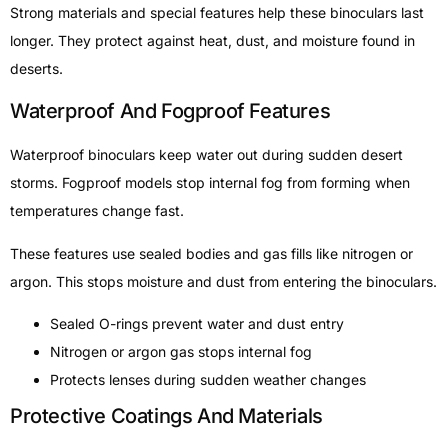
Strong materials and special features help these binoculars last
longer. They protect against heat, dust, and moisture found in
deserts.
Waterproof And Fogproof Features
Waterproof binoculars keep water out during sudden desert
storms. Fogproof models stop internal fog from forming when
temperatures change fast.
These features use sealed bodies and gas fills like nitrogen or
argon. This stops moisture and dust from entering the binoculars.
Sealed O-rings prevent water and dust entry
Nitrogen or argon gas stops internal fog
Protects lenses during sudden weather changes
Protective Coatings And Materials