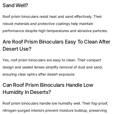
Sand Well?
Roof prism binoculars resist heat and sand effectively. Their
robust materials and protective coatings help maintain
performance despite high temperatures and abrasive particles.
Are Roof Prism Binoculars Easy To Clean After
Desert Use?
Yes, roof prism binoculars are easy to clean. Their compact
design and sealed lenses simplify removal of dust and sand,
ensuring clear optics after desert exposure.
Can Roof Prism Binoculars Handle Low
Humidity In Deserts?
Roof prism binoculars handle low humidity well. Their fog-proof,
nitrogen-purged interiors prevent moisture buildup, preserving