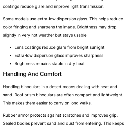
coatings reduce glare and improve light transmission.
Some models use extra-low dispersion glass. This helps reduce
color fringing and sharpens the image. Brightness may drop
slightly in very hot weather but stays usable.
Lens coatings reduce glare from bright sunlight
Extra-low dispersion glass improves sharpness
Brightness remains stable in dry heat
Handling And Comfort
Handling binoculars in a desert means dealing with heat and
sand. Roof prism binoculars are often compact and lightweight.
This makes them easier to carry on long walks.
Rubber armor protects against scratches and improves grip.
Sealed bodies prevent sand and dust from entering. This keeps