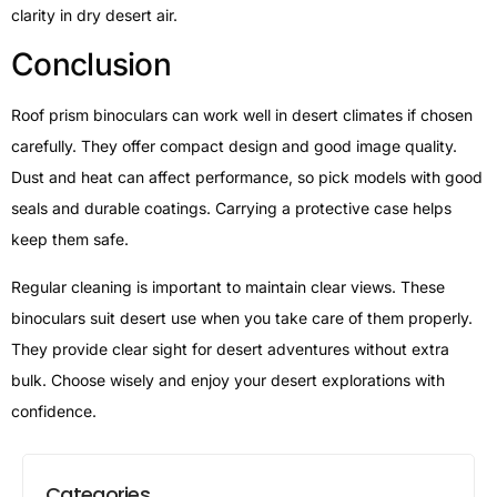
clarity in dry desert air.
Conclusion
Roof prism binoculars can work well in desert climates if chosen
carefully. They offer compact design and good image quality.
Dust and heat can affect performance, so pick models with good
seals and durable coatings. Carrying a protective case helps
keep them safe.
Regular cleaning is important to maintain clear views. These
binoculars suit desert use when you take care of them properly.
They provide clear sight for desert adventures without extra
bulk. Choose wisely and enjoy your desert explorations with
confidence.
Categories