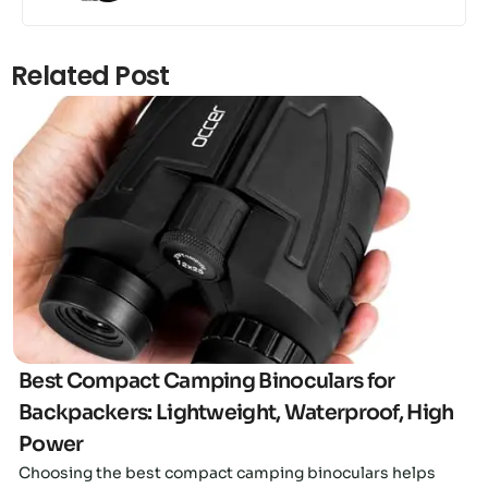
Related Post
Click here
Best Compact Camping Binoculars for
Backpackers: Lightweight, Waterproof, High
Power
Choosing the best compact camping binoculars helps