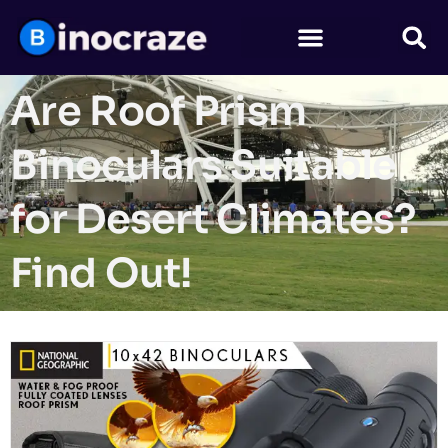
Are Roof Prism
Binoculars Suitable
for Desert Climates?
Find Out!