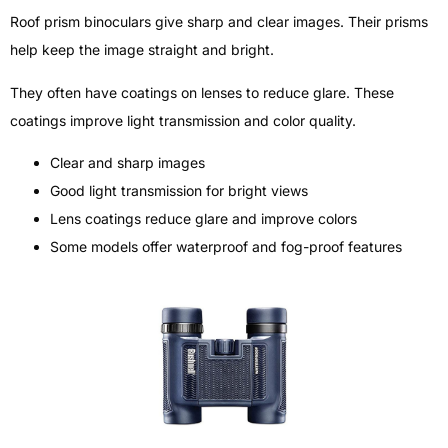
Roof prism binoculars give sharp and clear images. Their prisms
help keep the image straight and bright.
They often have coatings on lenses to reduce glare. These
coatings improve light transmission and color quality.
Clear and sharp images
Good light transmission for bright views
Lens coatings reduce glare and improve colors
Some models offer waterproof and fog-proof features