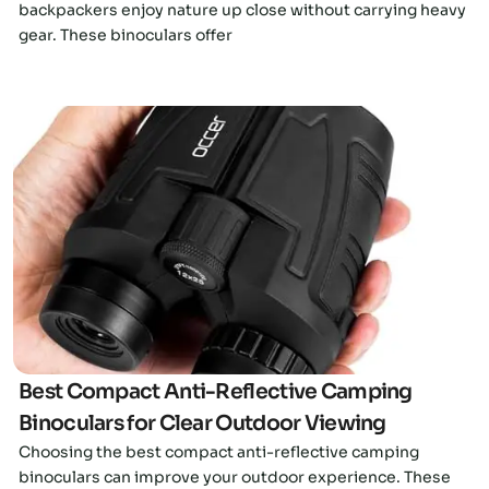
backpackers enjoy nature up close without carrying heavy
gear. These binoculars offer
Click here
Best Compact Anti-Reflective Camping
Binoculars for Clear Outdoor Viewing
Choosing the best compact anti-reflective camping
binoculars can improve your outdoor experience. These