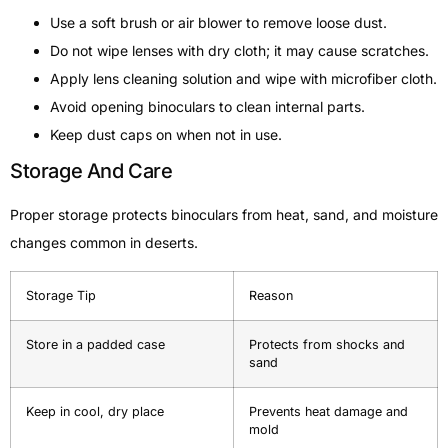
Use a soft brush or air blower to remove loose dust.
Do not wipe lenses with dry cloth; it may cause scratches.
Apply lens cleaning solution and wipe with microfiber cloth.
Avoid opening binoculars to clean internal parts.
Keep dust caps on when not in use.
Storage And Care
Proper storage protects binoculars from heat, sand, and moisture
changes common in deserts.
Storage Tip
Reason
Store in a padded case
Protects from shocks and
sand
Keep in cool, dry place
Prevents heat damage and
mold