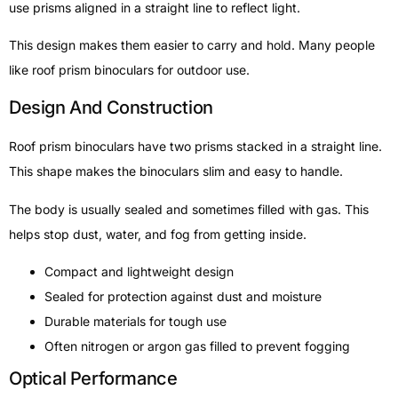
use prisms aligned in a straight line to reflect light.
This design makes them easier to carry and hold. Many people
like roof prism binoculars for outdoor use.
Design And Construction
Roof prism binoculars have two prisms stacked in a straight line.
This shape makes the binoculars slim and easy to handle.
The body is usually sealed and sometimes filled with gas. This
helps stop dust, water, and fog from getting inside.
Compact and lightweight design
Sealed for protection against dust and moisture
Durable materials for tough use
Often nitrogen or argon gas filled to prevent fogging
Optical Performance