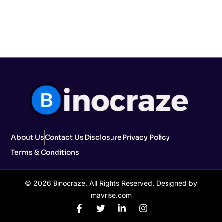
About Us
Contact Us
Disclosure
Privacy Policy
Terms & Conditions
© 2026 Binocraze. All Rights Reserved. Designed by
mavrise.com