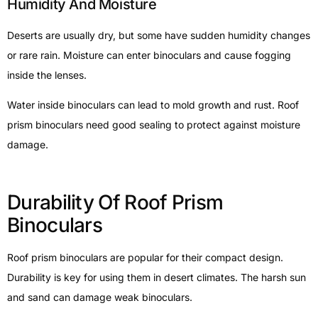
Humidity And Moisture
Deserts are usually dry, but some have sudden humidity changes
or rare rain. Moisture can enter binoculars and cause fogging
inside the lenses.
Water inside binoculars can lead to mold growth and rust. Roof
prism binoculars need good sealing to protect against moisture
damage.
Durability Of Roof Prism
Binoculars
Roof prism binoculars are popular for their compact design.
Durability is key for using them in desert climates. The harsh sun
and sand can damage weak binoculars.