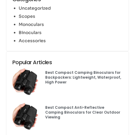
Uncategorized
Scopes
Monoculars
Binoculars
Accessories
Popular Articles
Best Compact Camping Binoculars for
Backpackers: Lightweight, Waterproof,
High Power
Best Compact Anti-Reflective
Camping Binoculars for Clear Outdoor
Viewing