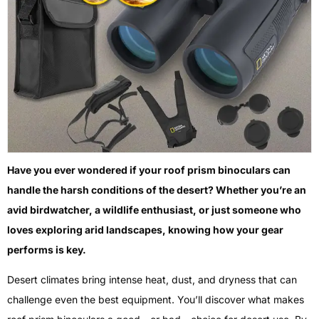
Have you ever wondered if your roof prism binoculars can
handle the harsh conditions of the desert? Whether you’re an
avid birdwatcher, a wildlife enthusiast, or just someone who
loves exploring arid landscapes, knowing how your gear
performs is key.
Desert climates bring intense heat, dust, and dryness that can
challenge even the best equipment. You’ll discover what makes