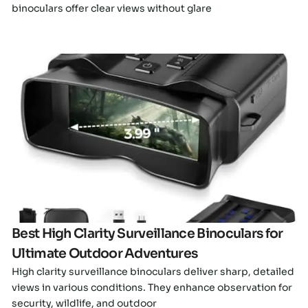
binoculars offer clear views without glare
Click here
Best High Clarity Surveillance Binoculars for
Ultimate Outdoor Adventures
High clarity surveillance binoculars deliver sharp, detailed
views in various conditions. They enhance observation for
security, wildlife, and outdoor