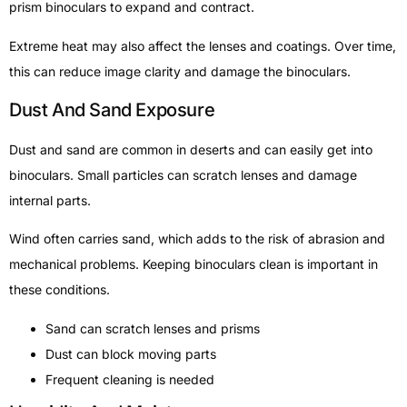
prism binoculars to expand and contract.
Extreme heat may also affect the lenses and coatings. Over time,
this can reduce image clarity and damage the binoculars.
Dust And Sand Exposure
Dust and sand are common in deserts and can easily get into
binoculars. Small particles can scratch lenses and damage
internal parts.
Wind often carries sand, which adds to the risk of abrasion and
mechanical problems. Keeping binoculars clean is important in
these conditions.
Sand can scratch lenses and prisms
Dust can block moving parts
Frequent cleaning is needed