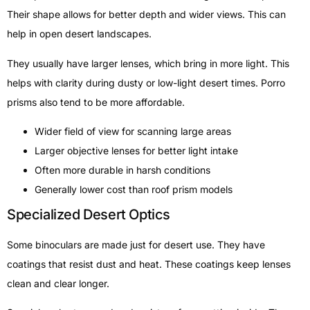
Their shape allows for better depth and wider views. This can
help in open desert landscapes.
They usually have larger lenses, which bring in more light. This
helps with clarity during dusty or low-light desert times. Porro
prisms also tend to be more affordable.
Wider field of view for scanning large areas
Larger objective lenses for better light intake
Often more durable in harsh conditions
Generally lower cost than roof prism models
Specialized Desert Optics
Some binoculars are made just for desert use. They have
coatings that resist dust and heat. These coatings keep lenses
clean and clear longer.