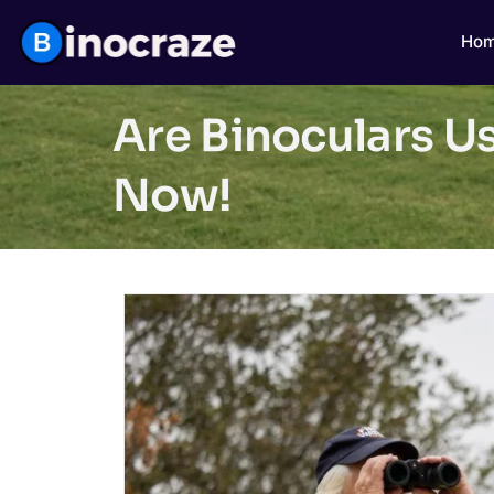
Ho
Are Binoculars Us
Now!