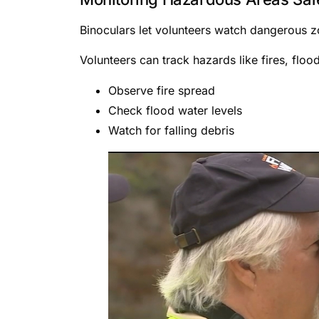
Binoculars let volunteers watch dangerous zo
Volunteers can track hazards like fires, floo
Observe fire spread
Check flood water levels
Watch for falling debris