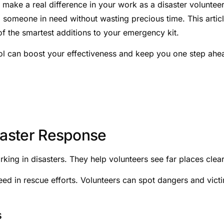
make a real difference in your work as a disaster voluntee
 someone in need without wasting precious time. This artic
f the smartest additions to your emergency kit.
ool can boost your effectiveness and keep you one step ahe
isaster Response
rking in disasters. They help volunteers see far places clear
ed in rescue efforts. Volunteers can spot dangers and vict
s