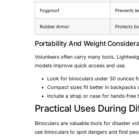
Fogproof
Prevents le
Rubber Armor
Protects b
Portability And Weight Considera
Volunteers often carry many tools. Lightwei
models improve quick access and use.
Look for binoculars under 30 ounces fo
Compact sizes fit better in backpacks o
Include a strap or case for hands-free 
Practical Uses During Di
Binoculars are valuable tools for disaster v
use binoculars to spot dangers and find peo