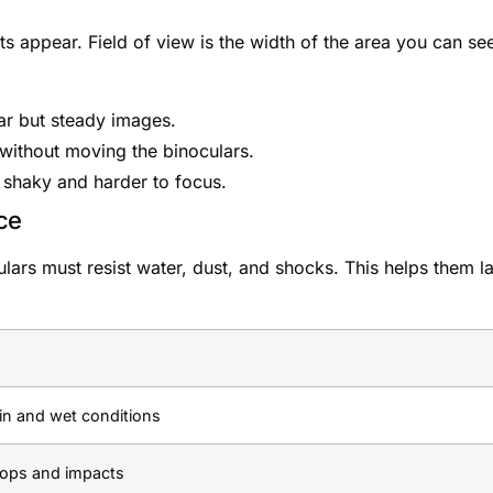
 appear. Field of view is the width of the area you can se
ar but steady images.
 without moving the binoculars.
shaky and harder to focus.
ce
ars must resist water, dust, and shocks. This helps them la
in and wet conditions
rops and impacts