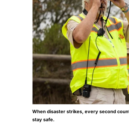
When disaster strikes, every second counts
stay safe.