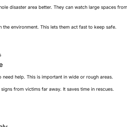
hole disaster area better. They can watch large spaces fro
n the environment. This lets them act fast to keep safe.
s
e
 need help. This is important in wide or rough areas.
 signs from victims far away. It saves time in rescues.
ely