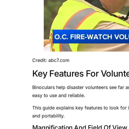
Credit: abc7.com
Key Features For Volunt
Binoculars help disaster volunteers see far a
easy to use and reliable.
This guide explains key features to look for 
and portability.
Magnification And Field Of View