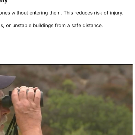
nes without entering them. This reduces risk of injury.
ds, or unstable buildings from a safe distance.