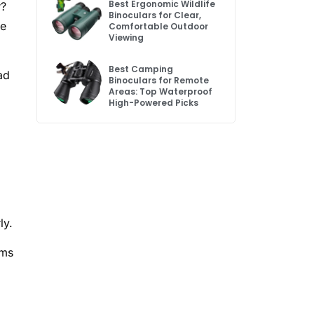
Best Ergonomic Wildlife
r?
Binoculars for Clear,
le
Comfortable Outdoor
Viewing
Best Camping
ad
Binoculars for Remote
Areas: Top Waterproof
High-Powered Picks
ly.
ims