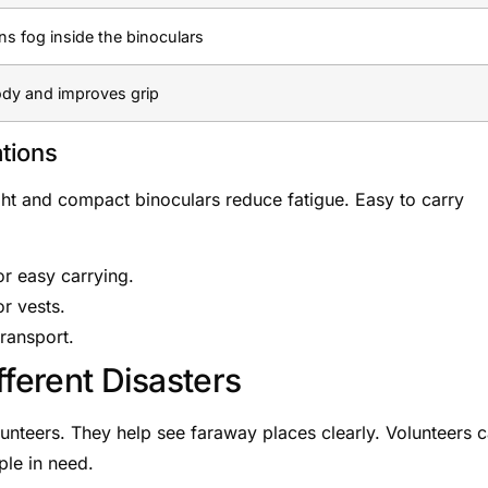
ns fog inside the binoculars
ody and improves grip
tions
ght and compact binoculars reduce fatigue. Easy to carry
r easy carrying.
r vests.
transport.
fferent Disasters
olunteers. They help see faraway places clearly. Volunteers 
ple in need.