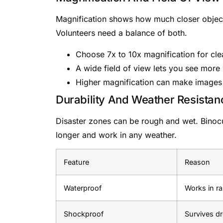
Magnification shows how much closer objects
Volunteers need a balance of both.
Choose 7x to 10x magnification for cle
A wide field of view lets you see more
Higher magnification can make images 
Durability And Weather Resistan
Disaster zones can be rough and wet. Binocul
longer and work in any weather.
Feature
Reason
Waterproof
Works in ra
Shockproof
Survives d