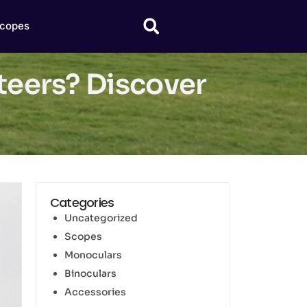
copes
nteers? Discover
Categories
Uncategorized
Scopes
Monoculars
Binoculars
Accessories