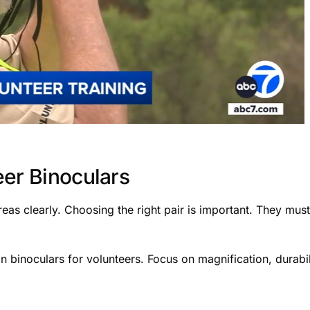
eer Binoculars
reas clearly. Choosing the right pair is important. They mus
in binoculars for volunteers. Focus on magnification, durabil