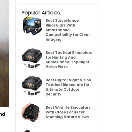
Popular Articles
Best Surveillance
Binoculars With
Smartphone
Compatibility for Clear
Imaging
Best Tactical Binoculars
for Hunting And
Surveillance: Top Night
Vision Picks
Best Digital Night Vision
Tactical Binoculars for
Ultimate Outdoor
Security
Best Wildlife Binoculars
With Close Focus for
and
Stunning Nature Views