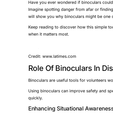
Have you ever wondered if binoculars could 
Imagine spotting danger from afar or finding
will show you why binoculars might be one o
Keep reading to discover how this simple t
when it matters most.
Credit: www.latimes.com
Role Of Binoculars In D
Binoculars are useful tools for volunteers wo
Using binoculars can improve safety and spe
quickly.
Enhancing Situational Awarenes