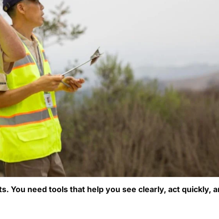
. You need tools that help you see clearly, act quickly, 