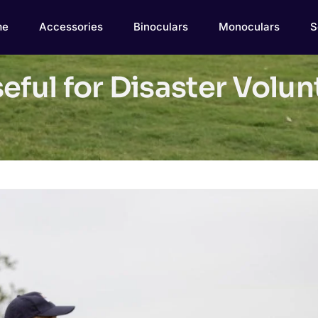
me
Accessories
Binoculars
Monoculars
S
eful for Disaster Volu