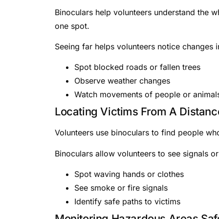
Binoculars help volunteers understand the w
one spot.
Seeing far helps volunteers notice changes i
Spot blocked roads or fallen trees
Observe weather changes
Watch movements of people or animal
Locating Victims From A Distanc
Volunteers use binoculars to find people who
Binoculars allow volunteers to see signals or
Spot waving hands or clothes
See smoke or fire signals
Identify safe paths to victims
Monitoring Hazardous Areas Saf