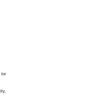
t be
ity,