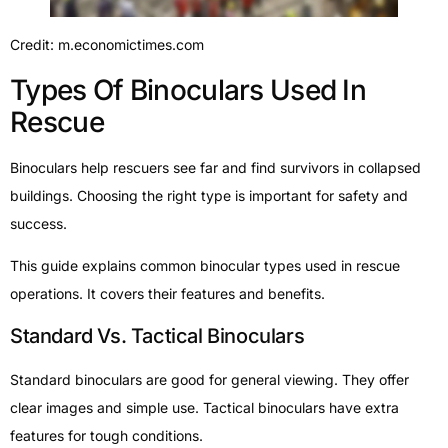
Credit: m.economictimes.com
Types Of Binoculars Used In
Rescue
Binoculars help rescuers see far and find survivors in collapsed
buildings. Choosing the right type is important for safety and
success.
This guide explains common binocular types used in rescue
operations. It covers their features and benefits.
Standard Vs. Tactical Binoculars
Standard binoculars are good for general viewing. They offer
clear images and simple use. Tactical binoculars have extra
features for tough conditions.