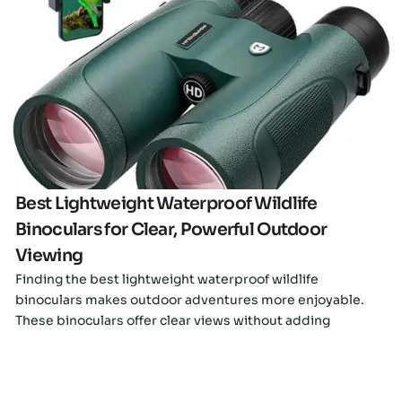
Click here
Best Lightweight Waterproof Wildlife
Binoculars for Clear, Powerful Outdoor
Viewing
Finding the best lightweight waterproof wildlife
binoculars makes outdoor adventures more enjoyable.
These binoculars offer clear views without adding