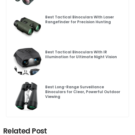
Best Tactical Binoculars With Laser
Rangefinder for Precision Hunting
Best Tactical Binoculars With IR
Illumination for Ultimate Night Vision
Best Long-Range Surveillance
Binoculars for Clear, Powerful Outdoor
Viewing
Related Post