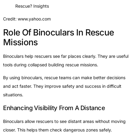
Credit: www.yahoo.com
Role Of Binoculars In Rescue
Missions
Binoculars help rescuers see far places clearly. They are useful
tools during collapsed building rescue missions.
By using binoculars, rescue teams can make better decisions
and act faster. They improve safety and success in difficult
situations.
Enhancing Visibility From A Distance
Binoculars allow rescuers to see distant areas without moving
closer. This helps them check dangerous zones safely.