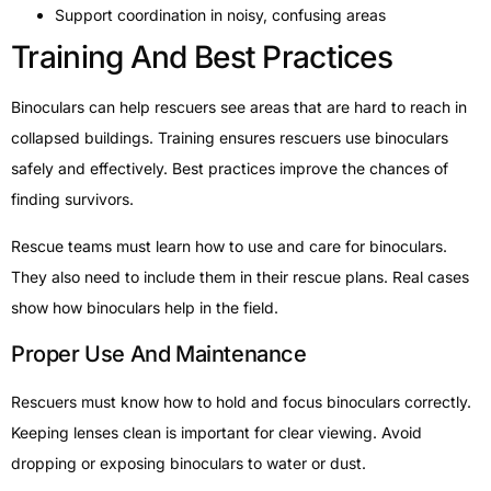
Support coordination in noisy, confusing areas
Training And Best Practices
Binoculars can help rescuers see areas that are hard to reach in
collapsed buildings. Training ensures rescuers use binoculars
safely and effectively. Best practices improve the chances of
finding survivors.
Rescue teams must learn how to use and care for binoculars.
They also need to include them in their rescue plans. Real cases
show how binoculars help in the field.
Proper Use And Maintenance
Rescuers must know how to hold and focus binoculars correctly.
Keeping lenses clean is important for clear viewing. Avoid
dropping or exposing binoculars to water or dust.