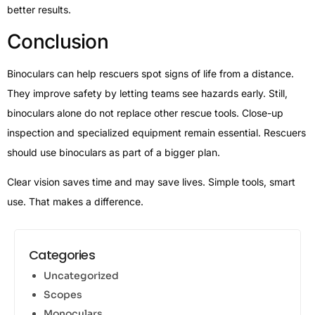
better results.
Conclusion
Binoculars can help rescuers spot signs of life from a distance.
They improve safety by letting teams see hazards early. Still,
binoculars alone do not replace other rescue tools. Close-up
inspection and specialized equipment remain essential. Rescuers
should use binoculars as part of a bigger plan.
Clear vision saves time and may save lives. Simple tools, smart
use. That makes a difference.
Categories
Uncategorized
Scopes
Monoculars