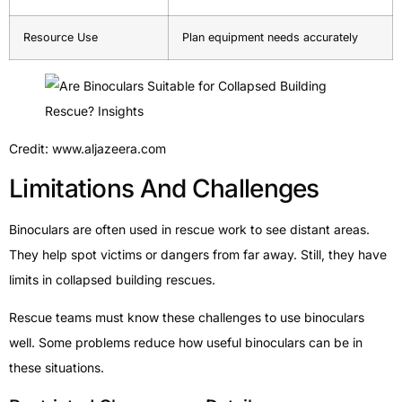
Resource Use
Plan equipment needs accurately
Credit: www.aljazeera.com
Limitations And Challenges
Binoculars are often used in rescue work to see distant areas.
They help spot victims or dangers from far away. Still, they have
limits in collapsed building rescues.
Rescue teams must know these challenges to use binoculars
well. Some problems reduce how useful binoculars can be in
these situations.