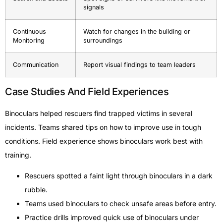
signals
Continuous
Watch for changes in the building or
Monitoring
surroundings
Communication
Report visual findings to team leaders
Case Studies And Field Experiences
Binoculars helped rescuers find trapped victims in several
incidents. Teams shared tips on how to improve use in tough
conditions. Field experience shows binoculars work best with
training.
Rescuers spotted a faint light through binoculars in a dark
rubble.
Teams used binoculars to check unsafe areas before entry.
Practice drills improved quick use of binoculars under