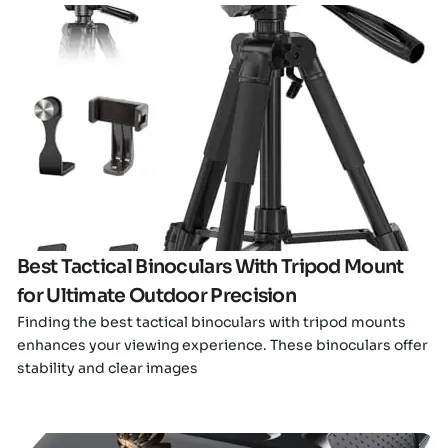
Click here
Best Tactical Binoculars With Tripod Mount
for Ultimate Outdoor Precision
Finding the best tactical binoculars with tripod mounts
enhances your viewing experience. These binoculars offer
stability and clear images