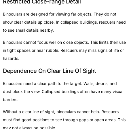
Restricted Close-range Detail
Binoculars are designed for viewing far objects. They do not
show clear details up close. In collapsed buildings, rescuers need
to see small details nearby.
Binoculars cannot focus well on close objects. This limits their use
in tight spaces or near rubble. Rescuers may miss signs of life or
hazards.
Dependence On Clear Line Of Sight
Binoculars need a clear path to the target. Walls, debris, and
dust block the view. Collapsed buildings often have many visual
barriers.
Without a clear line of sight, binoculars cannot help. Rescuers
must find good positions to see through gaps or open areas. This
may not always be possible.