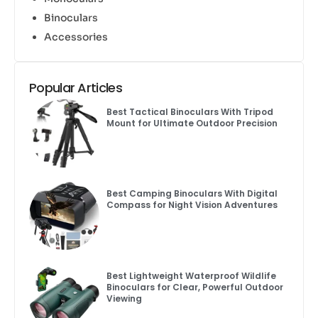
Binoculars
Accessories
Popular Articles
Best Tactical Binoculars With Tripod
Mount for Ultimate Outdoor Precision
Best Camping Binoculars With Digital
Compass for Night Vision Adventures
Best Lightweight Waterproof Wildlife
Binoculars for Clear, Powerful Outdoor
Viewing