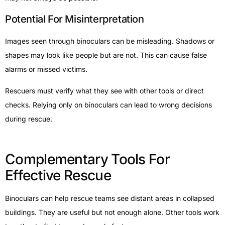
Potential For Misinterpretation
Images seen through binoculars can be misleading. Shadows or
shapes may look like people but are not. This can cause false
alarms or missed victims.
Rescuers must verify what they see with other tools or direct
checks. Relying only on binoculars can lead to wrong decisions
during rescue.
Complementary Tools For
Effective Rescue
Binoculars can help rescue teams see distant areas in collapsed
buildings. They are useful but not enough alone. Other tools work