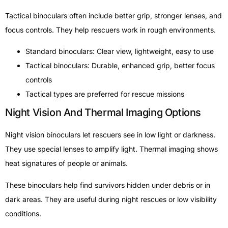
Tactical binoculars often include better grip, stronger lenses, and
focus controls. They help rescuers work in rough environments.
Standard binoculars: Clear view, lightweight, easy to use
Tactical binoculars: Durable, enhanced grip, better focus
controls
Tactical types are preferred for rescue missions
Night Vision And Thermal Imaging Options
Night vision binoculars let rescuers see in low light or darkness.
They use special lenses to amplify light. Thermal imaging shows
heat signatures of people or animals.
These binoculars help find survivors hidden under debris or in
dark areas. They are useful during night rescues or low visibility
conditions.