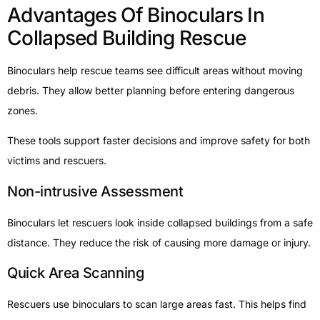
Advantages Of Binoculars In
Collapsed Building Rescue
Binoculars help rescue teams see difficult areas without moving
debris. They allow better planning before entering dangerous
zones.
These tools support faster decisions and improve safety for both
victims and rescuers.
Non-intrusive Assessment
Binoculars let rescuers look inside collapsed buildings from a safe
distance. They reduce the risk of causing more damage or injury.
Quick Area Scanning
Rescuers use binoculars to scan large areas fast. This helps find