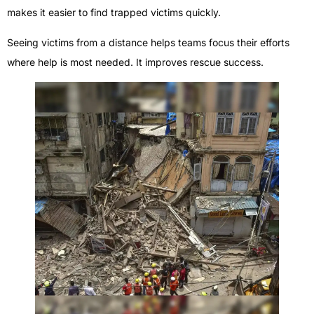
makes it easier to find trapped victims quickly.
Seeing victims from a distance helps teams focus their efforts
where help is most needed. It improves rescue success.