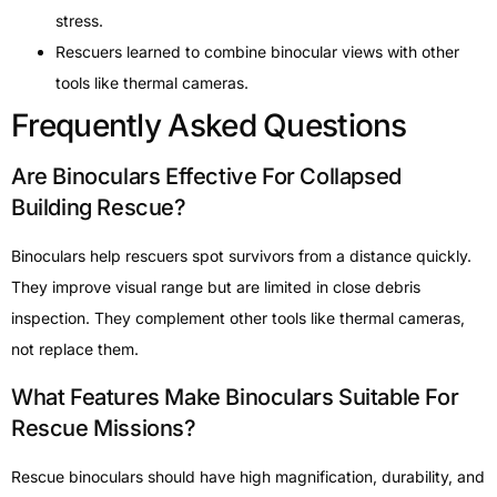
stress.
Rescuers learned to combine binocular views with other
tools like thermal cameras.
Frequently Asked Questions
Are Binoculars Effective For Collapsed
Building Rescue?
Binoculars help rescuers spot survivors from a distance quickly.
They improve visual range but are limited in close debris
inspection. They complement other tools like thermal cameras,
not replace them.
What Features Make Binoculars Suitable For
Rescue Missions?
Rescue binoculars should have high magnification, durability, and