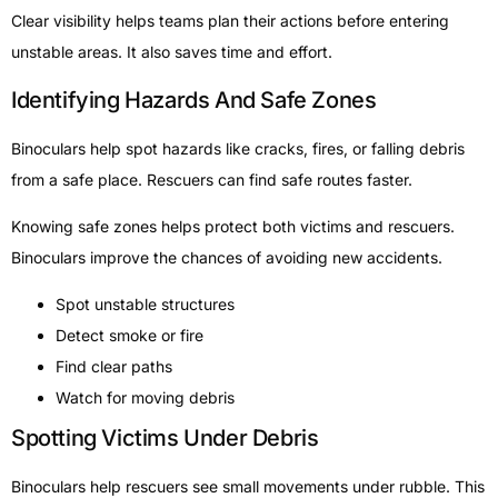
Clear visibility helps teams plan their actions before entering
unstable areas. It also saves time and effort.
Identifying Hazards And Safe Zones
Binoculars help spot hazards like cracks, fires, or falling debris
from a safe place. Rescuers can find safe routes faster.
Knowing safe zones helps protect both victims and rescuers.
Binoculars improve the chances of avoiding new accidents.
Spot unstable structures
Detect smoke or fire
Find clear paths
Watch for moving debris
Spotting Victims Under Debris
Binoculars help rescuers see small movements under rubble. This