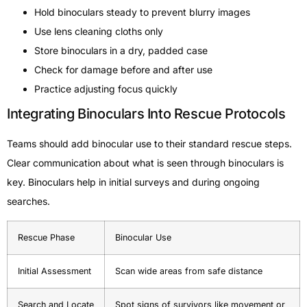
Hold binoculars steady to prevent blurry images
Use lens cleaning cloths only
Store binoculars in a dry, padded case
Check for damage before and after use
Practice adjusting focus quickly
Integrating Binoculars Into Rescue Protocols
Teams should add binocular use to their standard rescue steps.
Clear communication about what is seen through binoculars is
key. Binoculars help in initial surveys and during ongoing
searches.
Rescue Phase
Binocular Use
Initial Assessment
Scan wide areas from safe distance
Search and Locate
Spot signs of survivors like movement or