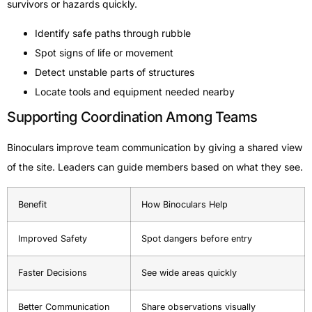
survivors or hazards quickly.
Identify safe paths through rubble
Spot signs of life or movement
Detect unstable parts of structures
Locate tools and equipment needed nearby
Supporting Coordination Among Teams
Binoculars improve team communication by giving a shared view
of the site. Leaders can guide members based on what they see.
Benefit
How Binoculars Help
Improved Safety
Spot dangers before entry
Faster Decisions
See wide areas quickly
Better Communication
Share observations visually