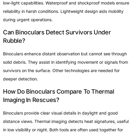
low-light capabilities. Waterproof and shockproof models ensure
reliability in harsh conditions. Lightweight design aids mobility
during urgent operations.
Can Binoculars Detect Survivors Under
Rubble?
Binoculars enhance distant observation but cannot see through
solid debris. They assist in identifying movement or signals from
survivors on the surface. Other technologies are needed for
deeper detection.
How Do Binoculars Compare To Thermal
Imaging In Rescues?
Binoculars provide clear visual details in daylight and good
distance views. Thermal imaging detects heat signatures, useful
in low visibility or night. Both tools are often used together for