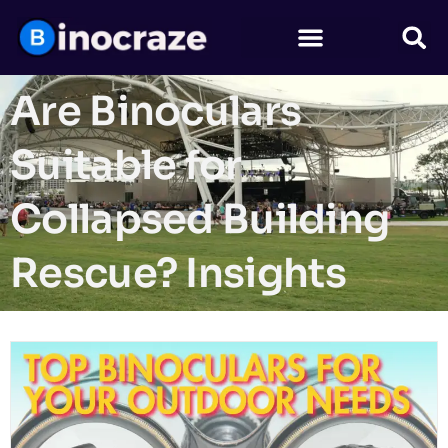
Are Binoculars
Suitable for
Collapsed Building
Rescue? Insights