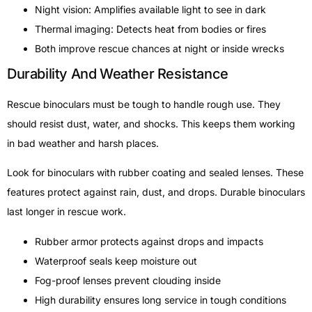
Night vision: Amplifies available light to see in dark
Thermal imaging: Detects heat from bodies or fires
Both improve rescue chances at night or inside wrecks
Durability And Weather Resistance
Rescue binoculars must be tough to handle rough use. They
should resist dust, water, and shocks. This keeps them working
in bad weather and harsh places.
Look for binoculars with rubber coating and sealed lenses. These
features protect against rain, dust, and drops. Durable binoculars
last longer in rescue work.
Rubber armor protects against drops and impacts
Waterproof seals keep moisture out
Fog-proof lenses prevent clouding inside
High durability ensures long service in tough conditions