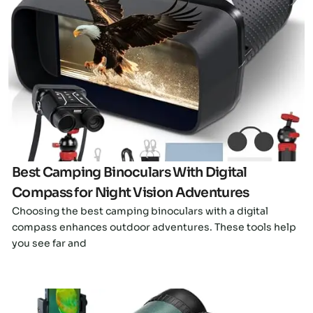
Click here
Best Camping Binoculars With Digital
Compass for Night Vision Adventures
Choosing the best camping binoculars with a digital
compass enhances outdoor adventures. These tools help
you see far and