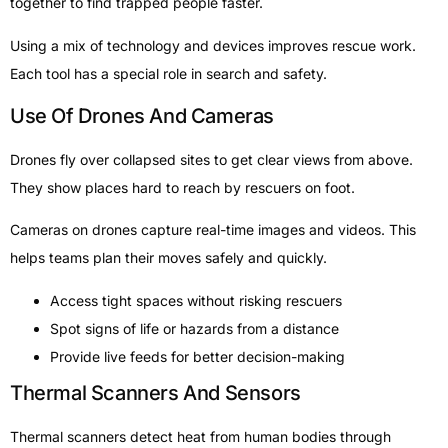
together to find trapped people faster.
Using a mix of technology and devices improves rescue work.
Each tool has a special role in search and safety.
Use Of Drones And Cameras
Drones fly over collapsed sites to get clear views from above.
They show places hard to reach by rescuers on foot.
Cameras on drones capture real-time images and videos. This
helps teams plan their moves safely and quickly.
Access tight spaces without risking rescuers
Spot signs of life or hazards from a distance
Provide live feeds for better decision-making
Thermal Scanners And Sensors
Thermal scanners detect heat from human bodies through