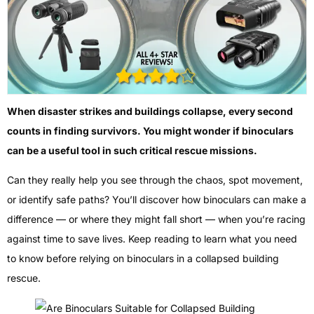
When disaster strikes and buildings collapse, every second
counts in finding survivors. You might wonder if binoculars
can be a useful tool in such critical rescue missions.
Can they really help you see through the chaos, spot movement,
or identify safe paths? You’ll discover how binoculars can make a
difference — or where they might fall short — when you’re racing
against time to save lives. Keep reading to learn what you need
to know before relying on binoculars in a collapsed building
rescue.