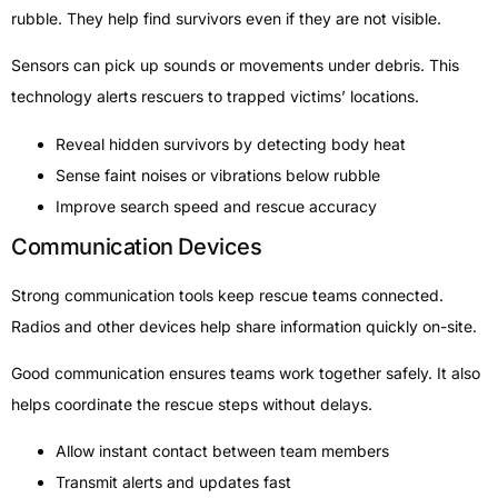
rubble. They help find survivors even if they are not visible.
Sensors can pick up sounds or movements under debris. This
technology alerts rescuers to trapped victims’ locations.
Reveal hidden survivors by detecting body heat
Sense faint noises or vibrations below rubble
Improve search speed and rescue accuracy
Communication Devices
Strong communication tools keep rescue teams connected.
Radios and other devices help share information quickly on-site.
Good communication ensures teams work together safely. It also
helps coordinate the rescue steps without delays.
Allow instant contact between team members
Transmit alerts and updates fast