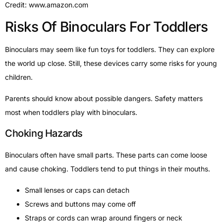
Credit: www.amazon.com
Risks Of Binoculars For Toddlers
Binoculars may seem like fun toys for toddlers. They can explore
the world up close. Still, these devices carry some risks for young
children.
Parents should know about possible dangers. Safety matters
most when toddlers play with binoculars.
Choking Hazards
Binoculars often have small parts. These parts can come loose
and cause choking. Toddlers tend to put things in their mouths.
Small lenses or caps can detach
Screws and buttons may come off
Straps or cords can wrap around fingers or neck