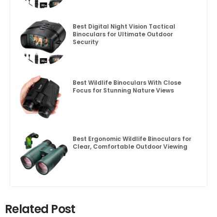
Best Digital Night Vision Tactical
Binoculars for Ultimate Outdoor
Security
Best Wildlife Binoculars With Close
Focus for Stunning Nature Views
Best Ergonomic Wildlife Binoculars for
Clear, Comfortable Outdoor Viewing
Related Post