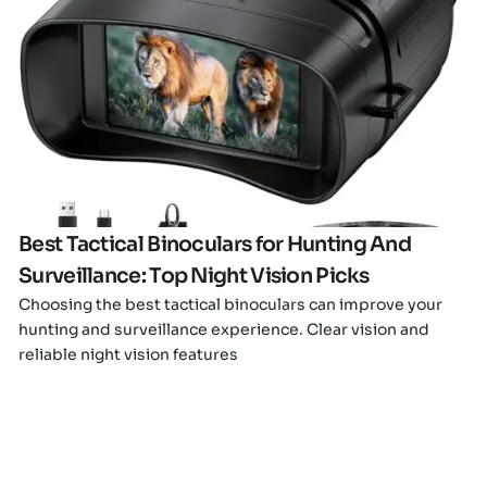
Click here
Best Tactical Binoculars for Hunting And
Surveillance: Top Night Vision Picks
Choosing the best tactical binoculars can improve your
hunting and surveillance experience. Clear vision and
reliable night vision features