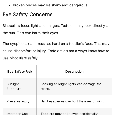
Broken pieces may be sharp and dangerous
Eye Safety Concerns
Binoculars focus light and images. Toddlers may look directly at
the sun. This can harm their eyes.
The eyepieces can press too hard on a toddler’s face. This may
cause discomfort or injury. Toddlers do not always know how to
use binoculars safely.
Eye Safety Risk
Description
Sunlight
Looking at bright lights can damage the
Exposure
retina.
Pressure Injury
Hard eyepieces can hurt the eyes or skin.
Improper Use
Toddlers may poke eyes accidentally.