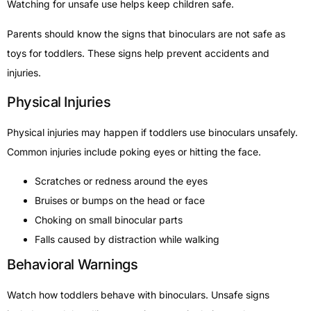
Watching for unsafe use helps keep children safe.
Parents should know the signs that binoculars are not safe as
toys for toddlers. These signs help prevent accidents and
injuries.
Physical Injuries
Physical injuries may happen if toddlers use binoculars unsafely.
Common injuries include poking eyes or hitting the face.
Scratches or redness around the eyes
Bruises or bumps on the head or face
Choking on small binocular parts
Falls caused by distraction while walking
Behavioral Warnings
Watch how toddlers behave with binoculars. Unsafe signs