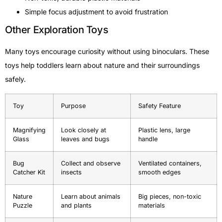
Simple focus adjustment to avoid frustration
Other Exploration Toys
Many toys encourage curiosity without using binoculars. These
toys help toddlers learn about nature and their surroundings
safely.
Toy
Purpose
Safety Feature
Magnifying
Look closely at
Plastic lens, large
Glass
leaves and bugs
handle
Bug
Collect and observe
Ventilated containers,
Catcher Kit
insects
smooth edges
Nature
Learn about animals
Big pieces, non-toxic
Puzzle
and plants
materials