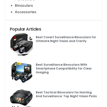
Binoculars
Accessories
Popular Articles
Best Covert Surveillance Binoculars for
Ultimate Night Vision and Clarity
Best Surveillance Binoculars With
Smartphone Compatibility for Clear
Imaging
Best Tactical Binoculars for Hunting
And Surveillance: Top Night Vision Picks