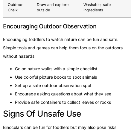
Outdoor
Draw and explore
Washable, safe
Chalk
outside
ingredients
Encouraging Outdoor Observation
Encouraging toddlers to watch nature can be fun and safe.
Simple tools and games can help them focus on the outdoors
without hazards.
Go on nature walks with a simple checklist
Use colorful picture books to spot animals
Set up a safe outdoor observation spot
Encourage asking questions about what they see
Provide safe containers to collect leaves or rocks
Signs Of Unsafe Use
Binoculars can be fun for toddlers but may also pose risks.