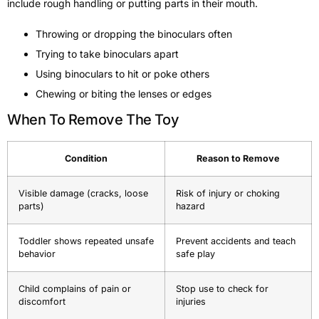
include rough handling or putting parts in their mouth.
Throwing or dropping the binoculars often
Trying to take binoculars apart
Using binoculars to hit or poke others
Chewing or biting the lenses or edges
When To Remove The Toy
Condition
Reason to Remove
Visible damage (cracks, loose
Risk of injury or choking
parts)
hazard
Toddler shows repeated unsafe
Prevent accidents and teach
behavior
safe play
Child complains of pain or
Stop use to check for
discomfort
injuries