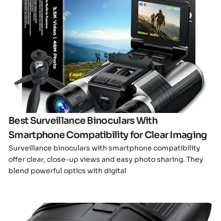
Click here
Best Surveillance Binoculars With
Smartphone Compatibility for Clear Imaging
Surveillance binoculars with smartphone compatibility
offer clear, close-up views and easy photo sharing. They
blend powerful optics with digital