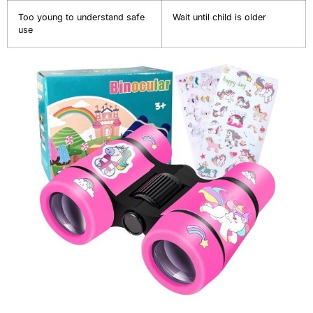
Too young to understand safe
Wait until child is older
use