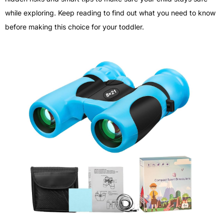
while exploring. Keep reading to find out what you need to know
before making this choice for your toddler.