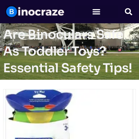
Are Binoculars Safe
As Toddler Toys?
Essential Safety Tips!