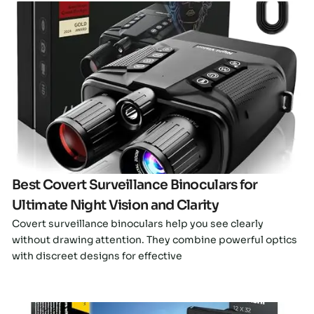
Click here
Best Covert Surveillance Binoculars for
Ultimate Night Vision and Clarity
Covert surveillance binoculars help you see clearly
without drawing attention. They combine powerful optics
with discreet designs for effective