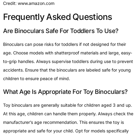
Credit: www.amazon.com
Frequently Asked Questions
Are Binoculars Safe For Toddlers To Use?
Binoculars can pose risks for toddlers if not designed for their
age. Choose models with shatterproof materials and large, easy-
to-grip handles. Always supervise toddlers during use to prevent
accidents. Ensure that the binoculars are labeled safe for young
children to ensure peace of mind.
What Age Is Appropriate For Toy Binoculars?
Toy binoculars are generally suitable for children aged 3 and up.
At this age, children can handle them properly. Always check the
manufacturer’s age recommendation. This ensures the toy is
appropriate and safe for your child. Opt for models specifically