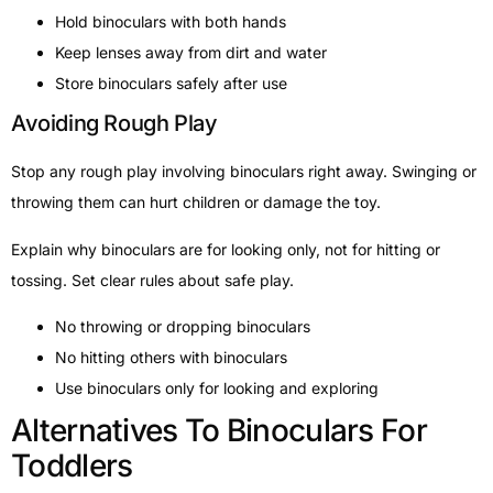
Hold binoculars with both hands
Keep lenses away from dirt and water
Store binoculars safely after use
Avoiding Rough Play
Stop any rough play involving binoculars right away. Swinging or
throwing them can hurt children or damage the toy.
Explain why binoculars are for looking only, not for hitting or
tossing. Set clear rules about safe play.
No throwing or dropping binoculars
No hitting others with binoculars
Use binoculars only for looking and exploring
Alternatives To Binoculars For
Toddlers