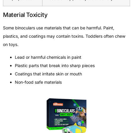
Material Toxicity
Some binoculars use materials that can be harmful. Paint,
plastics, and coatings may contain toxins. Toddlers often chew
on toys.
Lead or harmful chemicals in paint
Plastic parts that break into sharp pieces
Coatings that irritate skin or mouth
Non-food safe materials