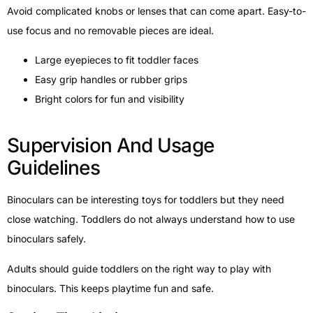
Avoid complicated knobs or lenses that can come apart. Easy-to-
use focus and no removable pieces are ideal.
Large eyepieces to fit toddler faces
Easy grip handles or rubber grips
Bright colors for fun and visibility
Supervision And Usage
Guidelines
Binoculars can be interesting toys for toddlers but they need
close watching. Toddlers do not always understand how to use
binoculars safely.
Adults should guide toddlers on the right way to play with
binoculars. This keeps playtime fun and safe.