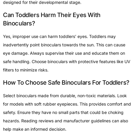
designed for their developmental stage.
Can Toddlers Harm Their Eyes With
Binoculars?
Yes, improper use can harm toddlers’ eyes. Toddlers may
inadvertently point binoculars towards the sun. This can cause
eye damage. Always supervise their use and educate them on
safe handling. Choose binoculars with protective features like UV
filters to minimize risks.
How To Choose Safe Binoculars For Toddlers?
Select binoculars made from durable, non-toxic materials. Look
for models with soft rubber eyepieces. This provides comfort and
safety. Ensure they have no small parts that could be choking
hazards. Reading reviews and manufacturer guidelines can also
help make an informed decision.