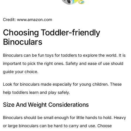
Credit: www.amazon.com
Choosing Toddler-friendly
Binoculars
Binoculars can be fun toys for toddlers to explore the world. It is
important to pick the right ones. Safety and ease of use should
guide your choice.
Look for binoculars made especially for young children. These
help toddlers learn and play safely.
Size And Weight Considerations
Binoculars should be small enough for little hands to hold. Heavy
or large binoculars can be hard to carry and use. Choose