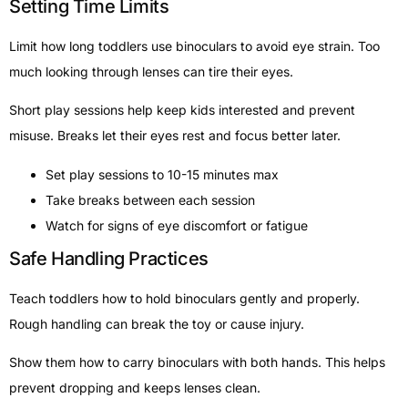
Setting Time Limits
Limit how long toddlers use binoculars to avoid eye strain. Too
much looking through lenses can tire their eyes.
Short play sessions help keep kids interested and prevent
misuse. Breaks let their eyes rest and focus better later.
Set play sessions to 10-15 minutes max
Take breaks between each session
Watch for signs of eye discomfort or fatigue
Safe Handling Practices
Teach toddlers how to hold binoculars gently and properly.
Rough handling can break the toy or cause injury.
Show them how to carry binoculars with both hands. This helps
prevent dropping and keeps lenses clean.