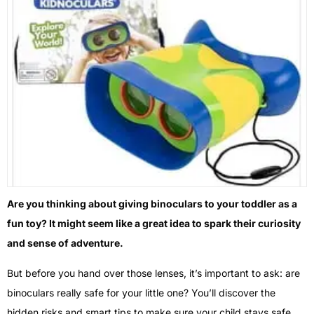
Are you thinking about giving binoculars to your toddler as a
fun toy? It might seem like a great idea to spark their curiosity
and sense of adventure.
But before you hand over those lenses, it’s important to ask: are
binoculars really safe for your little one? You’ll discover the
hidden risks and smart tips to make sure your child stays safe