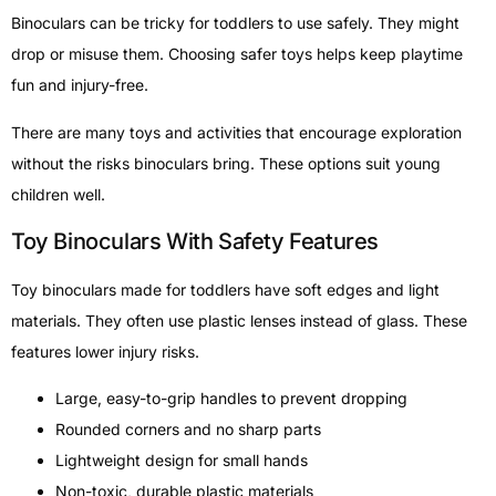
Binoculars can be tricky for toddlers to use safely. They might
drop or misuse them. Choosing safer toys helps keep playtime
fun and injury-free.
There are many toys and activities that encourage exploration
without the risks binoculars bring. These options suit young
children well.
Toy Binoculars With Safety Features
Toy binoculars made for toddlers have soft edges and light
materials. They often use plastic lenses instead of glass. These
features lower injury risks.
Large, easy-to-grip handles to prevent dropping
Rounded corners and no sharp parts
Lightweight design for small hands
Non-toxic, durable plastic materials