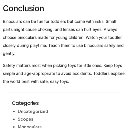
Conclusion
Binoculars can be fun for toddlers but come with risks. Small
parts might cause choking, and lenses can hurt eyes. Always
choose binoculars made for young children. Watch your toddler
closely during playtime. Teach them to use binoculars safely and
gently.
Safety matters most when picking toys for little ones. Keep toys
simple and age-appropriate to avoid accidents. Toddlers explore
the world best with safe, easy toys.
Categories
Uncategorized
Scopes
Monoculars