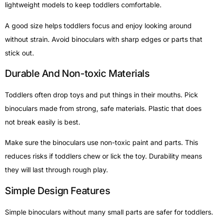
lightweight models to keep toddlers comfortable.
A good size helps toddlers focus and enjoy looking around
without strain. Avoid binoculars with sharp edges or parts that
stick out.
Durable And Non-toxic Materials
Toddlers often drop toys and put things in their mouths. Pick
binoculars made from strong, safe materials. Plastic that does
not break easily is best.
Make sure the binoculars use non-toxic paint and parts. This
reduces risks if toddlers chew or lick the toy. Durability means
they will last through rough play.
Simple Design Features
Simple binoculars without many small parts are safer for toddlers.