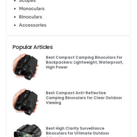
Scopes
Monoculars
Binoculars
Accessories
Popular Articles
Best Compact Camping Binoculars for
Backpackers: Lightweight, Waterproof,
High Power
Best Compact Anti-Reflective
Camping Binoculars for Clear Outdoor
Viewing
Best High Clarity Surveillance
Binoculars for Ultimate Outdoor