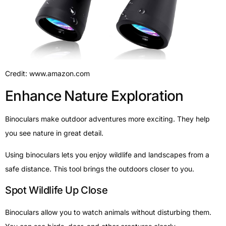
Credit: www.amazon.com
Enhance Nature Exploration
Binoculars make outdoor adventures more exciting. They help
you see nature in great detail.
Using binoculars lets you enjoy wildlife and landscapes from a
safe distance. This tool brings the outdoors closer to you.
Spot Wildlife Up Close
Binoculars allow you to watch animals without disturbing them.