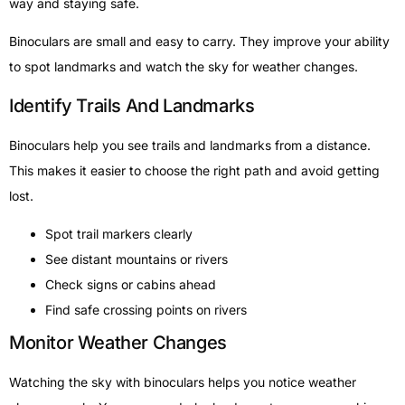
way and staying safe.
Binoculars are small and easy to carry. They improve your ability
to spot landmarks and watch the sky for weather changes.
Identify Trails And Landmarks
Binoculars help you see trails and landmarks from a distance.
This makes it easier to choose the right path and avoid getting
lost.
Spot trail markers clearly
See distant mountains or rivers
Check signs or cabins ahead
Find safe crossing points on rivers
Monitor Weather Changes
Watching the sky with binoculars helps you notice weather