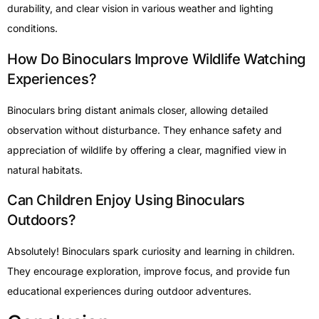
durability, and clear vision in various weather and lighting
conditions.
How Do Binoculars Improve Wildlife Watching
Experiences?
Binoculars bring distant animals closer, allowing detailed
observation without disturbance. They enhance safety and
appreciation of wildlife by offering a clear, magnified view in
natural habitats.
Can Children Enjoy Using Binoculars
Outdoors?
Absolutely! Binoculars spark curiosity and learning in children.
They encourage exploration, improve focus, and provide fun
educational experiences during outdoor adventures.