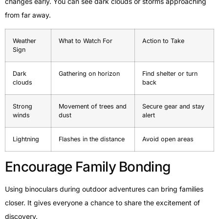
changes early. You can see dark clouds or storms approaching
from far away.
Weather
What to Watch For
Action to Take
Sign
Dark
Gathering on horizon
Find shelter or turn
clouds
back
Strong
Movement of trees and
Secure gear and stay
winds
dust
alert
Lightning
Flashes in the distance
Avoid open areas
Encourage Family Bonding
Using binoculars during outdoor adventures can bring families
closer. It gives everyone a chance to share the excitement of
discovery.