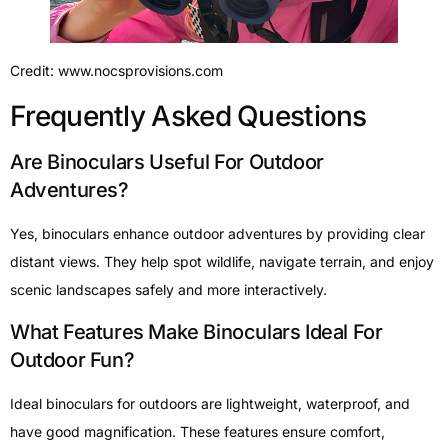
Credit: www.nocsprovisions.com
Frequently Asked Questions
Are Binoculars Useful For Outdoor
Adventures?
Yes, binoculars enhance outdoor adventures by providing clear
distant views. They help spot wildlife, navigate terrain, and enjoy
scenic landscapes safely and more interactively.
What Features Make Binoculars Ideal For
Outdoor Fun?
Ideal binoculars for outdoors are lightweight, waterproof, and
have good magnification. These features ensure comfort,