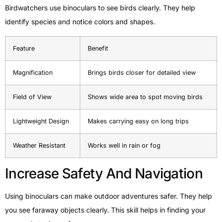
Birdwatchers use binoculars to see birds clearly. They help
identify species and notice colors and shapes.
Feature
Benefit
Magnification
Brings birds closer for detailed view
Field of View
Shows wide area to spot moving birds
Lightweight Design
Makes carrying easy on long trips
Weather Resistant
Works well in rain or fog
Increase Safety And Navigation
Using binoculars can make outdoor adventures safer. They help
you see faraway objects clearly. This skill helps in finding your