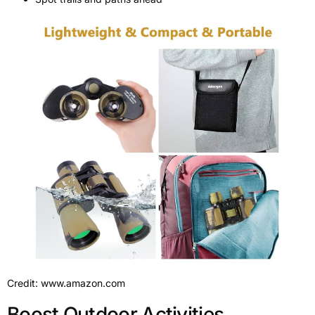
Credit: www.amazon.com
Boost Outdoor Activities