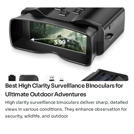
Click here
Best High Clarity Surveillance Binoculars for
Ultimate Outdoor Adventures
High clarity surveillance binoculars deliver sharp, detailed
views in various conditions. They enhance observation for
security, wildlife, and outdoor