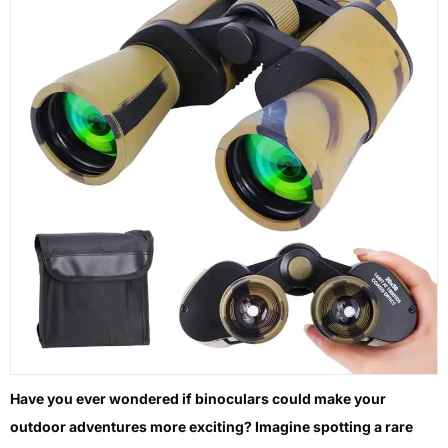
Have you ever wondered if binoculars could make your
outdoor adventures more exciting? Imagine spotting a rare