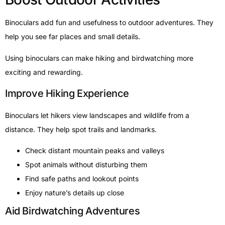
Binoculars add fun and usefulness to outdoor adventures. They
help you see far places and small details.
Using binoculars can make hiking and birdwatching more
exciting and rewarding.
Improve Hiking Experience
Binoculars let hikers view landscapes and wildlife from a
distance. They help spot trails and landmarks.
Check distant mountain peaks and valleys
Spot animals without disturbing them
Find safe paths and lookout points
Enjoy nature’s details up close
Aid Birdwatching Adventures