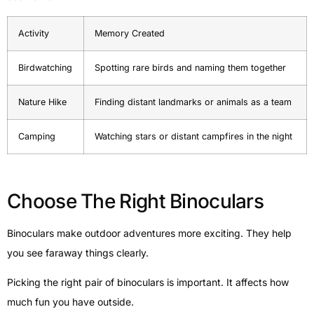
Activity
Memory Created
Birdwatching
Spotting rare birds and naming them together
Nature Hike
Finding distant landmarks or animals as a team
Camping
Watching stars or distant campfires in the night
Choose The Right Binoculars
Binoculars make outdoor adventures more exciting. They help
you see faraway things clearly.
Picking the right pair of binoculars is important. It affects how
much fun you have outside.