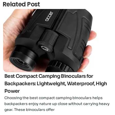
Related Post
Click here
Best Compact Camping Binoculars for
Backpackers: Lightweight, Waterproof, High
Power
Choosing the best compact camping binoculars helps
backpackers enjoy nature up close without carrying heavy
gear. These binoculars offer