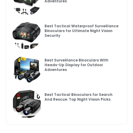
Adventures
Best Tactical Waterproof Surveillance
Binoculars for Ultimate Night Vision
Security
Best Surveillance Binoculars With
Heads-Up Display for Outdoor
Adventures
Best Tactical Binoculars for Search
And Rescue: Top Night Vision Picks