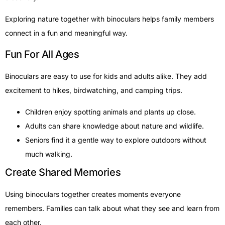
Exploring nature together with binoculars helps family members
connect in a fun and meaningful way.
Fun For All Ages
Binoculars are easy to use for kids and adults alike. They add
excitement to hikes, birdwatching, and camping trips.
Children enjoy spotting animals and plants up close.
Adults can share knowledge about nature and wildlife.
Seniors find it a gentle way to explore outdoors without
much walking.
Create Shared Memories
Using binoculars together creates moments everyone
remembers. Families can talk about what they see and learn from
each other.