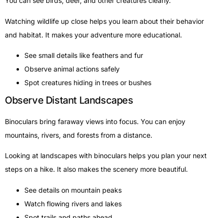
You can see birds, deer, and other creatures clearly.
Watching wildlife up close helps you learn about their behavior
and habitat. It makes your adventure more educational.
See small details like feathers and fur
Observe animal actions safely
Spot creatures hiding in trees or bushes
Observe Distant Landscapes
Binoculars bring faraway views into focus. You can enjoy
mountains, rivers, and forests from a distance.
Looking at landscapes with binoculars helps you plan your next
steps on a hike. It also makes the scenery more beautiful.
See details on mountain peaks
Watch flowing rivers and lakes
Spot trails and paths ahead