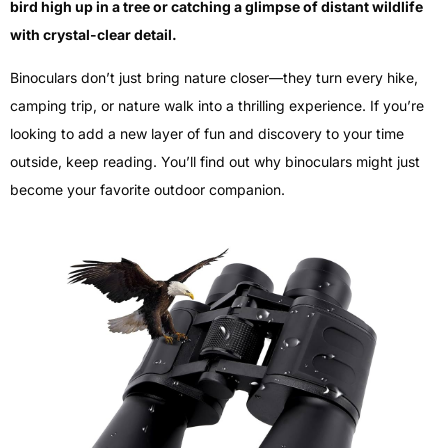
bird high up in a tree or catching a glimpse of distant wildlife
with crystal-clear detail.
Binoculars don’t just bring nature closer—they turn every hike,
camping trip, or nature walk into a thrilling experience. If you’re
looking to add a new layer of fun and discovery to your time
outside, keep reading. You’ll find out why binoculars might just
become your favorite outdoor companion.