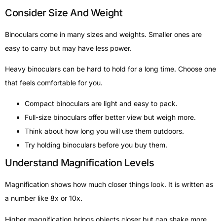
Consider Size And Weight
Binoculars come in many sizes and weights. Smaller ones are
easy to carry but may have less power.
Heavy binoculars can be hard to hold for a long time. Choose one
that feels comfortable for you.
Compact binoculars are light and easy to pack.
Full-size binoculars offer better view but weigh more.
Think about how long you will use them outdoors.
Try holding binoculars before you buy them.
Understand Magnification Levels
Magnification shows how much closer things look. It is written as
a number like 8x or 10x.
Higher magnification brings objects closer but can shake more.