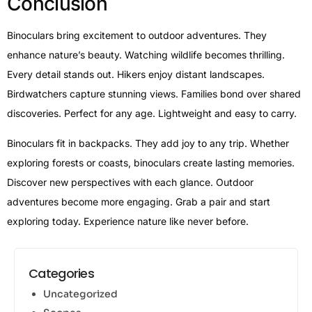
Conclusion
Binoculars bring excitement to outdoor adventures. They
enhance nature’s beauty. Watching wildlife becomes thrilling.
Every detail stands out. Hikers enjoy distant landscapes.
Birdwatchers capture stunning views. Families bond over shared
discoveries. Perfect for any age. Lightweight and easy to carry.
Binoculars fit in backpacks. They add joy to any trip. Whether
exploring forests or coasts, binoculars create lasting memories.
Discover new perspectives with each glance. Outdoor
adventures become more engaging. Grab a pair and start
exploring today. Experience nature like never before.
Categories
Uncategorized