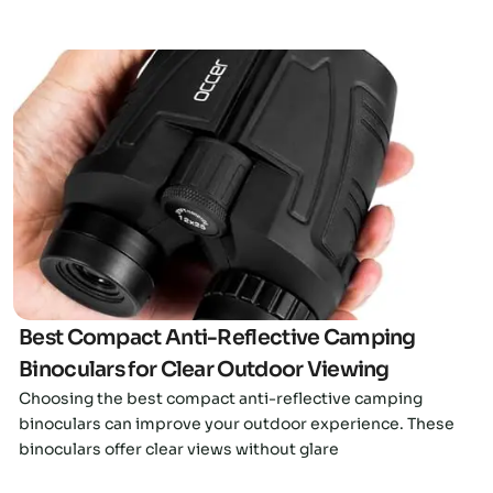
Click here
Best Compact Anti-Reflective Camping
Binoculars for Clear Outdoor Viewing
Choosing the best compact anti-reflective camping
binoculars can improve your outdoor experience. These
binoculars offer clear views without glare