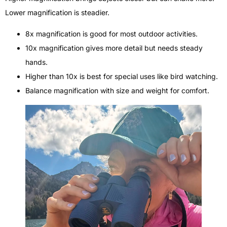
Lower magnification is steadier.
8x magnification is good for most outdoor activities.
10x magnification gives more detail but needs steady
hands.
Higher than 10x is best for special uses like bird watching.
Balance magnification with size and weight for comfort.