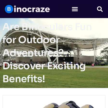
Are Binoculars Fun
for Outdoor
Adventures?
Discover Exciting
Benefits!