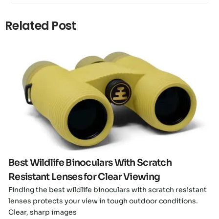
Related Post
Click here
Best Wildlife Binoculars With Scratch
Resistant Lenses for Clear Viewing
Finding the best wildlife binoculars with scratch resistant
lenses protects your view in tough outdoor conditions.
Clear, sharp images