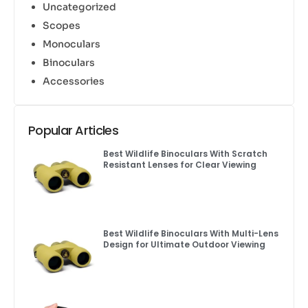
Uncategorized
Scopes
Monoculars
Binoculars
Accessories
Popular Articles
Best Wildlife Binoculars With Scratch
Resistant Lenses for Clear Viewing
Best Wildlife Binoculars With Multi-Lens
Design for Ultimate Outdoor Viewing