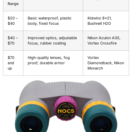
Range
$20 –
Basic waterproof, plastic
Kidwinz 8×21,
$40
body, fixed focus
Bushnell H2O
$40 –
Improved optics, adjustable
Nikon Aculon A30,
$70
focus, rubber coating
Vortex Crossfire
$70
High-quality lenses, fog
Vortex
and
proof, durable armor
Diamondback, Nikon
up
Monarch