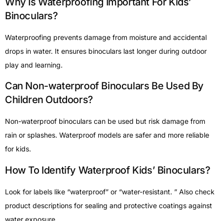
Why Is Waterproofing Important For Kids’
Binoculars?
Waterproofing prevents damage from moisture and accidental
drops in water. It ensures binoculars last longer during outdoor
play and learning.
Can Non-waterproof Binoculars Be Used By
Children Outdoors?
Non-waterproof binoculars can be used but risk damage from
rain or splashes. Waterproof models are safer and more reliable
for kids.
How To Identify Waterproof Kids’ Binoculars?
Look for labels like “waterproof” or “water-resistant. ” Also check
product descriptions for sealing and protective coatings against
water exposure.