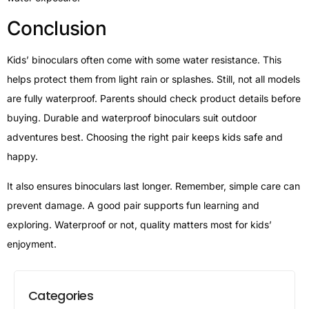
Conclusion
Kids’ binoculars often come with some water resistance. This
helps protect them from light rain or splashes. Still, not all models
are fully waterproof. Parents should check product details before
buying. Durable and waterproof binoculars suit outdoor
adventures best. Choosing the right pair keeps kids safe and
happy.
It also ensures binoculars last longer. Remember, simple care can
prevent damage. A good pair supports fun learning and
exploring. Waterproof or not, quality matters most for kids’
enjoyment.
Categories