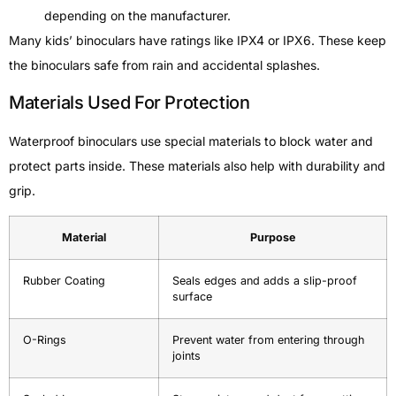
depending on the manufacturer.
Many kids’ binoculars have ratings like IPX4 or IPX6. These keep
the binoculars safe from rain and accidental splashes.
Materials Used For Protection
Waterproof binoculars use special materials to block water and
protect parts inside. These materials also help with durability and
grip.
Material
Purpose
Rubber Coating
Seals edges and adds a slip-proof
surface
O-Rings
Prevent water from entering through
joints