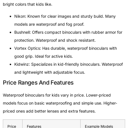
bright colors that kids like.
Nikon: Known for clear images and sturdy build. Many
models are waterproof and fog proof.
Bushnell: Offers compact binoculars with rubber armor for
protection. Waterproof and shock resistant.
Vortex Optics: Has durable, waterproof binoculars with
good grip. Ideal for active kids.
Kidwinz: Specializes in kid-friendly binoculars. Waterproof
and lightweight with adjustable focus.
Price Ranges And Features
Waterproof binoculars for kids vary in price. Lower-priced
models focus on basic waterproofing and simple use. Higher-
priced ones add better lenses and extra features.
Price
Features
Example Models