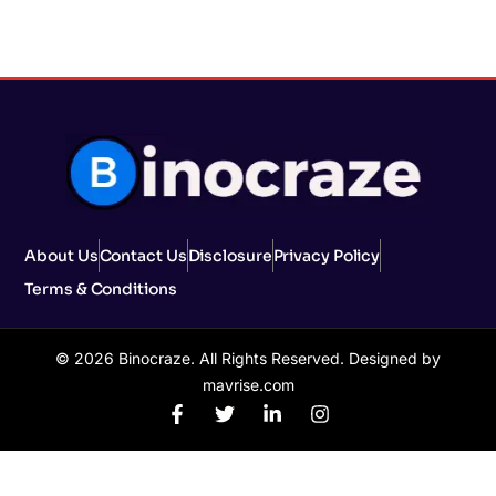
About Us
Contact Us
Disclosure
Privacy Policy
Terms & Conditions
© 2026 Binocraze. All Rights Reserved. Designed by
mavrise.com