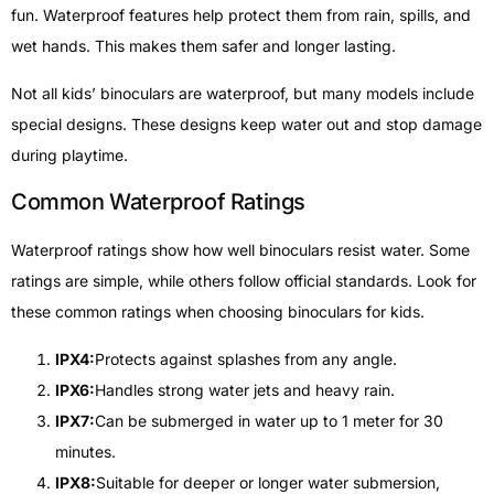
fun. Waterproof features help protect them from rain, spills, and
wet hands. This makes them safer and longer lasting.
Not all kids’ binoculars are waterproof, but many models include
special designs. These designs keep water out and stop damage
during playtime.
Common Waterproof Ratings
Waterproof ratings show how well binoculars resist water. Some
ratings are simple, while others follow official standards. Look for
these common ratings when choosing binoculars for kids.
IPX4:
Protects against splashes from any angle.
IPX6:
Handles strong water jets and heavy rain.
IPX7:
Can be submerged in water up to 1 meter for 30
minutes.
IPX8:
Suitable for deeper or longer water submersion,