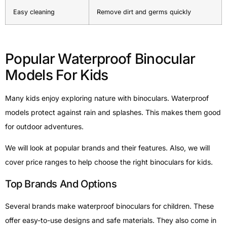
Easy cleaning
Remove dirt and germs quickly
Popular Waterproof Binocular
Models For Kids
Many kids enjoy exploring nature with binoculars. Waterproof
models protect against rain and splashes. This makes them good
for outdoor adventures.
We will look at popular brands and their features. Also, we will
cover price ranges to help choose the right binoculars for kids.
Top Brands And Options
Several brands make waterproof binoculars for children. These
offer easy-to-use designs and safe materials. They also come in