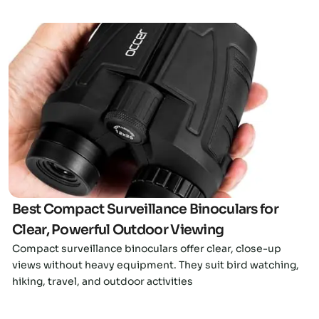
Click here
Best Compact Surveillance Binoculars for
Clear, Powerful Outdoor Viewing
Compact surveillance binoculars offer clear, close-up
views without heavy equipment. They suit bird watching,
hiking, travel, and outdoor activities