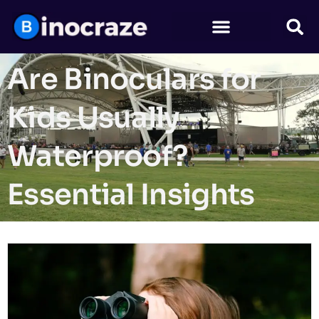
Are Binoculars for
Kids Usually
Waterproof?
Essential Insights