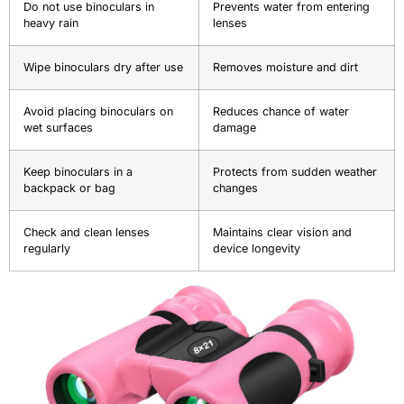
Do not use binoculars in
Prevents water from entering
heavy rain
lenses
Wipe binoculars dry after use
Removes moisture and dirt
Avoid placing binoculars on
Reduces chance of water
wet surfaces
damage
Keep binoculars in a
Protects from sudden weather
backpack or bag
changes
Check and clean lenses
Maintains clear vision and
regularly
device longevity