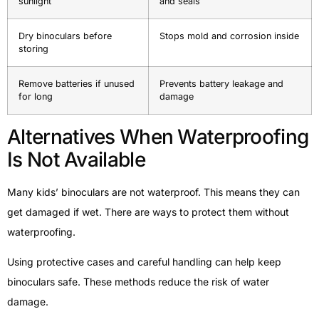
sunlight
and seals
Dry binoculars before
Stops mold and corrosion inside
storing
Remove batteries if unused
Prevents battery leakage and
for long
damage
Alternatives When Waterproofing
Is Not Available
Many kids’ binoculars are not waterproof. This means they can
get damaged if wet. There are ways to protect them without
waterproofing.
Using protective cases and careful handling can help keep
binoculars safe. These methods reduce the risk of water
damage.