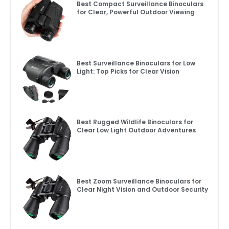
Best Compact Surveillance Binoculars
for Clear, Powerful Outdoor Viewing
Best Surveillance Binoculars for Low
Light: Top Picks for Clear Vision
Best Rugged Wildlife Binoculars for
Clear Low Light Outdoor Adventures
Best Zoom Surveillance Binoculars for
Clear Night Vision and Outdoor Security