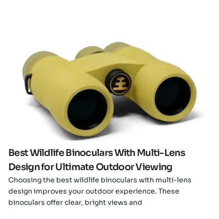
Click here
Best Wildlife Binoculars With Multi-Lens
Design for Ultimate Outdoor Viewing
Choosing the best wildlife binoculars with multi-lens
design improves your outdoor experience. These
binoculars offer clear, bright views and