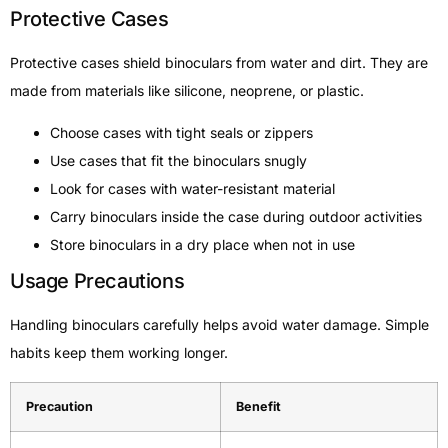
Protective Cases
Protective cases shield binoculars from water and dirt. They are
made from materials like silicone, neoprene, or plastic.
Choose cases with tight seals or zippers
Use cases that fit the binoculars snugly
Look for cases with water-resistant material
Carry binoculars inside the case during outdoor activities
Store binoculars in a dry place when not in use
Usage Precautions
Handling binoculars carefully helps avoid water damage. Simple
habits keep them working longer.
Precaution
Benefit