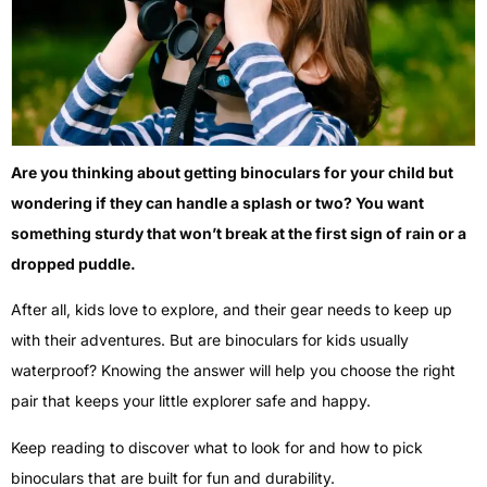
Are you thinking about getting binoculars for your child but
wondering if they can handle a splash or two? You want
something sturdy that won’t break at the first sign of rain or a
dropped puddle.
After all, kids love to explore, and their gear needs to keep up
with their adventures. But are binoculars for kids usually
waterproof? Knowing the answer will help you choose the right
pair that keeps your little explorer safe and happy.
Keep reading to discover what to look for and how to pick
binoculars that are built for fun and durability.