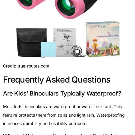
Credit: true-routes.com
Frequently Asked Questions
Are Kids’ Binoculars Typically Waterproof?
Most kids’ binoculars are waterproof or water-resistant. This
feature protects them from spills and light rain. Waterproofing
increases durability and usability outdoors.