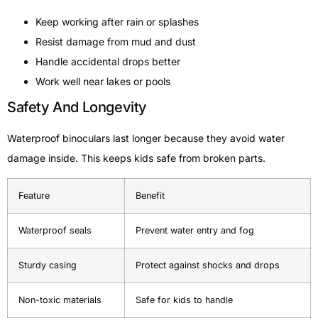
Keep working after rain or splashes
Resist damage from mud and dust
Handle accidental drops better
Work well near lakes or pools
Safety And Longevity
Waterproof binoculars last longer because they avoid water
damage inside. This keeps kids safe from broken parts.
Feature
Benefit
Waterproof seals
Prevent water entry and fog
Sturdy casing
Protect against shocks and drops
Non-toxic materials
Safe for kids to handle