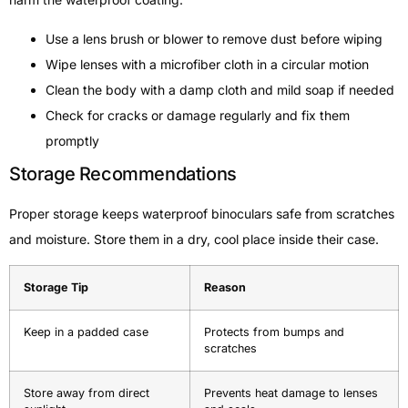
Use a lens brush or blower to remove dust before wiping
Wipe lenses with a microfiber cloth in a circular motion
Clean the body with a damp cloth and mild soap if needed
Check for cracks or damage regularly and fix them
promptly
Storage Recommendations
Proper storage keeps waterproof binoculars safe from scratches
and moisture. Store them in a dry, cool place inside their case.
Storage Tip
Reason
Keep in a padded case
Protects from bumps and
scratches
Store away from direct
Prevents heat damage to lenses