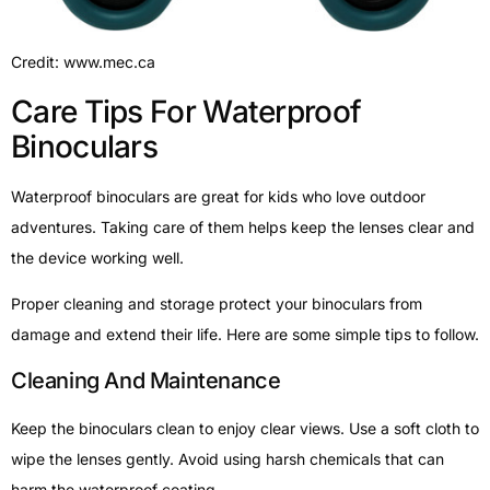
Credit: www.mec.ca
Care Tips For Waterproof
Binoculars
Waterproof binoculars are great for kids who love outdoor
adventures. Taking care of them helps keep the lenses clear and
the device working well.
Proper cleaning and storage protect your binoculars from
damage and extend their life. Here are some simple tips to follow.
Cleaning And Maintenance
Keep the binoculars clean to enjoy clear views. Use a soft cloth to
wipe the lenses gently. Avoid using harsh chemicals that can
harm the waterproof coating.