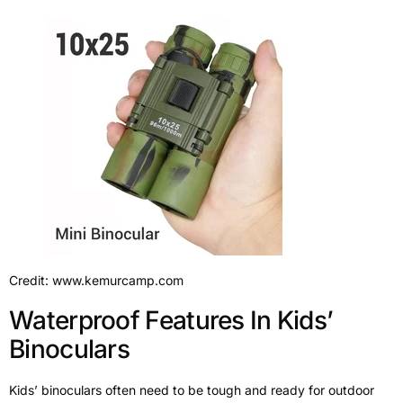
Credit: www.kemurcamp.com
Waterproof Features In Kids’
Binoculars
Kids’ binoculars often need to be tough and ready for outdoor