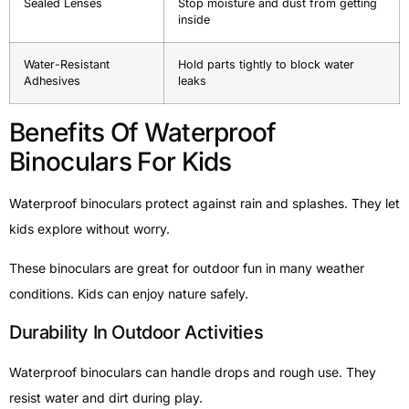
Sealed Lenses
Stop moisture and dust from getting
inside
Water-Resistant
Hold parts tightly to block water
Adhesives
leaks
Benefits Of Waterproof
Binoculars For Kids
Waterproof binoculars protect against rain and splashes. They let
kids explore without worry.
These binoculars are great for outdoor fun in many weather
conditions. Kids can enjoy nature safely.
Durability In Outdoor Activities
Waterproof binoculars can handle drops and rough use. They
resist water and dirt during play.