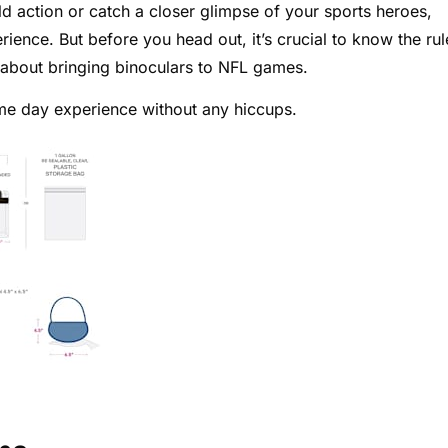
d action or catch a closer glimpse of your sports heroes,
ence. But before you head out, it’s crucial to know the rul
 about bringing binoculars to NFL games.
ame day experience without any hiccups.