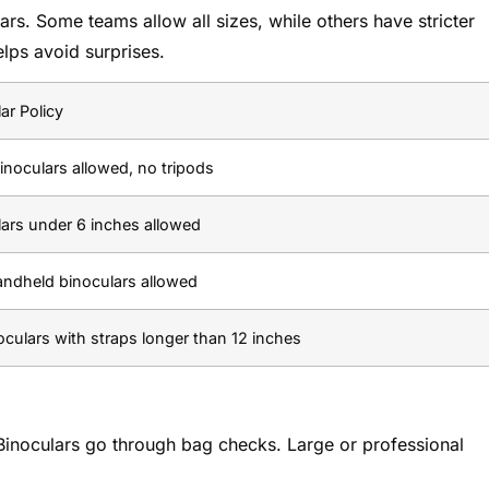
ars. Some teams allow all sizes, while others have stricter
elps avoid surprises.
ar Policy
inoculars allowed, no tripods
lars under 6 inches allowed
andheld binoculars allowed
culars with straps longer than 12 inches
 Binoculars go through bag checks. Large or professional