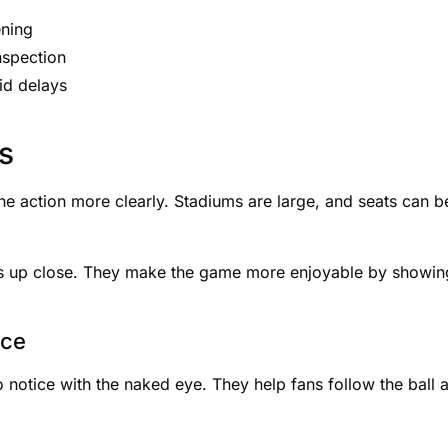
ening
nspection
oid delays
s
e action more clearly. Stadiums are large, and seats can b
ys up close. They make the game more enjoyable by showin
nce
to notice with the naked eye. They help fans follow the ball 