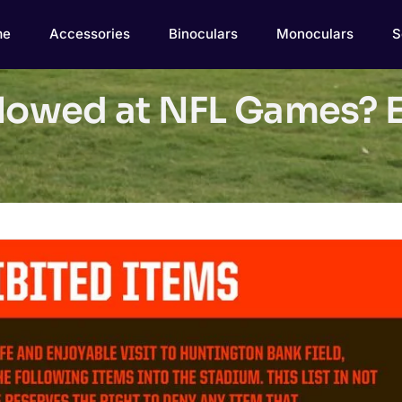
me
Accessories
Binoculars
Monoculars
S
llowed at NFL Games? E