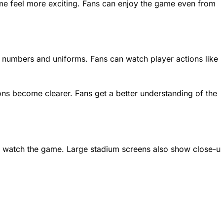
e feel more exciting. Fans can enjoy the game even from
ir numbers and uniforms. Fans can watch player actions like
ions become clearer. Fans get a better understanding of the
 watch the game. Large stadium screens also show close-