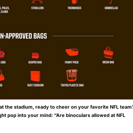
 at the stadium, ready to cheer on your favorite NFL team
ht pop into your mind: “Are binoculars allowed at NFL