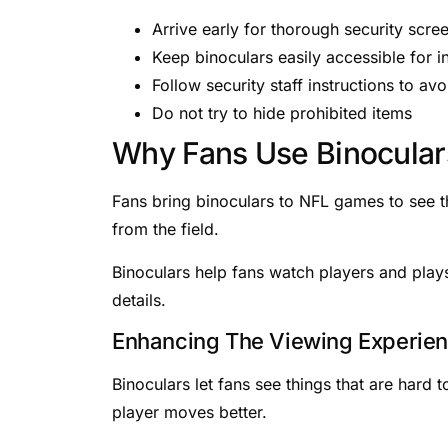
Arrive early for thorough security scre
Keep binoculars easily accessible for i
Follow security staff instructions to av
Do not try to hide prohibited items
Why Fans Use Binocular
Fans bring binoculars to NFL games to see th
from the field.
Binoculars help fans watch players and pla
details.
Enhancing The Viewing Experie
Binoculars let fans see things that are hard 
player moves better.