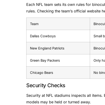
Each NFL team sets its own rules for binocul
rules. Checking the team’s official website h
Team
Binocul
Dallas Cowboys
Small b
New England Patriots
Binocu
Green Bay Packers
Only h
Chicago Bears
No bino
Security Checks
Security at NFL stadiums inspects all items.
models may be held or turned away.