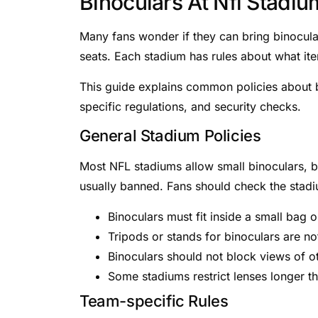
Binoculars At Nfl Stadiu
Many fans wonder if they can bring binocular
seats. Each stadium has rules about what ite
This guide explains common policies about b
specific regulations, and security checks.
General Stadium Policies
Most NFL stadiums allow small binoculars, bu
usually banned. Fans should check the stadiu
Binoculars must fit inside a small bag 
Tripods or stands for binoculars are no
Binoculars should not block views of o
Some stadiums restrict lenses longer t
Team-specific Rules