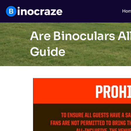
Ho
Are Binoculars A
Guide