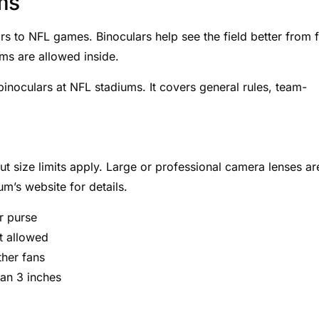
ms
s to NFL games. Binoculars help see the field better from f
ms are allowed inside.
inoculars at NFL stadiums. It covers general rules, team-
t size limits apply. Large or professional camera lenses ar
m’s website for details.
or purse
t allowed
ther fans
han 3 inches