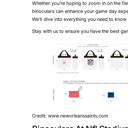
Whether you’re hoping to zoom in on the fiel
binoculars can enhance your game day experi
We’ll dive into everything you need to know
Stay with us to ensure you have the best g
Credit: www.neworleanssaints.com