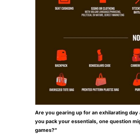
Are you gearing up for an exhilarating day
you pack your essentials, one question mig
games?”