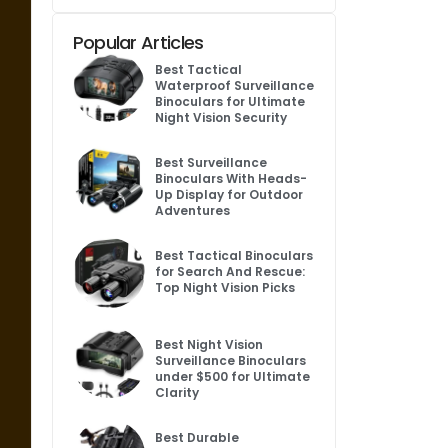
Popular Articles
Best Tactical
Waterproof Surveillance
Binoculars for Ultimate
Night Vision Security
Best Surveillance
Binoculars With Heads-
Up Display for Outdoor
Adventures
Best Tactical Binoculars
for Search And Rescue:
Top Night Vision Picks
Best Night Vision
Surveillance Binoculars
under $500 for Ultimate
Clarity
Best Durable