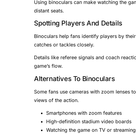
Using binoculars can make watching the gam
distant seats.
Spotting Players And Details
Binoculars help fans identify players by the
catches or tackles closely.
Details like referee signals and coach react
game’s flow.
Alternatives To Binoculars
Some fans use cameras with zoom lenses to
views of the action.
Smartphones with zoom features
High-definition stadium video boards
Watching the game on TV or streaming