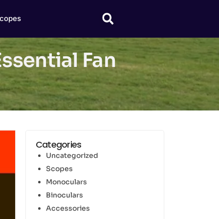
copes
ssential Fan
Categories
Uncategorized
Scopes
Monoculars
Binoculars
Accessories