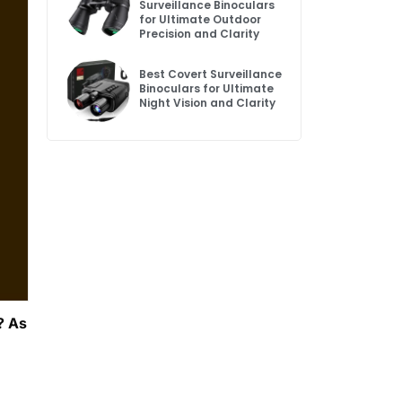
Surveillance Binoculars
for Ultimate Outdoor
Precision and Clarity
Best Covert Surveillance
Binoculars for Ultimate
Night Vision and Clarity
? As