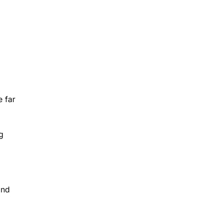
e far
g
and